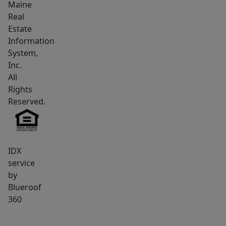
Maine
Real
Estate
Information
System,
Inc.
All
Rights
Reserved.
IDX
service
by
Blueroof
360