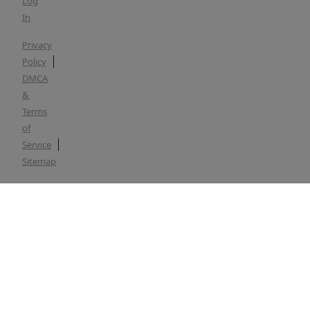
Log
In
Privacy
Policy
DMCA
&
Terms
of
Service
Sitemap