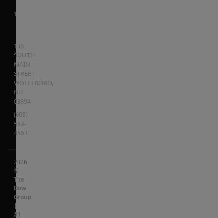
136
SOUTH
MAIN
STREET
WOLFEBORO
,
NH
03894
(603)
569-
4663
2026
©
The
Dow
Group
|
#1