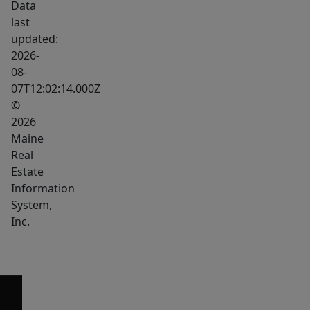
Data
last
updated:
2026-
08-
07T12:02:14.000Z
©
2026
Maine
Real
Estate
Information
System,
Inc.