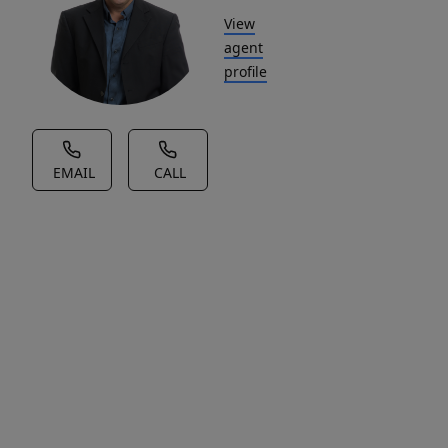
View
agent
profile
EMAIL
CALL
House Description
Welcome
to
Fair-
Fields
Business
Park,