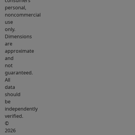
consumers
your
personal,
business
noncommercial
goals
use
in
only.
Fair-
Dimensions
Fields
are
Business
approximate
Park.
and
not
guaranteed.
All
data
should
be
independently
verified.
©
2026