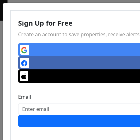
Sign Up for Free
Create an account to save properties, receive aler
Email