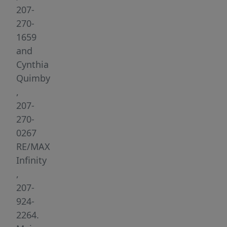
Fairfield,
207-
Maine.
270-
This
1659
prime
and
7.07
Cynthia
acre
Quimby
lot
,
is
207-
ready
270-
for
0267
development,
RE/MAX
offering
Infinity
industrial
,
zoning
207-
and
924-
all
2264.