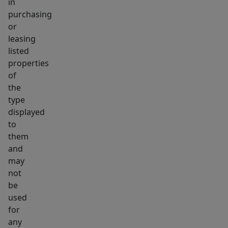
in
purchasing
or
leasing
listed
properties
of
the
type
displayed
to
them
and
may
not
be
used
for
any