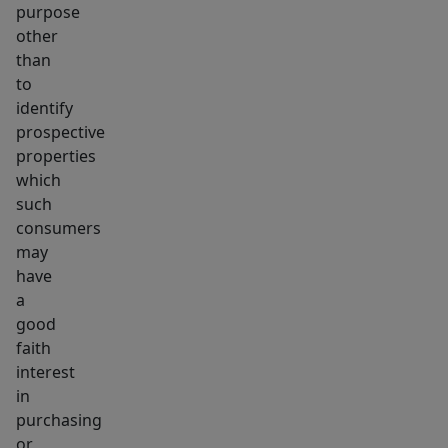
purpose
other
than
to
identify
prospective
properties
which
such
consumers
may
have
a
good
faith
interest
in
purchasing
or