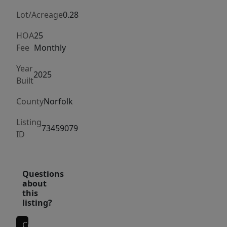
maintained
grounds.
Lot/Acreage
0.28
Perfectly
HOA
25
situated
Fee
Monthly
on
Year
a
2025
Built
corner
lot
County
Norfolk
in
Listing
the
73459079
ID
premier
Harmony
development,
Questions
this
about
property
this
listing?
provides
both
Contact