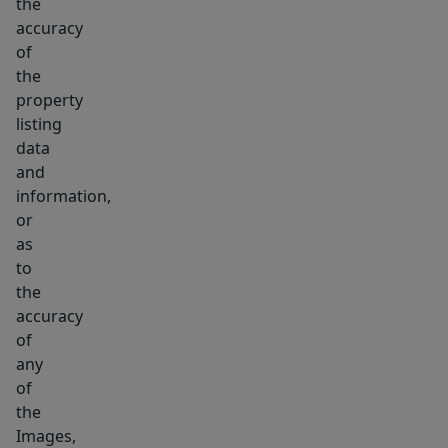
the
accuracy
of
the
property
listing
data
and
information,
or
as
to
the
accuracy
of
any
of
the
Images,