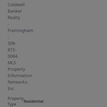
room
Coldwell
create
Banker
a
Realty
seamless
-
living
Framingham
space,
,
with
508-
sliders
872-
leading
0084.
to
MLS
a
Property
deck
Information
that
Networks,
overlooks
Inc.
the
Property
beautifully
Residential
Type