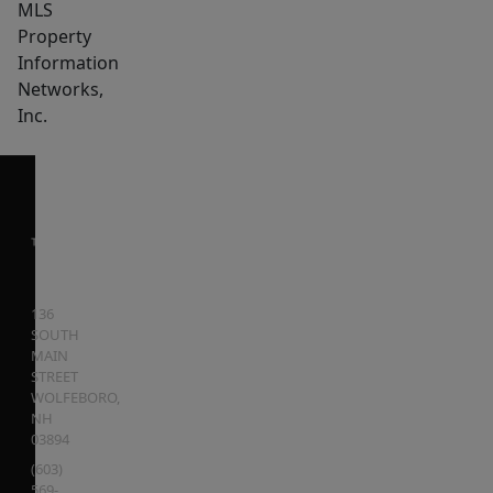
MLS
Property
Information
Networks,
Inc.
136
SOUTH
MAIN
STREET
WOLFEBORO
,
NH
03894
(603)
569-