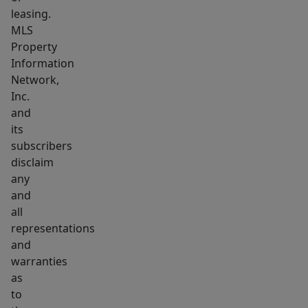
leasing.
MLS
Property
Information
Network,
Inc.
and
its
subscribers
disclaim
any
and
all
representations
and
warranties
as
to