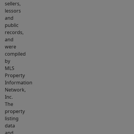
sellers,
lessors
and
public
records,
and
were
compiled
by
MLS
Property
Information
Network,
Inc.
The
property
listing
data
and