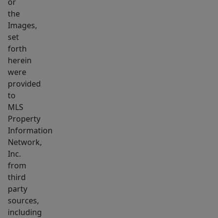
or
access
the
to
Images,
an
set
inviting
forth
herein
yard
were
area.
provided
to
MLS
Property
Information
Network,
Inc.
from
third
party
sources,
including