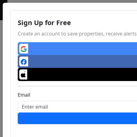
Sign Up for Free
Create an account to save properties, receive aler
Email