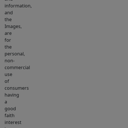
information,
and
the
Images,
are
for
the
personal,
non-
commercial
use
of
consumers
having
a
good
faith
interest