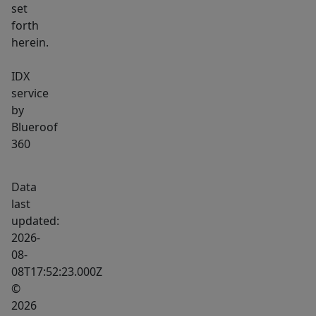
set
forth
herein.
IDX
service
by
Blueroof
360
Data
last
updated:
2026-
08-
08T17:52:23.000Z
©
2026