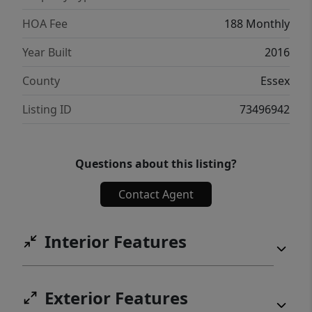
for your daily commute, this turn-key, pet-
friendly unit delivers!
HOA Fee
188 Monthly
Year Built
2016
County
Essex
Listing ID
73496942
Questions about this listing?
Contact Agent
Interior Features
Exterior Features