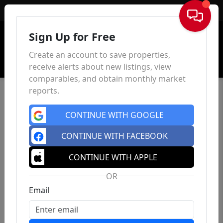
Sign In
Sign Up for Free
Create an account to save properties,
receive alerts about new listings, view
comparables, and obtain monthly market
reports.
CONTINUE WITH GOOGLE
CONTINUE WITH FACEBOOK
CONTINUE WITH APPLE
OR
Email