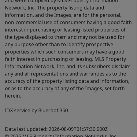
and were compiled by MLS Property Information
Network, Inc. The property listing data and
information, and the Images, are for the personal,
non-commercial use of consumers having a good faith
interest in purchasing or leasing listed properties of
the type displayed to them and may not be used for
any purpose other than to identify prospective
properties which such consumers may have a good
faith interest in purchasing or leasing. MLS Property
Information Network, Inc. and its subscribers disclaim
any and all representations and warranties as to the
accuracy of the property listing data and information,
or as to the accuracy of any of the Images, set forth
herein.
IDX service by Blueroof 360
Data last updated: 2026-08-09T01:57:30.000Z
© 2026 MLS Property Information Networks, Inc.