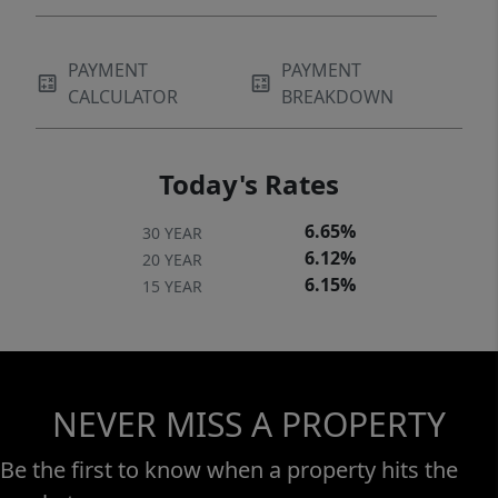
PAYMENT
PAYMENT
CALCULATOR
BREAKDOWN
Today's Rates
6.65%
30 YEAR
6.12%
20 YEAR
6.15%
15 YEAR
NEVER MISS A PROPERTY
Be the first to know when a property hits the