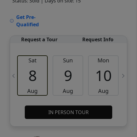
Status: Sold
| Days on site: 15
VCR-C15903466 - VCR-C159091383,VCR-
Get Pre-
C159052275
Qualified
Request a Tour
Request Info
Sat
Sun
Mon
8
9
10
Aug
Aug
Aug
IN PERSON TOUR