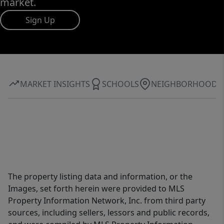
market.
Sign Up
MARKET INSIGHTS
SCHOOLS
NEIGHBORHOOD
The property listing data and information, or the
Images, set forth herein were provided to MLS
Property Information Network, Inc. from third party
sources, including sellers, lessors and public records,