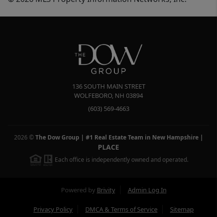
136 SOUTH MAIN STREET
WOLFEBORO
,
NH
03894
(603) 569-4663
2026
©
The Dow Group | #1 Real Estate Team in New Hampshire
|
PLACE
Each office is independently owned and operated.
Powered by
Brivity
Admin Log In
Privacy Policy
DMCA & Terms of Service
Sitemap