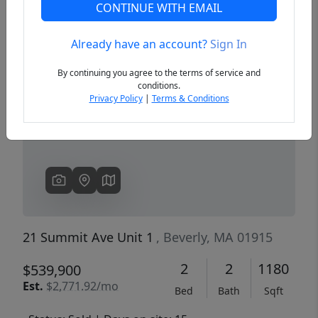
CONTINUE WITH EMAIL
Already have an account?
Sign In
Previous
Next
By continuing you agree to the terms of service and
conditions.
Privacy Policy
|
Terms & Conditions
21 Summit Ave Unit 1
, Beverly, MA 01915
2
2
1180
$539,900
Est.
$2,771.92/mo
Bed
Bath
Sqft