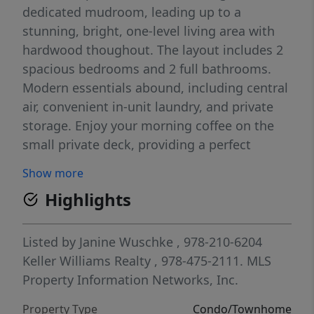
dedicated mudroom, leading up to a
stunning, bright, one-level living area with
hardwood thoughout. The layout includes 2
spacious bedrooms and 2 full bathrooms.
Modern essentials abound, including central
air, convenient in-unit laundry, and private
storage. Enjoy your morning coffee on the
small private deck, providing a perfect
outdoor retreat. Parking is a breeze with one
Show more
private driveway space plus additional
Highlights
deeded parking in the shared area.Enjoy the
best of Beverly living with close proximity to
the vibrant downtown scene, local dining,
Listed by
Janine Wuschke
, 978-210-6204
the commuter rail, and picturesque
Keller Williams Realty
, 978-475-2111.
MLS
waterfronts. Whether you are looking for a
Property Information Networks, Inc.
streamlined lifestyle or a strategic location
Property Type
Condo/Townhome