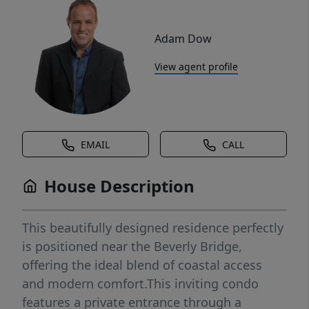
Adam Dow
View agent profile
EMAIL
CALL
House Description
This beautifully designed residence perfectly
is positioned near the Beverly Bridge,
offering the ideal blend of coastal access
and modern comfort.This inviting condo
features a private entrance through a