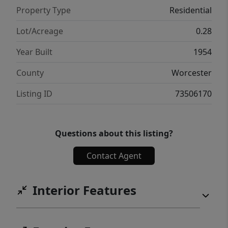
space, recreation area, and storage.
Property Type
Residential
Convenient to Route 495, Nashoba Schools
and the new Master's Academy.
Lot/Acreage
0.28
Year Built
1954
County
Worcester
Listing ID
73506170
Questions about this listing?
Contact Agent
Interior Features