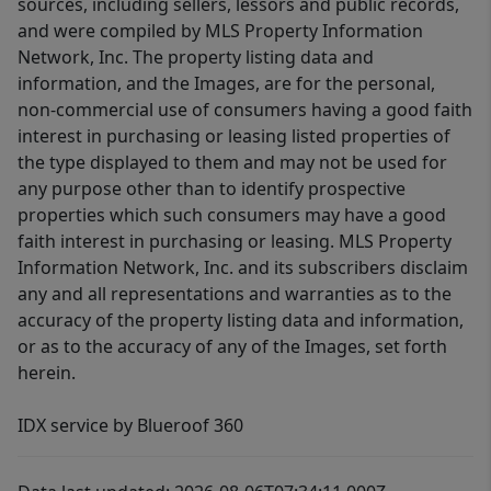
sources, including sellers, lessors and public records,
and were compiled by MLS Property Information
Network, Inc. The property listing data and
information, and the Images, are for the personal,
non-commercial use of consumers having a good faith
interest in purchasing or leasing listed properties of
the type displayed to them and may not be used for
any purpose other than to identify prospective
properties which such consumers may have a good
faith interest in purchasing or leasing. MLS Property
Information Network, Inc. and its subscribers disclaim
any and all representations and warranties as to the
accuracy of the property listing data and information,
or as to the accuracy of any of the Images, set forth
herein.
IDX service by Blueroof 360