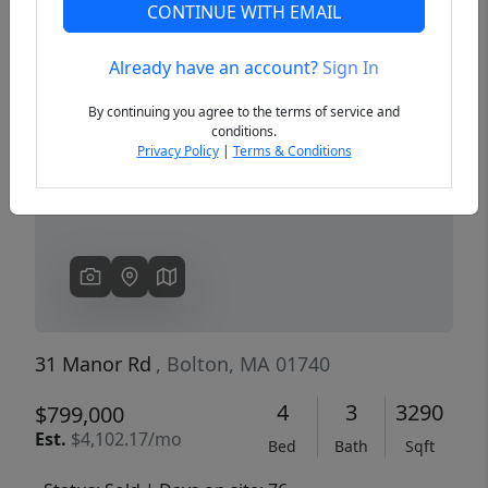
CONTINUE WITH EMAIL
Already have an account?
Sign In
Previous
Next
By continuing you agree to the terms of service and
conditions.
Privacy Policy
|
Terms & Conditions
31 Manor Rd
, Bolton, MA 01740
4
3
3290
$799,000
Est.
$4,102.17/mo
Bed
Bath
Sqft