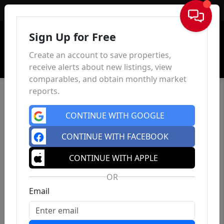
Sign In
Sign Up for Free
Create an account to save properties,
receive alerts about new listings, view
comparables, and obtain monthly market
reports.
CONTINUE WITH GOOGLE
CONTINUE WITH FACEBOOK
CONTINUE WITH APPLE
OR
Email