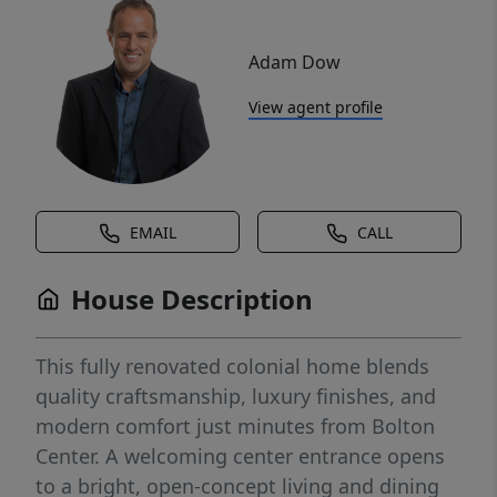
Adam Dow
View agent profile
EMAIL
CALL
House Description
This fully renovated colonial home blends
quality craftsmanship, luxury finishes, and
modern comfort just minutes from Bolton
Center. A welcoming center entrance opens
to a bright, open-concept living and dining