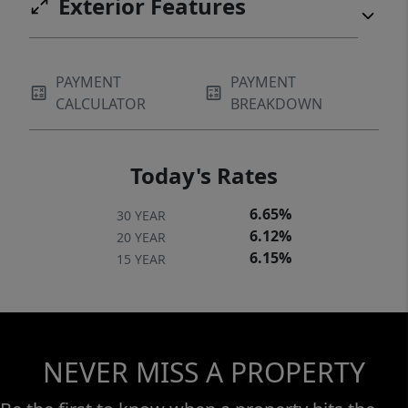
Exterior Features
PAYMENT
PAYMENT
CALCULATOR
BREAKDOWN
Today's Rates
6.65%
30 YEAR
6.12%
20 YEAR
6.15%
15 YEAR
NEVER MISS A PROPERTY