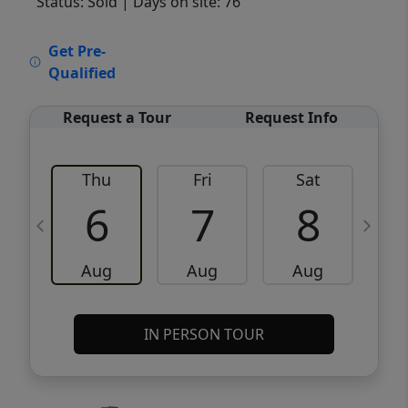
Status: Sold
| Days on site: 76
VCR-C15903466 - VCR-C159091383,VCR-
Get Pre-
C159052275
Qualified
Request a Tour
Request Info
Thu
Fri
Sat
6
7
8
Aug
Aug
Aug
IN PERSON TOUR