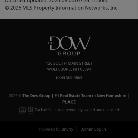
Data last updated: 2026-08-06T07:34:11.000Z
© 2026 MLS Property Information Networks, Inc.
136 SOUTH MAIN STREET
WOLFEBORO
,
NH
03894
(603) 569-4663
2026
©
The Dow Group | #1 Real Estate Team in New Hampshire
|
PLACE
Each office is independently owned and operated.
Powered by
Brivity
Admin Log In