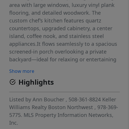
area with large windows, luxury vinyl plank
flooring, and detailed woodwork. The
custom chef’s kitchen features quartz
countertops, upgraded cabinetry, a center
island, coffee nook, and stainless steel
appliances.It flows seamlessly to a spacious
screened-in porch overlooking a private
backyard—ideal for relaxing or entertaining
—and into a large family room with a half
Show more
bath and first-floor laundry. The main level
Highlights
also offers a primary suite with a walk-in
closet and spa-like bath with double vanity
and quartz finishes. Upstairs are 3 generous
Listed by
Ann Boucher
, 508-361-8824
Keller
bedrooms and a full bath with tiled shower
Williams Realty Boston Northwest
, 978-369-
and double quartz vanity. A fully finished
5775.
MLS Property Information Networks,
basement adds an exercise room, bonus
Inc.