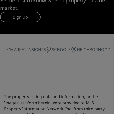
Be the first to know when a property hits the
market.
Sign Up
MARKET INSIGHTS
SCHOOLS
NEIGHBORHOOD
The property listing data and information, or the
Images, set forth herein were provided to MLS
Property Information Network, Inc. from third party