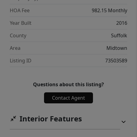
HOA Fee
982.15 Monthly
Year Built
2016
County
Suffolk
Area
Midtown
Listing ID
73503589
Questions about this listing?
Contact Agent
Interior Features