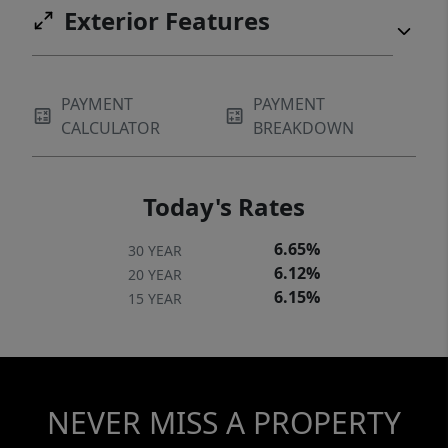
Exterior Features
PAYMENT
PAYMENT
CALCULATOR
BREAKDOWN
Today's Rates
6.65%
30 YEAR
6.12%
20 YEAR
6.15%
15 YEAR
NEVER MISS A PROPERTY