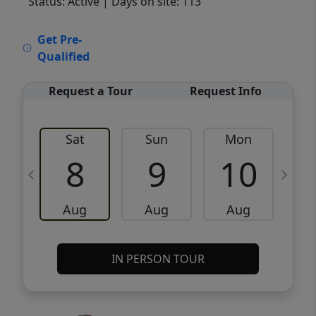
Status: Active
| Days on site: 113
VCR-C15903466 - VCR-C159091383,VCR-
Get Pre-
C159052275
Qualified
Request a Tour
Request Info
Sat
Sun
Mon
8
9
10
Aug
Aug
Aug
IN PERSON TOUR