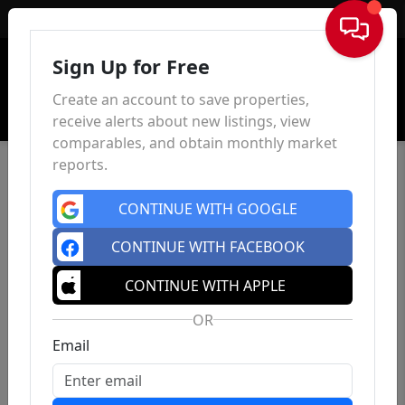
Sign In
Sign Up for Free
Create an account to save properties,
receive alerts about new listings, view
comparables, and obtain monthly market
reports.
CONTINUE WITH GOOGLE
CONTINUE WITH FACEBOOK
CONTINUE WITH APPLE
OR
Email