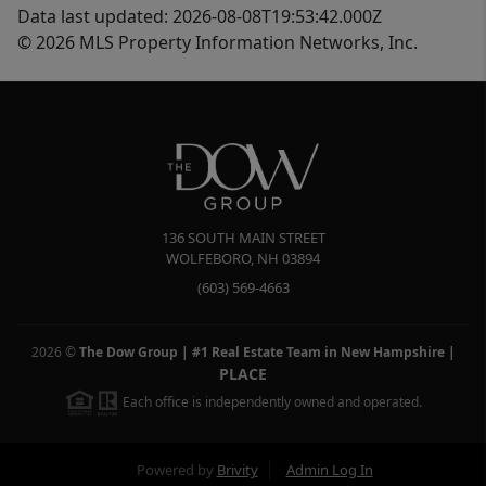
Data last updated: 2026-08-08T19:53:42.000Z
© 2026 MLS Property Information Networks, Inc.
136 SOUTH MAIN STREET
WOLFEBORO
,
NH
03894
(603) 569-4663
2026
©
The Dow Group | #1 Real Estate Team in New Hampshire
|
PLACE
Each office is independently owned and operated.
Powered by
Brivity
Admin Log In