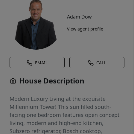
Adam Dow
View agent profile
EMAIL
CALL
House Description
Modern Luxury Living at the exquisite
Millennium Tower! This sun filled south-
facing one bedroom features open concept
living, modern and high-end kitchen,
Subzero refrigerator, Bosch cooktop,