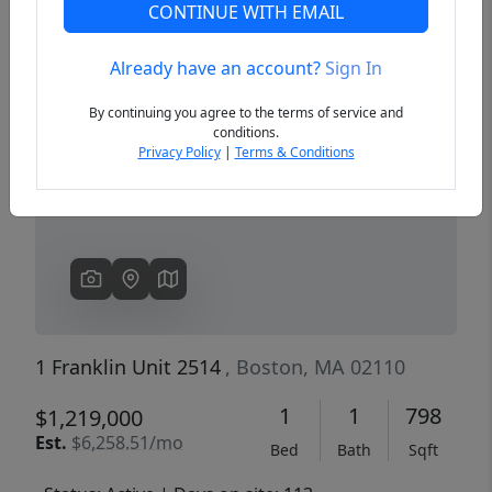
CONTINUE WITH EMAIL
Already have an account?
Sign In
Previous
Next
By continuing you agree to the terms of service and
conditions.
Privacy Policy
|
Terms & Conditions
1 Franklin Unit 2514
, Boston, MA 02110
1
1
798
$1,219,000
Est.
$6,258.51/mo
Bed
Bath
Sqft