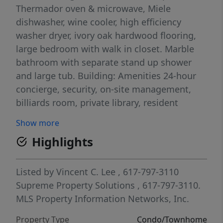
Thermador oven & microwave, Miele
dishwasher, wine cooler, high efficiency
washer dryer, ivory oak hardwood flooring,
large bedroom with walk in closet. Marble
bathroom with separate stand up shower
and large tub. Building: Amenities 24-hour
concierge, security, on-site management,
billiards room, private library, resident
screening room,10,000 SF fitness space,
Show more
common terrace, serviced lounge & private
Highlights
resident restaurant, 75 foot lap pool, spa &
salon room, La Vie social activities, kids play
room! Listed photos are of actual and
Listed by
Vincent C. Lee
, 617-797-3110
digitally staged/enhanced for marketing
Supreme Property Solutions
, 617-797-3110.
purposes.
MLS Property Information Networks, Inc.
Property Type
Condo/Townhome