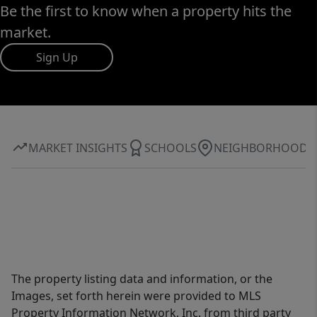
Be the first to know when a property hits the
market.
Sign Up
MARKET INSIGHTS
SCHOOLS
NEIGHBORHOOD
The property listing data and information, or the
Images, set forth herein were provided to MLS
Property Information Network, Inc. from third party