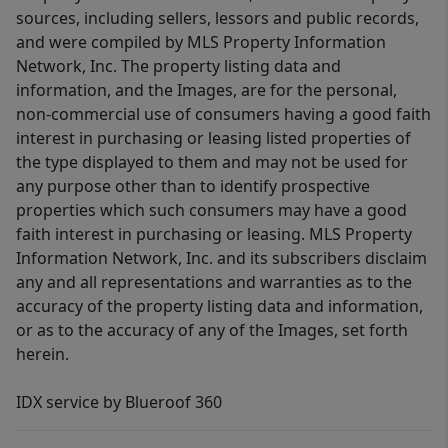
sources, including sellers, lessors and public records,
and were compiled by MLS Property Information
Network, Inc. The property listing data and
information, and the Images, are for the personal,
non-commercial use of consumers having a good faith
interest in purchasing or leasing listed properties of
the type displayed to them and may not be used for
any purpose other than to identify prospective
properties which such consumers may have a good
faith interest in purchasing or leasing. MLS Property
Information Network, Inc. and its subscribers disclaim
any and all representations and warranties as to the
accuracy of the property listing data and information,
or as to the accuracy of any of the Images, set forth
herein.
IDX service by Blueroof 360