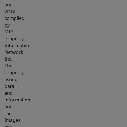
and
were
compiled
by
MLS
Property
Information
Network,
Inc.
The
property
listing
data
and
information,
and
the
Images,