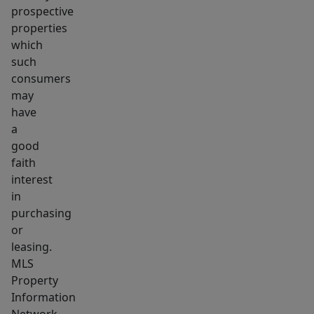
prospective
properties
which
such
consumers
may
have
a
good
faith
interest
in
purchasing
or
leasing.
MLS
Property
Information