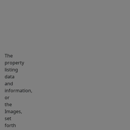
MARKET INSIGHTS
SCHOOLS
NEIGHBORHOOD
The
property
listing
data
and
information,
or
the
Images,
set
forth