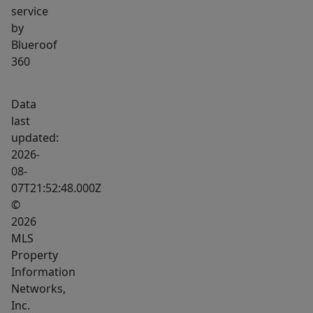
service
by
Blueroof
360
Data
last
updated:
2026-
08-
07T21:52:48.000Z
©
2026
MLS
Property
Information
Networks,
Inc.