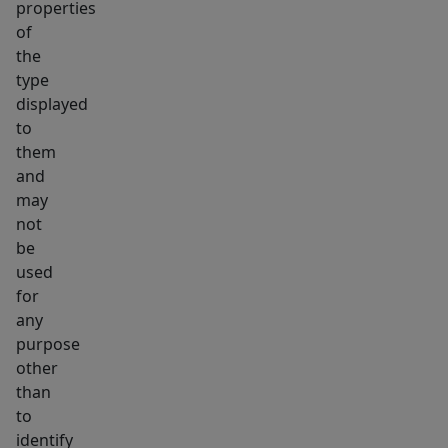
properties
of
the
type
displayed
to
them
and
may
not
be
used
for
any
purpose
other
than
to
identify