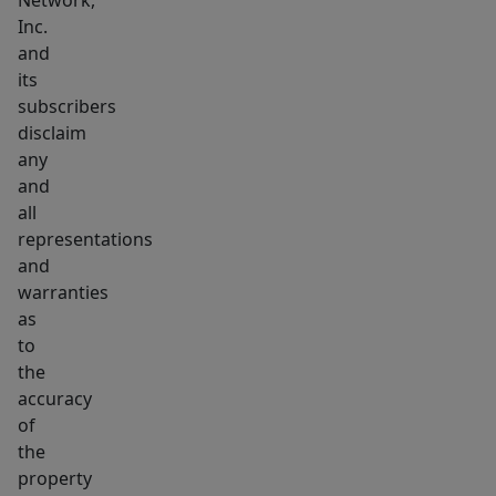
Network,
Inc.
and
its
subscribers
disclaim
any
and
all
representations
and
warranties
as
to
the
accuracy
of
the
property