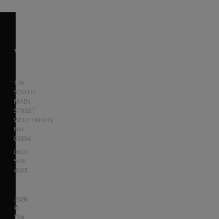
136
SOUTH
MAIN
STREET
WOLFEBORO
,
NH
03894
(603)
569-
4663
2026
©
The