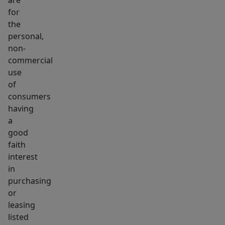
are
for
the
personal,
non-
commercial
use
of
consumers
having
a
good
faith
interest
in
purchasing
or
leasing
listed