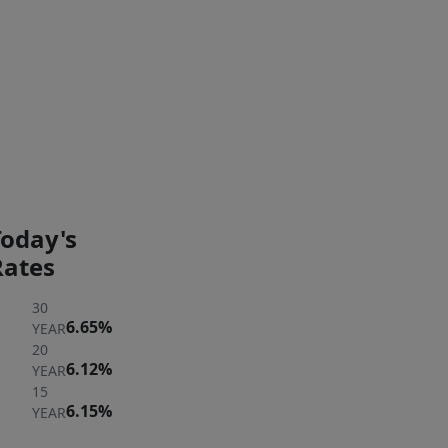
too
late!
Exterior Features
PAYMENT
PAYMENT
CALCULATOR
BREAKDOWN
Today's
Rates
30
6.65%
YEAR
20
6.12%
YEAR
15
6.15%
YEAR