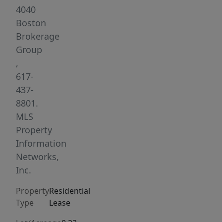
ample
4040
size
Boston
and
Brokerage
have
Group
good
,
closet
617-
space.
437-
Located
8801.
very
MLS
close
Property
to
Information
numerous
Networks,
Bust
Inc.
routes
Property
Residential
and
Type
Lease
MBTA