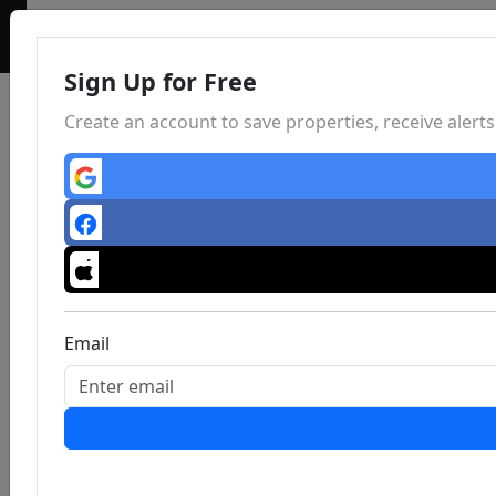
Sign Up for Free
Create an account to save properties, receive aler
Email