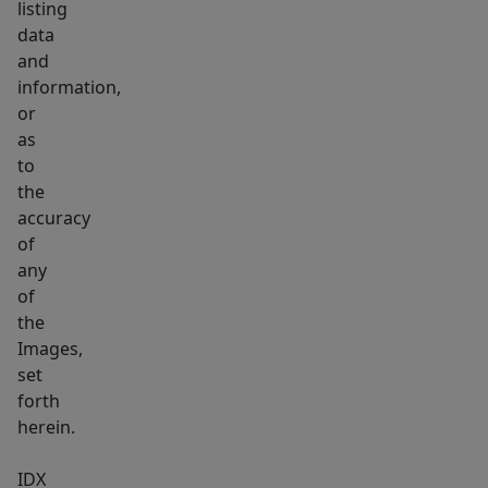
listing
data
and
information,
or
as
to
the
accuracy
of
any
of
the
Images,
set
forth
herein.
IDX