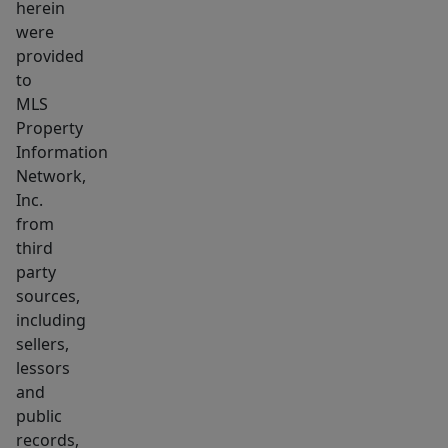
herein
were
provided
to
MLS
Property
Information
Network,
Inc.
from
third
party
sources,
including
sellers,
lessors
and
public
records,