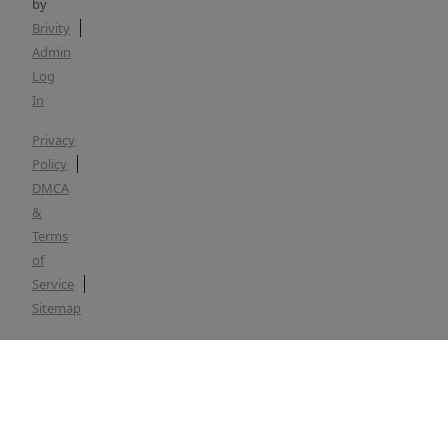
by
Brivity
Admin
Log
In
Privacy
Policy
DMCA
&
Terms
of
Service
Sitemap