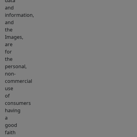
data
complemented
and
by
information,
outdoor
and
space
the
Images,
and
are
dedicated
for
parking.
the
3
personal,
beds,
non-
2
commercial
baths,
use
a
of
consumers
bespoke
having
color
a
palette,
good
and
faith
exactly