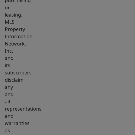
purchasing
or
leasing.
MLS
Property
Information
Network,
Inc.
and
its
subscribers
disclaim
any
and
all
representations
and
warranties
as