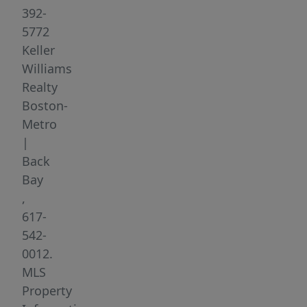
Stadium
392-
or
5772
a
Keller
10-
Williams
mile
Realty
bike
Boston-
ride
Metro
along
|
the
Back
Charles
Bay
River.
,
But
617-
it
542-
can
0012.
just
MLS
as
Property