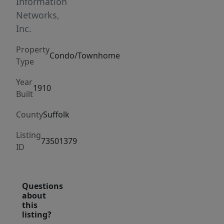
easily
Information
start
Networks,
with
Inc.
shakshuka
Property
at
Condo/Townhome
Type
Sofra.
Nightlife
Year
1910
Built
has
shifted,
County
Suffolk
too.
Listing
Less
73501379
ID
basement
punk
shows,
Questions
more
about
sake
this
listing?
sipping