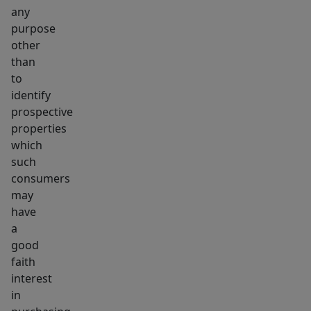
any
purpose
other
than
to
identify
prospective
properties
which
such
consumers
may
have
a
good
faith
interest
in