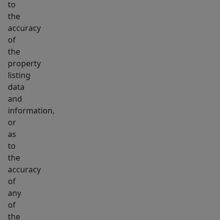
to
the
accuracy
of
the
property
listing
data
and
information,
or
as
to
the
accuracy
of
any
of
the