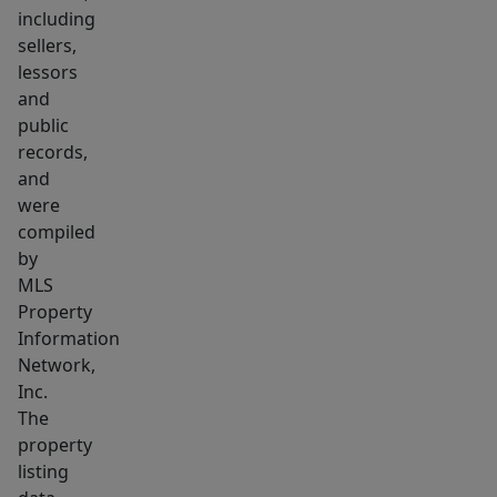
commute
including
to
sellers,
both
lessors
Boston
and
and
public
records,
Cambridge,
and
without
were
any
compiled
chaos.
by
Inside
MLS
the
Property
property,
Information
you'll
Network,
Inc.
find
The
character
property
+
listing
soul,