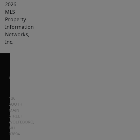
2026
MLS
Property
Information
Networks,
Inc.
136
SOUTH
MAIN
STREET
WOLFEBORO
,
NH
03894