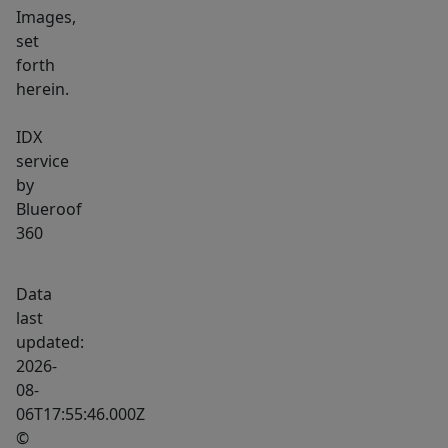
Images,
set
forth
herein.
IDX
service
by
Blueroof
360
Data
last
updated:
2026-
08-
06T17:55:46.000Z
©