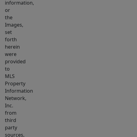
information,
the
or
heart
the
of
Images,
everything,
set
nestled
forth
herein
right
were
between
provided
Boston
to
Landing
MLS
and
Property
Harvard
Information
Square.
Network,
You'll
Inc.
from
have
third
a
party
quick
sources,