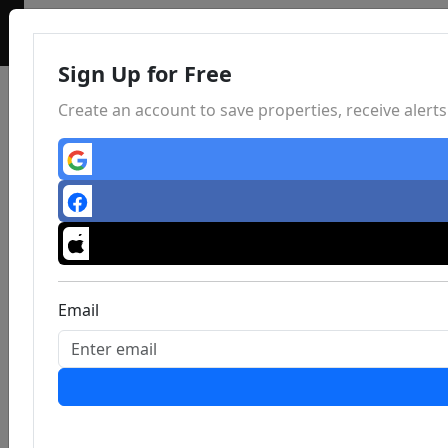
Sign Up for Free
Create an account to save properties, receive aler
Email