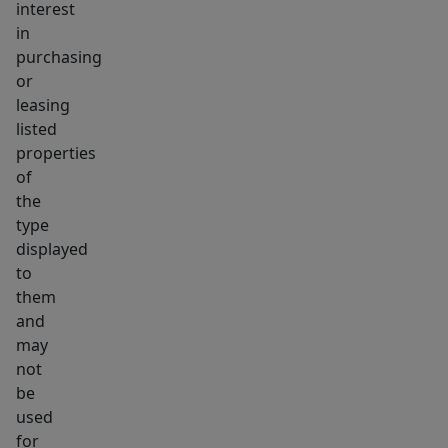
interest
what
in
urban
purchasing
living
or
leasing
should
listed
be.
properties
27
of
Riverdale
the
is
type
the
displayed
one.
to
them
and
may
not
be
used
for