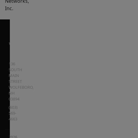
Networks,
Inc.
136
SOUTH
MAIN
STREET
WOLFEBORO
,
NH
03894
(603)
569-
4663
2026