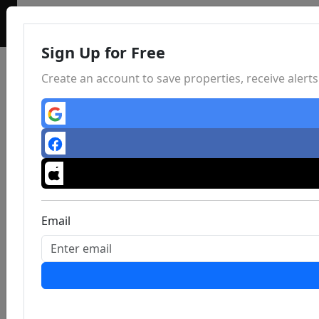
Sign Up for Free
Create an account to save properties, receive aler
Email