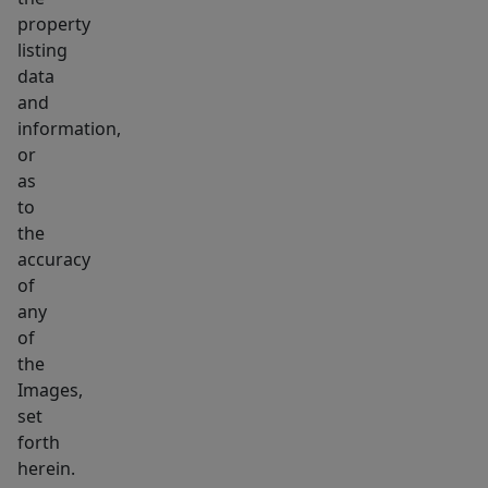
property
listing
data
and
information,
or
as
to
the
accuracy
of
any
of
the
Images,
set
forth
herein.