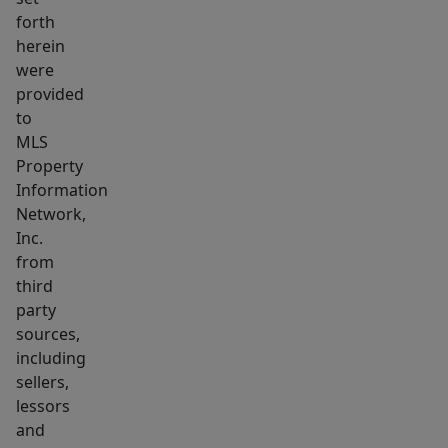
forth
herein
were
provided
to
MLS
Property
Information
Network,
Inc.
from
third
party
sources,
including
sellers,
lessors
and