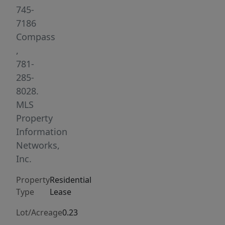
with
745-
new
7186
stainless
Compass
steel
,
appliances.
781-
The
285-
unit
8028.
also
MLS
boasts
Property
great
Information
natural
Networks,
light,
Inc.
spacious
Property
Residential
bedrooms,
Type
Lease
laundry
in
Lot/Acreage
0.23