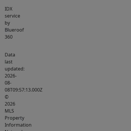
IDX
service
by
Blueroof
360
Data
last
updated:
2026-
08-
08T09:57:13.000Z
©
2026
MLS
Property
Information