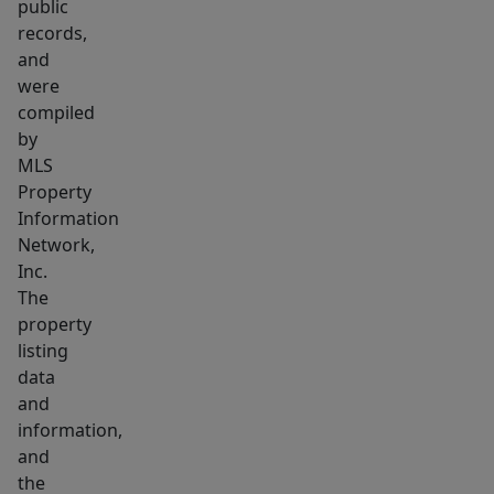
public
records,
and
were
compiled
by
MLS
Property
Information
Network,
Inc.
The
property
listing
data
and
information,
and
the