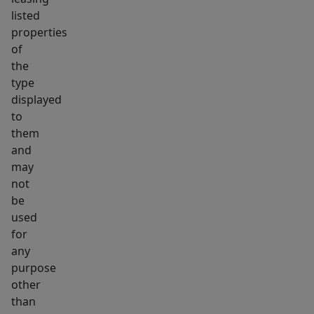
listed
properties
of
the
type
displayed
to
them
and
may
not
be
used
for
any
purpose
other
than