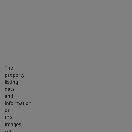
MARKET INSIGHTS
SCHOOLS
NEIGHBORHOOD
The
property
listing
data
and
information,
or
the
Images,
set