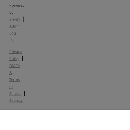
Powered
by
Brivity
Admin
Log
In
Privacy
Policy
DMCA
&
Terms
of
Service
Sitemap