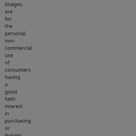
Images,
are
for
the
personal,
non-
commercial
use
of
consumers
having
a
good
faith
interest
in
purchasing
or
leasing