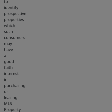
to
identify
prospective
properties
which
such
consumers
may
have
a
good
faith
interest
in
purchasing
or
leasing.
MLS
Property