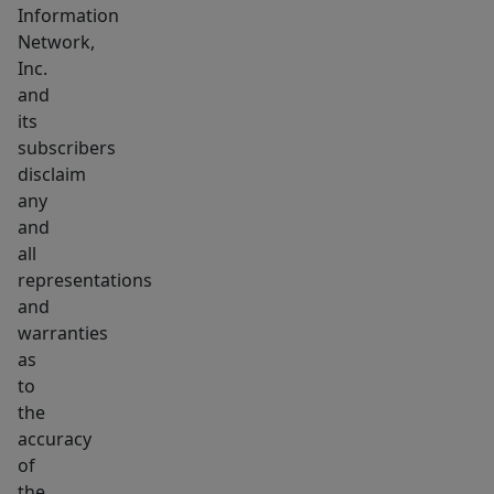
Information
Network,
Inc.
and
its
subscribers
disclaim
any
and
all
representations
and
warranties
as
to
the
accuracy
of
the