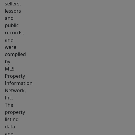
sellers,
lessors
and
public
records,
and
were
compiled
by
MLS
Property
Information
Network,
Inc.
The
property
listing
data
and