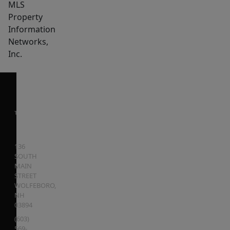
MLS
Property
Information
Networks,
Inc.
136
SOUTH
MAIN
STREET
WOLFEBORO
,
NH
03894
(603)
569-