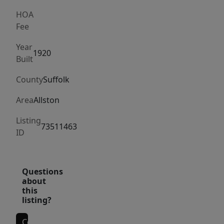
Circle
and
HOA
Fee
Chestnut
Hill
Year
1920
Reservoir,
Built
too!
County
Suffolk
Convenient
to
Area
Allston
Boston
Listing
University,
73511463
ID
Boston
College,
and
Questions
all
about
the
this
listing?
other
downtown
Contact