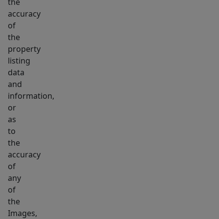
the
accuracy
of
the
property
listing
data
and
information,
or
as
to
the
accuracy
of
any
of
the
Images,