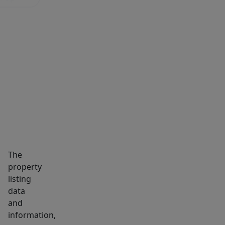
(PHOTOS
ARE
BEFORE
TENANT)
MARKET INSIGHTS
SCHOOLS
NEIGHBORHOOD
The
property
listing
data
and
information,