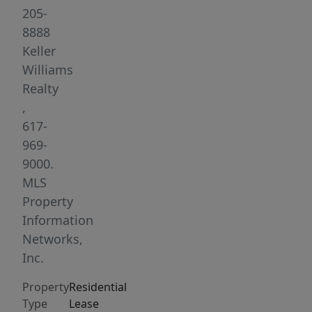
at
205-
Tasca
8888
and
Keller
the
Williams
B-
Realty
Greenline
,
train,
617-
close
969-
to
9000.
C
MLS
and
Property
D
Information
Greenlines,
Networks,
Washington
Inc.
Square,
Property
Residential
Cleveland
Type
Lease