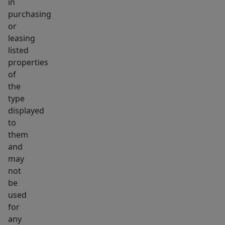
in
purchasing
or
leasing
listed
properties
of
the
type
displayed
to
them
and
may
not
be
used
for
any