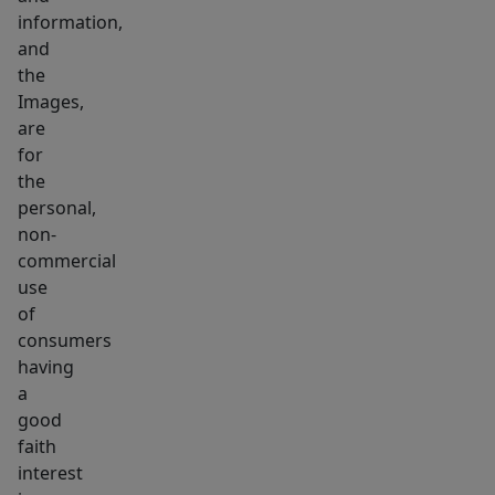
information,
and
the
Images,
are
for
the
personal,
non-
commercial
use
of
consumers
having
a
good
faith
interest