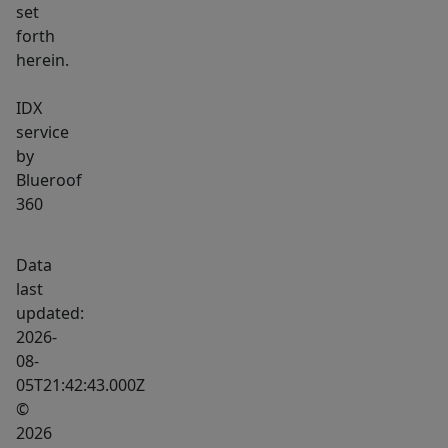
set
forth
herein.
IDX
service
by
Blueroof
360
Data
last
updated:
2026-
08-
05T21:42:43.000Z
©
2026