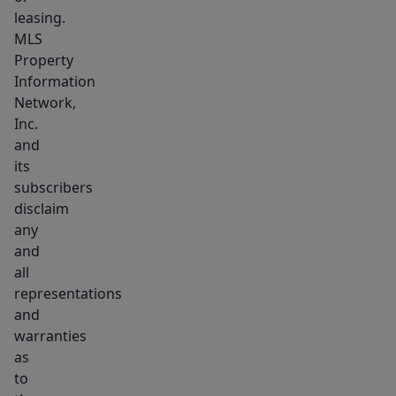
leasing.
MLS
Property
Information
Network,
Inc.
and
its
subscribers
disclaim
any
and
all
representations
and
warranties
as
to