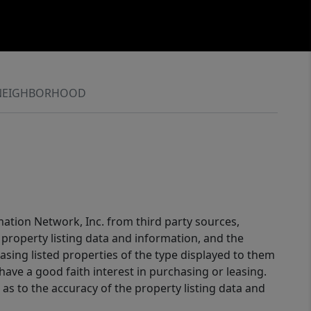
NEIGHBORHOOD
mation Network, Inc. from third party sources,
property listing data and information, and the
sing listed properties of the type displayed to them
ve a good faith interest in purchasing or leasing.
as to the accuracy of the property listing data and