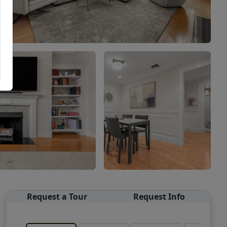
Request a Tour
Request Info