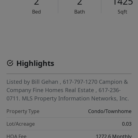
2
2
1425
Bed
Bath
Sqft
VCR-C15903466 - VCR-C159091383,VCR-C159052275
Highlights
Listed by
Bill Gehan
, 617-797-1270
Campion &
Company Fine Homes Real Estate
, 617-236-
0711.
MLS Property Information Networks, Inc.
Property Type
Condo/Townhome
Lot/Acreage
0.03
HOA Fee
1272.6 Monthly