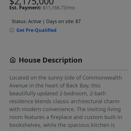
$2,175,000
Est.
Payment:
$11,166.73/mo
Status: Active
| Days on site: 87
Get Pre-Qualified
House Description
Located on the sunny side of Commonwealth
Avenue in the heart of Back Bay, this
beautifully updated 2-bedroom, 2-bath
residence blends classic architectural charm
with modern convenience. The inviting living
room features a fireplace and custom built-in
bookshelves, while the spacious kitchen is