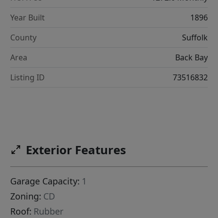
Year Built
1896
County
Suffolk
Area
Back Bay
Listing ID
73516832
Exterior Features
Garage Capacity:
1
Zoning:
CD
Roof:
Rubber