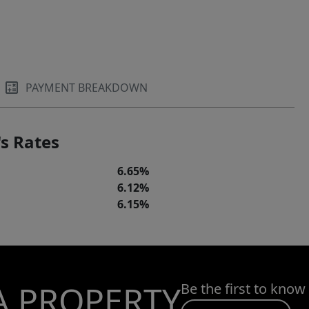
PAYMENT BREAKDOWN
s Rates
6.65%
6.12%
6.15%
A PROPERTY
Be the first to know