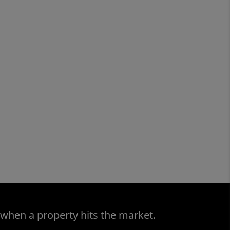
 when a property hits the market.