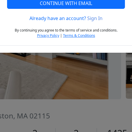
CONTINUE WITH EMAIL
Already have an account?
Sign In
Next
By continuing you agree to the terms of service and conditions.
Privacy Policy
|
Terms & Conditions
ston, MA 02115