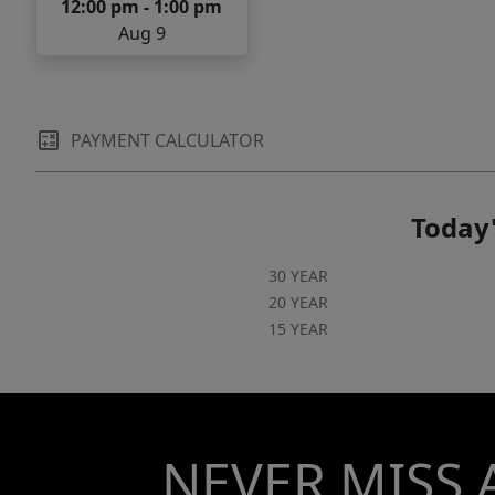
12:00 pm - 1:00 pm
Aug 9
PAYMENT CALCULATOR
Today'
30 YEAR
20 YEAR
15 YEAR
NEVER MISS 