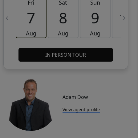
Fri
Sat
Sun
Mon
7
8
9
10
Aug
Aug
Aug
Aug
IN PERSON TOUR
Adam Dow
View agent profile