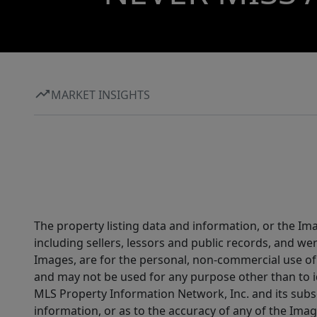
MARKET INSIGHTS
The property listing data and information, or the Im
including sellers, lessors and public records, and w
Images, are for the personal, non-commercial use of 
and may not be used for any purpose other than to i
MLS Property Information Network, Inc. and its subsc
information, or as to the accuracy of any of the Image