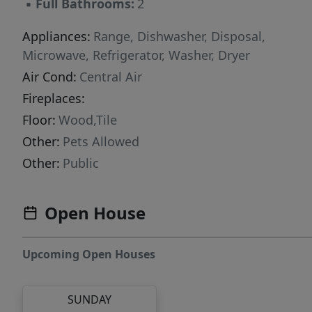
▪
Full Bathrooms:
2
Appliances:
Range, Dishwasher, Disposal,
Microwave, Refrigerator, Washer, Dryer
Air Cond:
Central Air
Fireplaces:
Floor:
Wood,Tile
Other:
Pets Allowed
Other:
Public
Open House
Upcoming Open Houses
SUNDAY