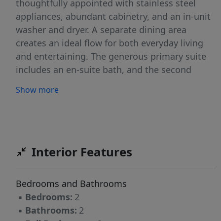
thoughtfully appointed with stainless steel
appliances, abundant cabinetry, and an in-unit
washer and dryer. A separate dining area
creates an ideal flow for both everyday living
and entertaining. The generous primary suite
includes an en-suite bath, and the second
bedroom offers exceptional size and versatility.
Show more
Originally designed by renowned architects
Mackay and Dunham and built circa 1895 as
the Hotel Lafayette, 333 Commonwealth is a
distinguished elevator building offering a part-
time concierge and a spectacular common roof
Interior Features
deck with sweeping 360-degree views of
Boston and Cambridge. One tandem outdoor
Bedrooms and Bathrooms
parking space is included.
▪
Bedrooms:
2
▪
Bathrooms:
2