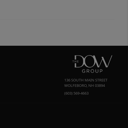
136 SOUTH MAIN STREET
WOLFEBORO
,
NH
03894
(603) 569-4663