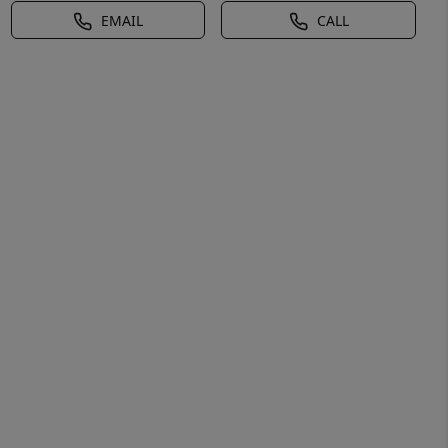
EMAIL
CALL