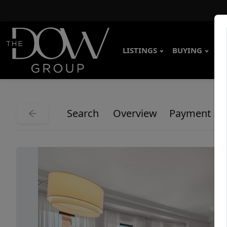
LISTINGS
BUYING
SE
Search
Overview
Payment