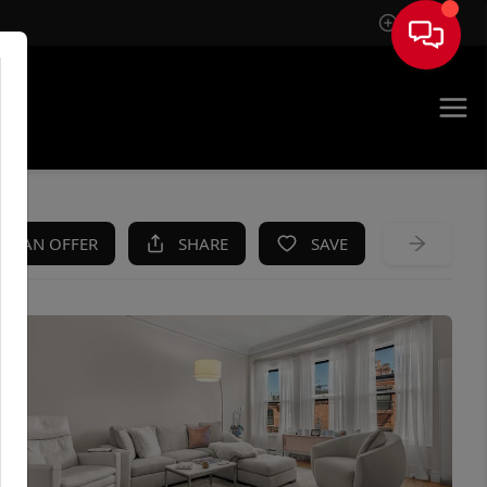
Sign In
KE AN OFFER
SHARE
SAVE