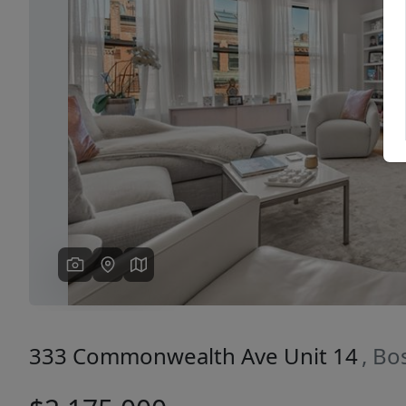
Previous
333 Commonwealth Ave Unit 14
, Bo