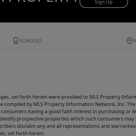
Sign Up
SCHOOLS
ages, set forth herein were provided to MLS Property Infor
ere compiled by MLS Property Information Network, Inc. The 
consumers having a good faith interest in purchasing or lea
dentify prospective properties which such consumers may ha
ribers disclaim any and all representations and warranties 
s, set forth herein.