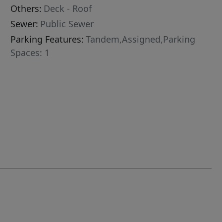
Others:
Deck - Roof
Sewer:
Public Sewer
Parking Features:
Tandem,Assigned,Parking
Spaces: 1