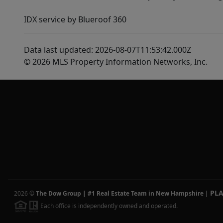
IDX service by Blueroof 360
Data last updated: 2026-08-07T11:53:42.000Z
© 2026 MLS Property Information Networks, Inc.
PL
2026
©
The Dow Group | #1 Real Estate Team in New Hampshire
|
Each office is independently owned and operated.