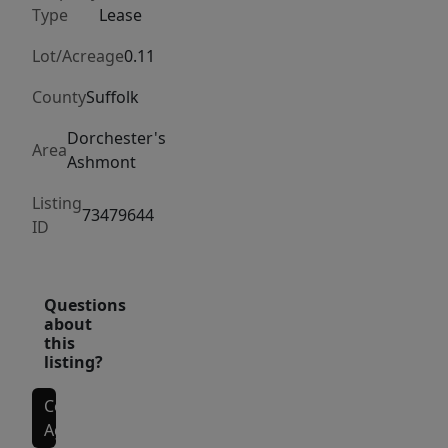
work-
Type
Lease
from-
home
Lot/Acreage
0.11
office.
County
Suffolk
Enjoy
abundant
Dorchester's
Area
Ashmont
natural
light
Listing
73479644
throughout,
ID
generous
dining
and
Questions
about
living
this
space,
listing?
and
the
Contact
Agent
convenience