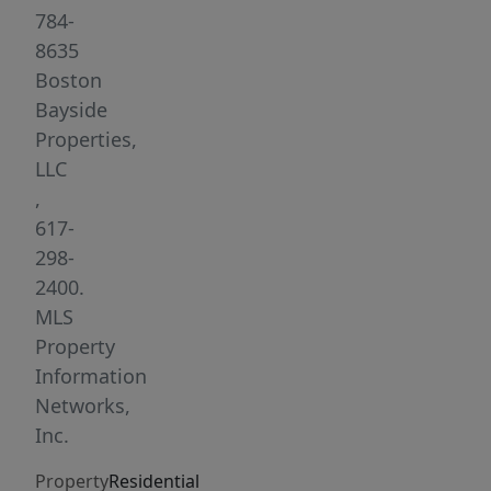
flexible
784-
layout
8635
—
Boston
use
Bayside
as
Properties,
a
LLC
3-
,
bedroom
617-
or
298-
as
2400.
a
MLS
2-
Property
bedroom
Information
with
Networks,
a
Inc.
sunny
Property
Residential