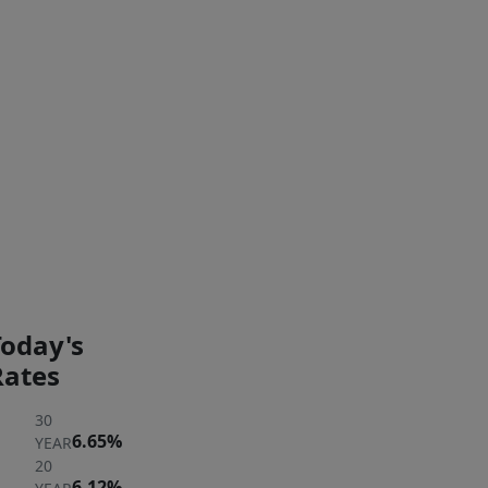
of
your
Interior Features
own
private
laundry
Exterior Features
machines
in
the
PAYMENT
PAYMENT
expansive
CALCULATOR
BREAKDOWN
basement.
Ideally
located
Today's
just
Rates
moments
30
to
6.65%
YEAR
the
20
T,
6.12%