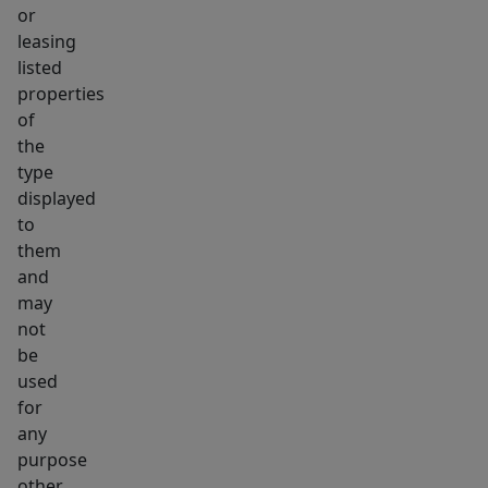
or
leasing
listed
properties
of
the
type
displayed
to
them
and
may
not
be
used
for
any
purpose
other