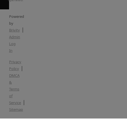
Powered
by
Brivity
Admin
Log
In
Privacy
Policy
DMCA
&
Terms
of
Service
Sitemap