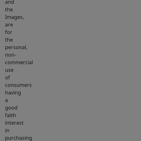
and
the
Images,
are
for
the
personal,
non-
commercial
use
of
consumers
having
a
good
faith
interest
in
purchasing