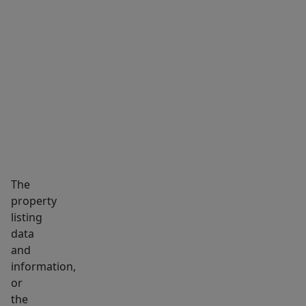
of
Dorchester’s
most
MARKET INSIGHTS
SCHOOLS
NEIGHBORHOOD
desirable
neighborhoods.
A
fantastic
opportunity
to
enjoy
The
space,
property
style,
listing
and
data
convenience
and
in
information,
Ashmont
or
the
Hill.