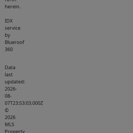
herein.
IDX
service
by
Blueroof
360
Data
last
updated:
2026-
08-
07T23:53:03.000Z
©
2026
MLS
Property