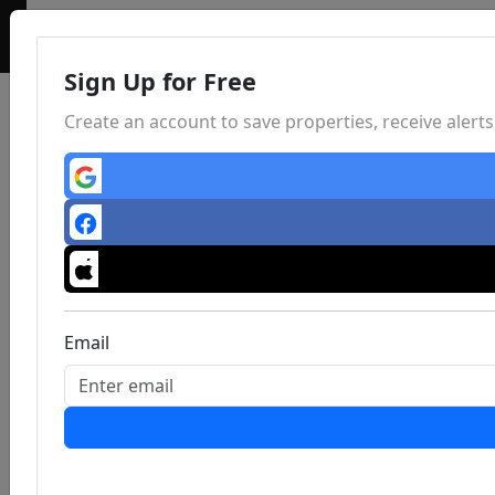
Sign Up for Free
Create an account to save properties, receive aler
Email