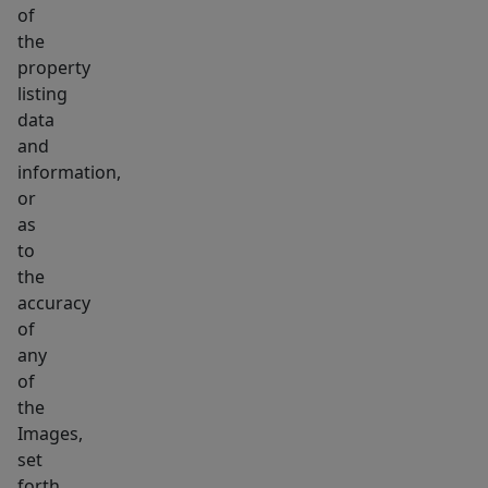
of
the
property
listing
data
and
information,
or
as
to
the
accuracy
of
any
of
the
Images,
set
forth