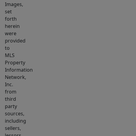
Images,
Garden
set
and
forth
yard
herein
space
were
avaialble
provided
along
to
with
MLS
Property
enclosed
Information
back
Network,
porch
Inc.
off
from
kitchen.
third
party
sources,
including
sellers,
lessors