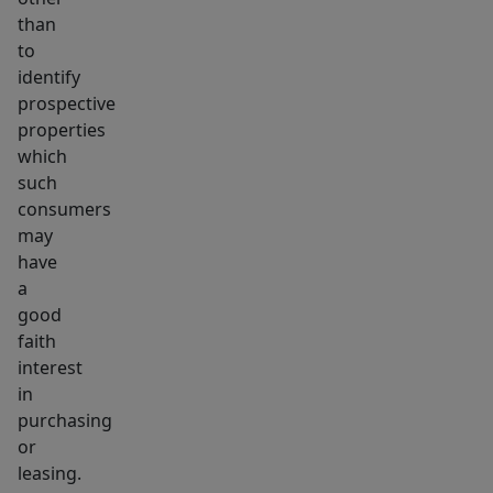
than
to
identify
prospective
properties
which
such
consumers
may
have
a
good
faith
interest
in
purchasing
or
leasing.