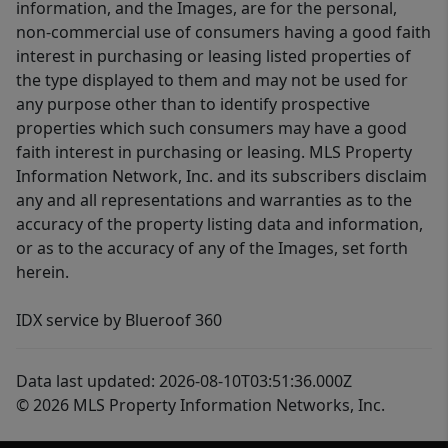
information, and the Images, are for the personal,
non-commercial use of consumers having a good faith
interest in purchasing or leasing listed properties of
the type displayed to them and may not be used for
any purpose other than to identify prospective
properties which such consumers may have a good
faith interest in purchasing or leasing. MLS Property
Information Network, Inc. and its subscribers disclaim
any and all representations and warranties as to the
accuracy of the property listing data and information,
or as to the accuracy of any of the Images, set forth
herein.
IDX service by Blueroof 360
Data last updated: 2026-08-10T03:51:36.000Z
© 2026 MLS Property Information Networks, Inc.