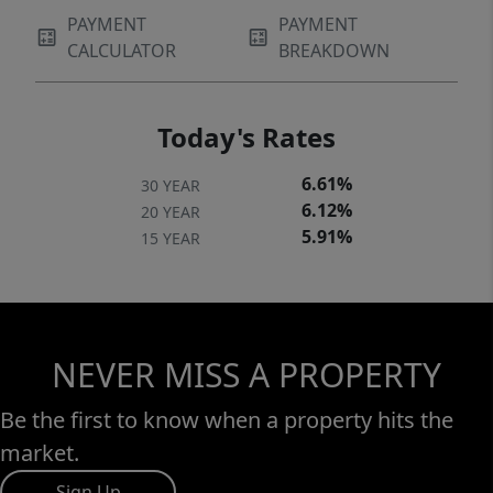
PAYMENT
PAYMENT
CALCULATOR
BREAKDOWN
Today's Rates
6.61%
30 YEAR
6.12%
20 YEAR
5.91%
15 YEAR
NEVER MISS A PROPERTY
Be the first to know when a property hits the
market.
Sign Up