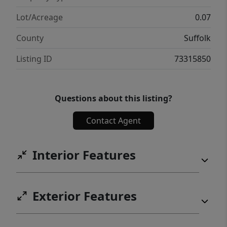
Lot/Acreage
0.07
County
Suffolk
Listing ID
73315850
Questions about this listing?
Contact Agent
Interior Features
Exterior Features