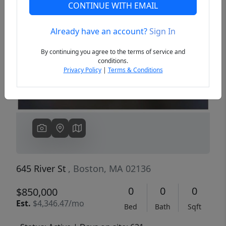
CONTINUE WITH EMAIL
Already have an account?
Sign In
Previous
Next
By continuing you agree to the terms of service and
conditions.
Privacy Policy
|
Terms & Conditions
645 River St
, Boston, MA 02136
0
0
0
$850,000
Est.
$4,346.47/mo
Bed
Bath
Sqft