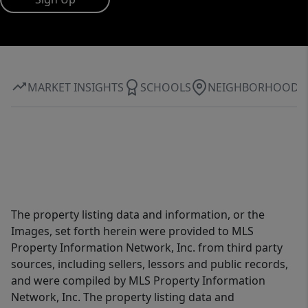
MARKET INSIGHTS
SCHOOLS
NEIGHBORHOOD
The property listing data and information, or the
Images, set forth herein were provided to MLS
Property Information Network, Inc. from third party
sources, including sellers, lessors and public records,
and were compiled by MLS Property Information
Network, Inc. The property listing data and