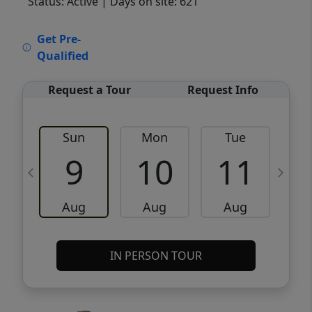
Status: Active
| Days on site: 621
VCR-C15903466 - VCR-C159091383,VCR-
Get Pre-
C159052275
Qualified
Request a Tour
Request Info
Sun
Mon
Tue
W
9
10
11
Aug
Aug
Aug
IN PERSON TOUR