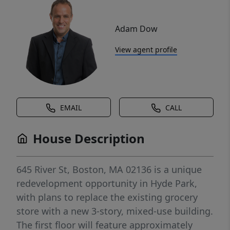
Adam Dow
View agent profile
EMAIL
CALL
House Description
645 River St, Boston, MA 02136 is a unique
redevelopment opportunity in Hyde Park,
with plans to replace the existing grocery
store with a new 3-story, mixed-use building.
The first floor will feature approximately