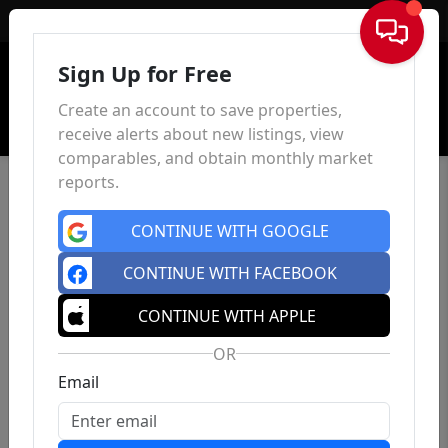
Sign In
Sign Up for Free
Create an account to save properties,
receive alerts about new listings, view
comparables, and obtain monthly market
reports.
CONTINUE WITH GOOGLE
CONTINUE WITH FACEBOOK
CONTINUE WITH APPLE
OR
Email