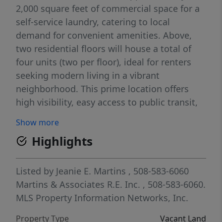
2,000 square feet of commercial space for a
self-service laundry, catering to local
demand for convenient amenities. Above,
two residential floors will house a total of
four units (two per floor), ideal for renters
seeking modern living in a vibrant
neighborhood. This prime location offers
high visibility, easy access to public transit,
and a great mix of residential and
Show more
commercial income potential.
Highlights
Listed by
Jeanie E. Martins
, 508-583-6060
Martins & Associates R.E. Inc.
, 508-583-6060.
MLS Property Information Networks, Inc.
Property Type
Vacant Land