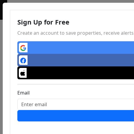
Sign Up for Free
Create an account to save properties, receive aler
Email