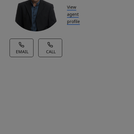
View
agent
profile
EMAIL
CALL
House Description
Sunny
and
well-
maintained
2-
bedroom