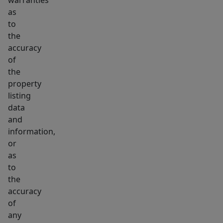
warranties
as
to
the
accuracy
of
the
property
listing
data
and
information,
or
as
to
the
accuracy
of
any