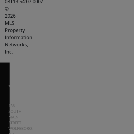
08T13:54:07.000Z
©
2026
MLS
Property
Information
Networks,
Inc.
136
SOUTH
MAIN
STREET
WOLFEBORO
,
NH