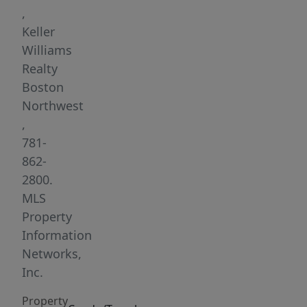
to
,
shops,
Keller
restaurants,
Williams
public
Realty
transit,
Boston
and
Northwest
commuter
,
rail.
781-
Features
862-
include
2800.
hardwood
MLS
floors
Property
throughout,
Information
energy-
Networks,
efficient
Inc.
replacement
Property