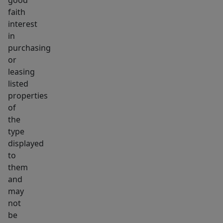
good
faith
interest
in
purchasing
or
leasing
listed
properties
of
the
type
displayed
to
them
and
may
not
be