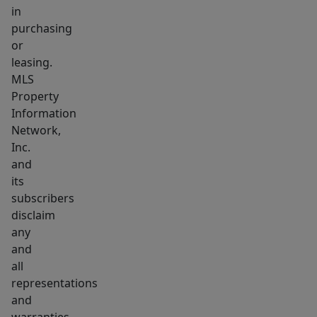
in
purchasing
or
leasing.
MLS
Property
Information
Network,
Inc.
and
its
subscribers
disclaim
any
and
all
representations
and