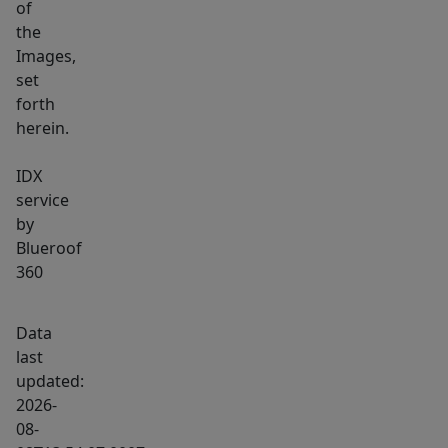
of
the
Images,
set
forth
herein.
IDX
service
by
Blueroof
360
Data
last
updated:
2026-
08-