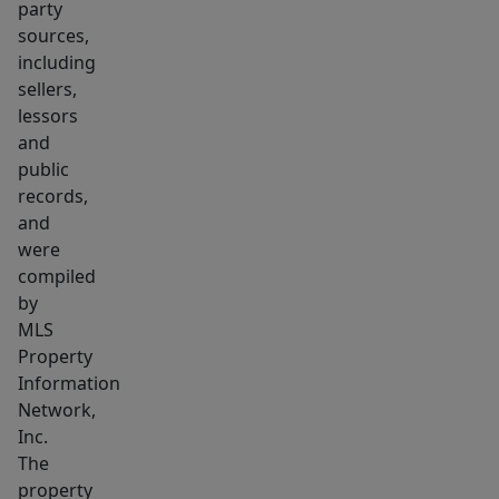
party
sources,
including
sellers,
lessors
and
public
records,
and
were
compiled
by
MLS
Property
Information
Network,
Inc.
The
property