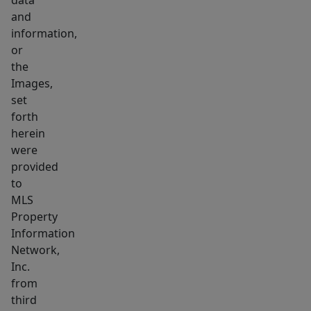
data
and
information,
or
the
Images,
set
forth
herein
were
provided
to
MLS
Property
Information
Network,
Inc.
from
third