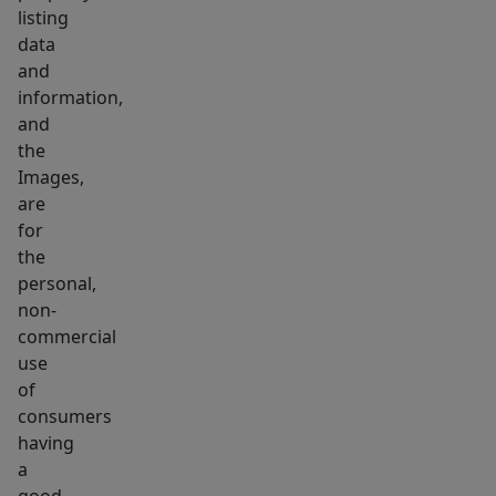
listing
data
and
information,
and
the
Images,
are
for
the
personal,
non-
commercial
use
of
consumers
having
a