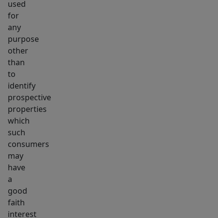
used
for
any
purpose
other
than
to
identify
prospective
properties
which
such
consumers
may
have
a
good
faith
interest