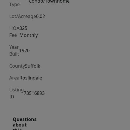
windows,
Condo/Townhome
Type
and
a
Lot/Acreage
0.02
modern
HOA
325
eat-
Fee
Monthly
in
Year
kitchen
1920
Built
with
range,
County
Suffolk
refrigerator,
Area
Roslindale
dishwasher,
and
Listing
73516893
microwave
ID
included.
Additional
highlights
Questions
about
include