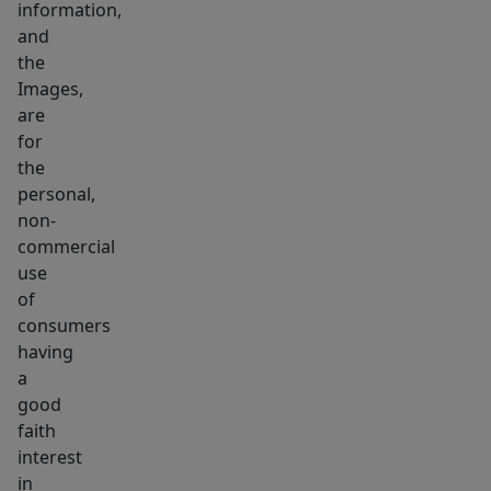
information,
most
and
desirable
the
towns,
Images,
Contact
are
agent
for
for
the
lease
personal,
non-
rates.
commercial
use
of
consumers
having
a
good
faith
interest
in