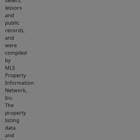
sellers,
the
lessors
busiest
and
Dunkin’
public
Donuts
records,
in
and
MetroWest,
were
this
compiled
property
by
MLS
combines
Property
visibility,
Information
and
Network,
growth
Inc.
potential
The
in
property
one
listing
of
data
and
Massachusetts’