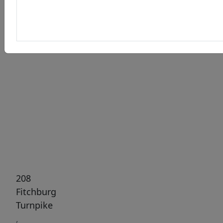
Previous
Next
208
Fitchburg
Turnpike
,