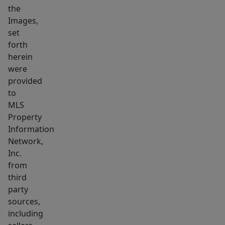
the
or
Images,
specialty
set
concept,
forth
with
herein
bonus
were
outdoor
provided
dining
to
area.
MLS
Property
Supported
Information
by
Network,
strong
Inc.
neighboring
from
businesses,
third
including
party
one
sources,
of
including