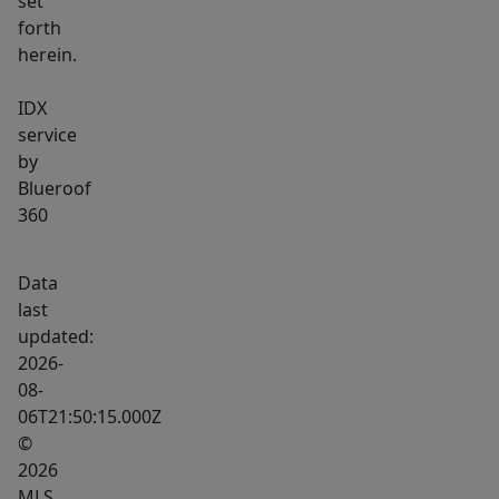
set
forth
herein.
IDX
service
by
Blueroof
360
Data
last
updated:
2026-
08-
06T21:50:15.000Z
©
2026
MLS