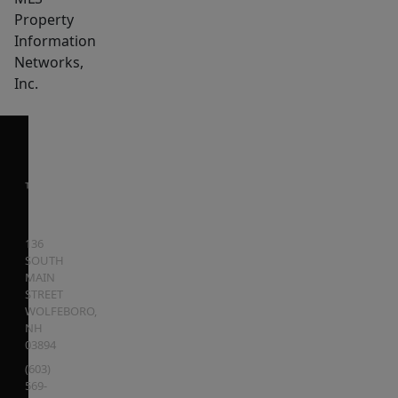
Property
Information
Networks,
Inc.
136
SOUTH
MAIN
STREET
WOLFEBORO
,
NH
03894
(603)
569-