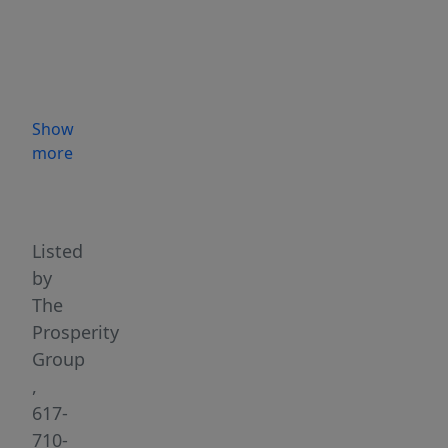
and
high-
traffic
locations
is
Show
ready
more
for
Highlights
your
vision
to
Listed
come
by
to
The
life.
Prosperity
Situated
Group
at
,
the
617-
crossroads
710-