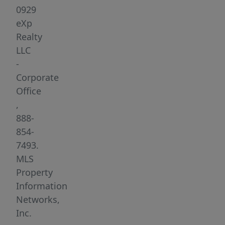
of
0929
Sudbury
eXp
Rd
Realty
&
LLC
Fitchburg
-
Tpke
Corporate
(Rt
Office
117),
,
this
888-
well-
854-
maintained
7493.
freestanding
MLS
brick
Property
building
Information
offers
Networks,
unmatched
Inc.