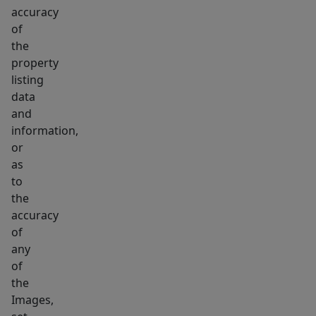
accuracy
of
the
property
listing
data
and
information,
or
as
to
the
accuracy
of
any
of
the
Images,