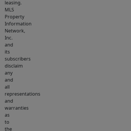
leasing.
MLS
Property
Information
Network,
Inc.
and
its
subscribers
disclaim
any
and
all
representations
and
warranties
as
to
the