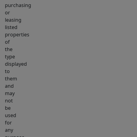
purchasing
or
leasing
listed
properties
of
the
type
displayed
to
them
and
may
not
be
used
for
any