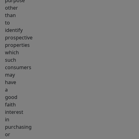
purpose
other
than
to
identify
prospective
properties
which
such
consumers
may
have
a
good
faith
interest
in
purchasing
or