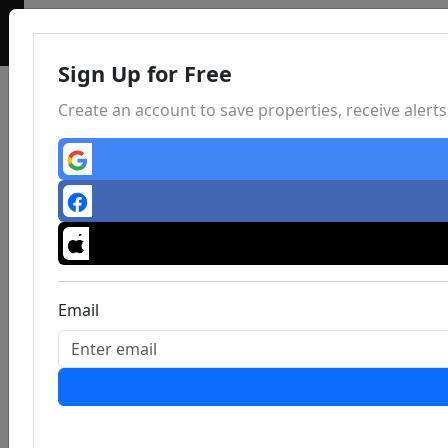
Sign Up for Free
Create an account to save properties, receive aler
Email