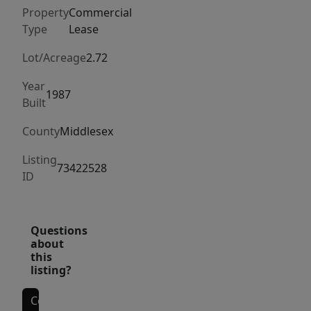
exposure
Property
Commercial
to
Type
Lease
thousands
of
Lot/Acreage
2.72
daily
Year
commuters
1987
Built
and
County
Middlesex
steady
year-
Listing
73422528
round
ID
local
traffic.
Just
Questions
about
minutes
this
from
listing?
Concord
Center,
Contact