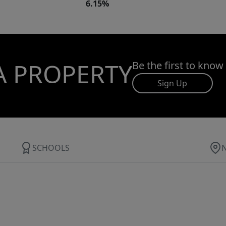
6.15%
A PROPERTY
Be the first to know
Sign Up
SCHOOLS