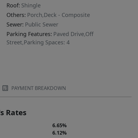
Roof:
Shingle
Others:
Porch,Deck - Composite
Sewer:
Public Sewer
Parking Features:
Paved Drive,Off
Street,Parking Spaces: 4
PAYMENT BREAKDOWN
s Rates
6.65%
6.12%