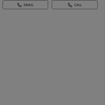
EMAIL
CALL