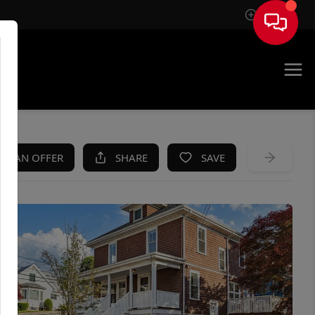
Sign In
KE AN OFFER
SHARE
SAVE