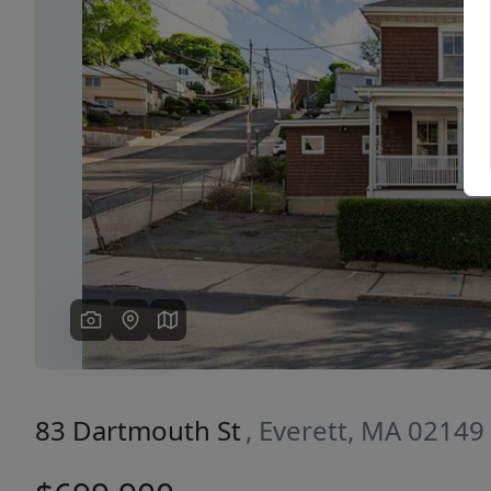
Previous
83 Dartmouth St
, Everett, MA 02149