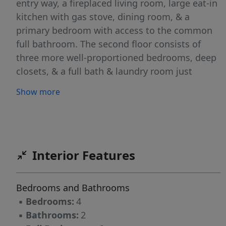
entry way, a fireplaced living room, large eat-in
kitchen with gas stove, dining room, & a
primary bedroom with access to the common
full bathroom. The second floor consists of
three more well-proportioned bedrooms, deep
closets, & a full bath & laundry room just
waiting for your finishing touches. The
Show more
unfinished walk-up attic offers even more
potential! Two driveways, a welcoming
composite from porch, back deck & grassy yard
complete this home. Many possibilities for the
next owner. SOLD AS IS. Buyers and agents to
Interior Features
do due diligence regarding any potential
conversion to a two-family home! Close to CHA
Bedrooms and Bathrooms
Hospital, Boston, & future New England
▪
Bedrooms:
4
Revolution Soccer Stadium!
▪
Bathrooms:
2