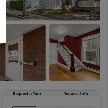
Request a Tour
Request Info