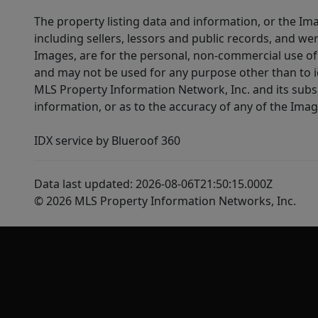
The property listing data and information, or the Im
including sellers, lessors and public records, and w
Images, are for the personal, non-commercial use of 
and may not be used for any purpose other than to i
MLS Property Information Network, Inc. and its subsc
information, or as to the accuracy of any of the Image
IDX service by Blueroof 360
Data last updated: 2026-08-06T21:50:15.000Z
© 2026 MLS Property Information Networks, Inc.