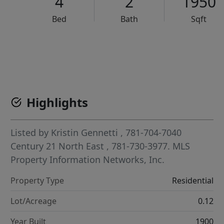
4
2
1950
Bed
Bath
Sqft
VCR-C15903466 - VCR-C159091383,VCR-C159052275
Highlights
Listed by
Kristin Gennetti
, 781-704-7040
Century 21 North East
, 781-730-3977.
MLS
Property Information Networks, Inc.
Property Type
Residential
Lot/Acreage
0.12
Year Built
1900