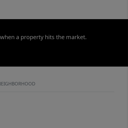
 when a property hits the market.
NEIGHBORHOOD