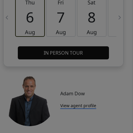
Thu
Fri
Sat
Sun
6
7
8
9
Aug
Aug
Aug
Aug
IN PERSON TOUR
Adam Dow
View agent profile