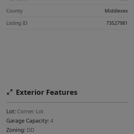
County
Middlesex
Listing ID
73527981
Exterior Features
Lot:
Corner Lot
Garage Capacity:
4
Zoning:
DD