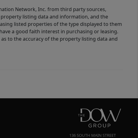
mation Network, Inc. from third party sources,
property listing data and information, and the
sing listed properties of the type displayed to them
ve a good faith interest in purchasing or leasing.
as to the accuracy of the property listing data and
136 SOUTH MAIN STREET