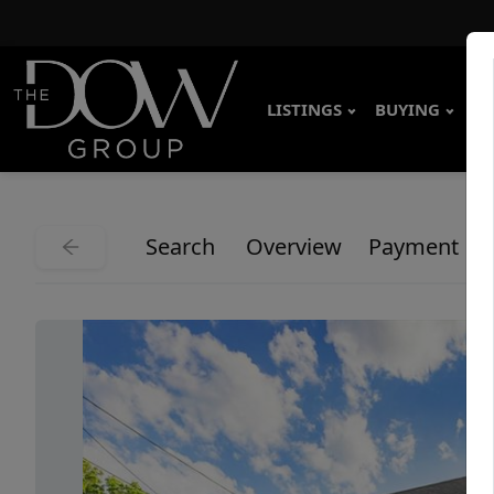
LISTINGS
BUYING
SE
Search
Overview
Payment