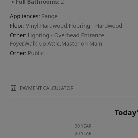
▪
Full Bathrooms:
2
Appliances:
Range
Floor:
Vinyl,Hardwood,Flooring - Hardwood
Other:
Lighting - Overhead,Entrance
Foyer,Walk-up Attic,Master on Main
Other:
Public
PAYMENT CALCULATOR
Today'
30 YEAR
20 YEAR