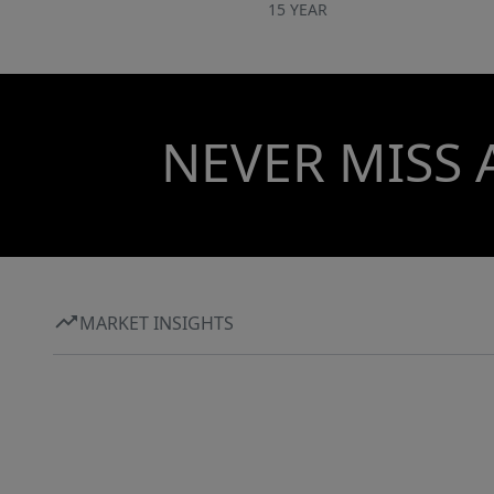
15 YEAR
NEVER MISS 
MARKET INSIGHTS