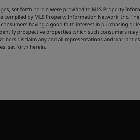
ages, set forth herein were provided to MLS Property Infor
ere compiled by MLS Property Information Network, Inc. The 
consumers having a good faith interest in purchasing or lea
dentify prospective properties which such consumers may ha
ribers disclaim any and all representations and warranties 
s, set forth herein.