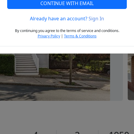
CONTINUE WITH EMAIL
Already have an account?
Sign In
Next
By continuing you agree to the terms of service and conditions.
Privacy Policy
|
Terms & Conditions