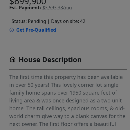
$699,900
Est.
Payment:
$3,593.38/mo
Status: Pending
| Days on site: 42
Get Pre-Qualified
House Description
The first time this property has been available
in over 50 years! This lovely corner lot single
family home spans over 1950 square feet of
living area & was once designed as a two unit
home. The tall ceilings, spacious rooms, & old-
world charm give way to a blank canvas for the
next owner. The first floor offers a beautiful