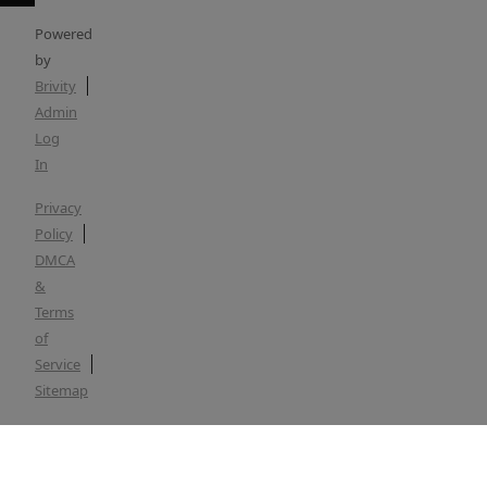
Powered
by
Brivity
Admin
Log
In
Privacy
Policy
DMCA
&
Terms
of
Service
Sitemap