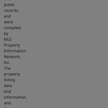
with
public
outdoor
records,
space
and
and
were
versatility!
compiled
This
by
MLS
home
Property
was
Information
recently
Network,
subdivided
Inc.
from
The
169
property
Grant
listing
St.
data
and
which
information,
is
and
also