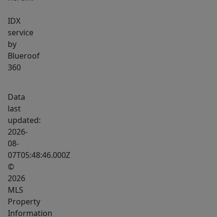
IDX
service
by
Blueroof
360
Data
last
updated:
2026-
08-
07T05:48:46.000Z
©
2026
MLS
Property
Information