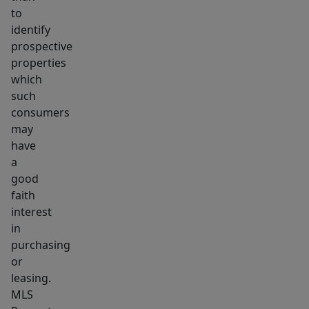
to
identify
prospective
properties
which
such
consumers
may
have
a
good
faith
interest
in
purchasing
or
leasing.
MLS