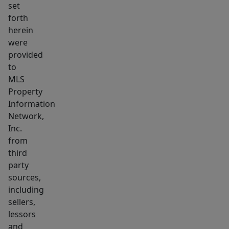
set
for
forth
entertaining,
herein
play,
were
or
provided
relaxing
to
outdoors.
MLS
Property
A
Information
rare
Network,
opportunity
Inc.
to
from
own
third
a
party
move-
sources,
in-
including
sellers,
ready
lessors
Colonial
and