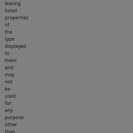
leasing
listed
properties
of
the
type
displayed
to
them
and
may
not
be
used
for
any
purpose
other
than