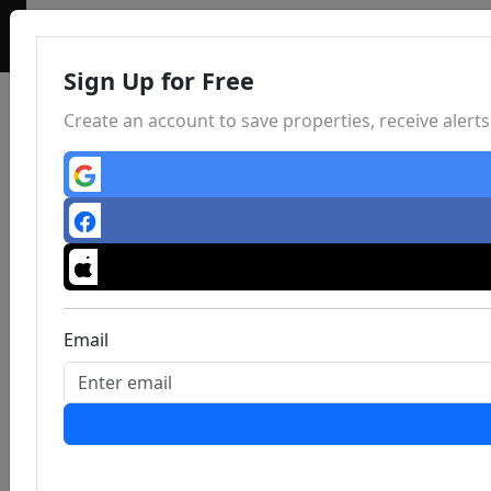
Sign Up for Free
Create an account to save properties, receive aler
Email