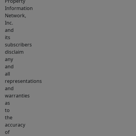
Property
Information
Network,
Inc.
and
its
subscribers
disclaim
any
and
all
representations
and
warranties
as
to
the
accuracy
of