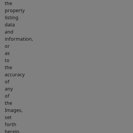
the
property
listing
data
and
information,
or
as
to
the
accuracy
of
any
of
the
Images,
set
forth
herein.