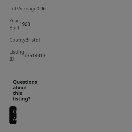
turned
back
Lot/Acreage
0.06
into
Year
a
1900
Built
two
County
Bristol
Family!
Thoughtfully
Listing
73514313
and
ID
functionally
designed,
with
Questions
about
plenty
this
of
listing?
space
on
Contact
Agent
the
first