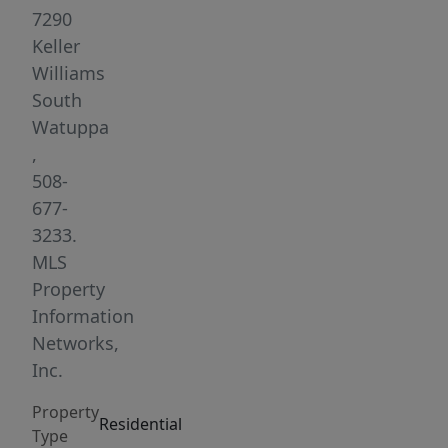
used
7290
as
Keller
a
Williams
single
South
family
Watuppa
prior
,
to
508-
current
677-
ownership,
3233.
this
MLS
home
Property
has
Information
the
Networks,
potential
Inc.
to
Property
be
Residential
Type