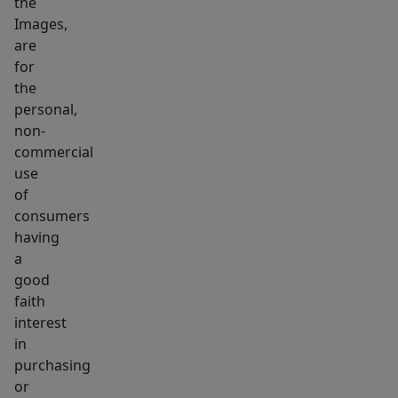
the
available
Images,
for
are
sale
for
MLS
the
#73514314.
personal,
non-
Taxes
commercial
shown
use
on
of
zillow
consumers
have
having
not
a
been
good
updated
faith
interest
since
in
being
purchasing
subdivided
or