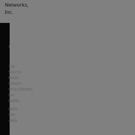
Networks,
Inc.
136
SOUTH
MAIN
STREET
WOLFEBORO
,
NH
03894
(603)
569-
4663