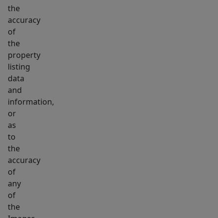
the
accuracy
of
the
property
listing
data
and
information,
or
as
to
the
accuracy
of
any
of
the