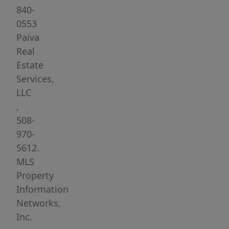
highway
840-
access,
0553
and
Paiva
just
Real
over
Estate
1
Services,
mile
LLC
from
,
the
508-
SouthCoast
970-
MBTA
5612.
commuter
MLS
rail.
Property
Each
Information
unit
Networks,
offers
Inc.