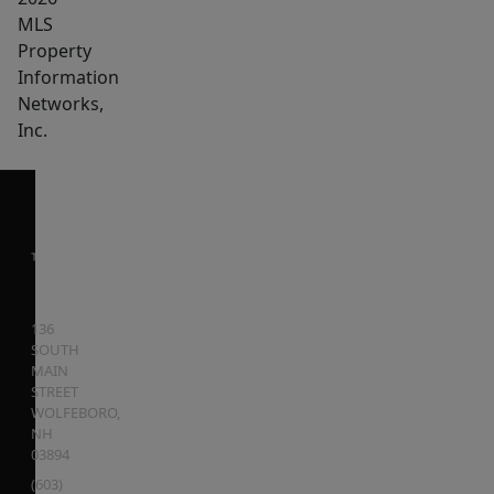
MLS
Property
Information
Networks,
Inc.
136
SOUTH
MAIN
STREET
WOLFEBORO
,
NH
03894
(603)