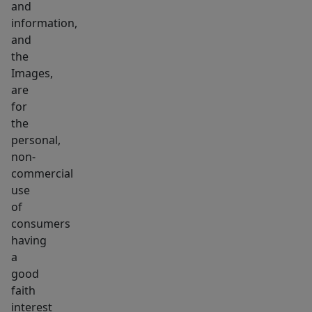
and
information,
and
the
Images,
are
for
the
personal,
non-
commercial
use
of
consumers
having
a
good
faith
interest