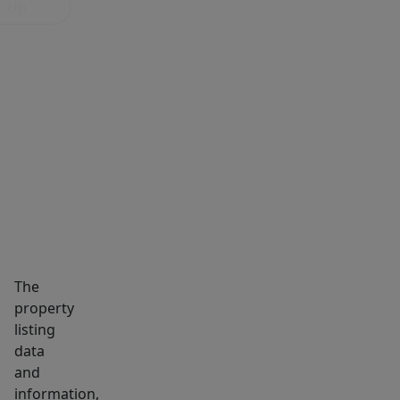
n Up
MARKET INSIGHTS
SCHOOLS
NEIGHBORHOOD
The
property
listing
data
and
information,