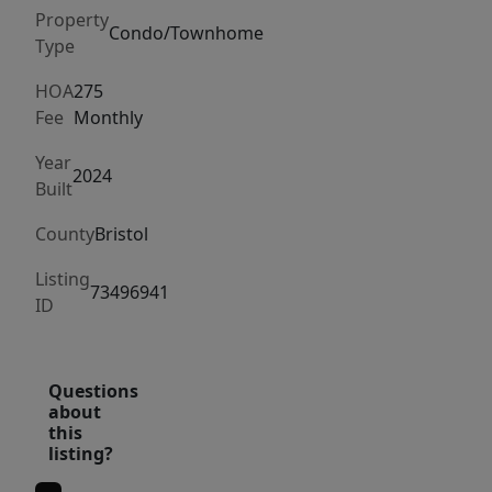
3
Property
floors
Condo/Townhome
Type
of
a
HOA
275
Fee
Monthly
spacious
modern
Year
2024
design
Built
with
County
Bristol
just
over
Listing
73496941
2,100
ID
sq
ft
of
Questions
about
living
this
space,
listing?
3