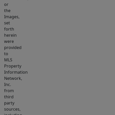
or
the
Images,
set
forth
herein
were
provided
to
MLS
Property
Information
Network,
Inc.
from
third
party
sources,