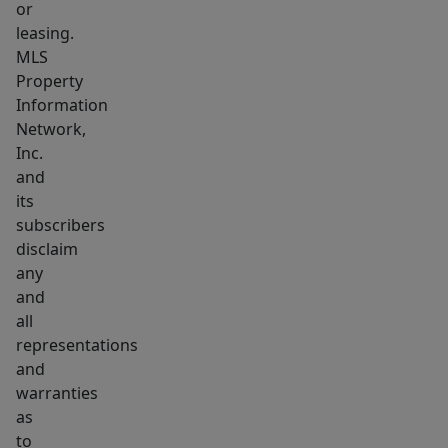
or
leasing.
MLS
Property
Information
Network,
Inc.
and
its
subscribers
disclaim
any
and
all
representations
and
warranties
as
to