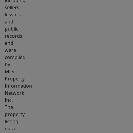
including
sellers,
lessors
and
public
records,
and
were
compiled
by
MLS
Property
Information
Network,
Inc.
The
property
listing
data