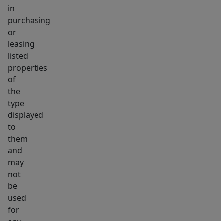
in
purchasing
or
leasing
listed
properties
of
the
type
displayed
to
them
and
may
not
be
used
for