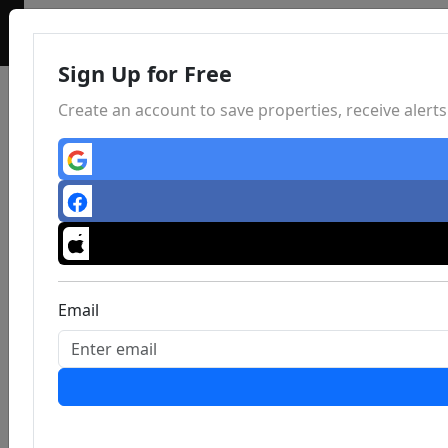
Sign Up for Free
Create an account to save properties, receive aler
Email