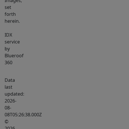
Images,
set
forth
herein.
IDX
service
by
Blueroof
360
Data
last
updated:
2026-
08-
08T05:26:38.000Z
©
2026