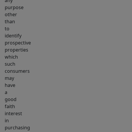
any
purpose
other
than
to
identify
prospective
properties
which
such
consumers
may
have
a
good
faith
interest
in
purchasing