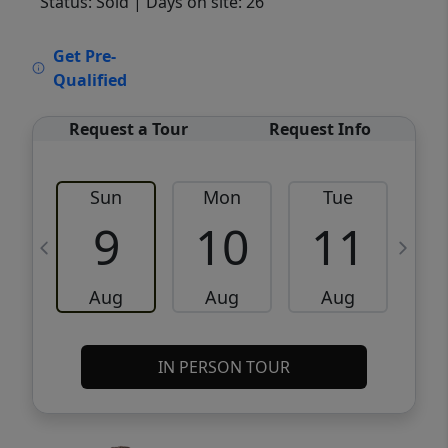
Status: Sold
| Days on site: 26
VCR-C15903466 - VCR-C159091383,VCR-
Get Pre-
C159052275
Qualified
Request a Tour
Request Info
Sun
Mon
Tue
W
9
10
11
Aug
Aug
Aug
IN PERSON TOUR