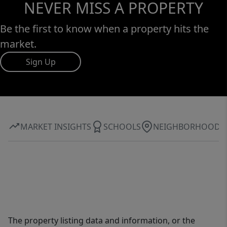
NEVER MISS A PROPERTY
Be the first to know when a property hits the
market.
Sign Up
MARKET INSIGHTS
SCHOOLS
NEIGHBORHOOD
The property listing data and information, or the