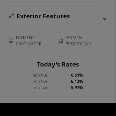
Exterior Features
PAYMENT
PAYMENT
CALCULATOR
BREAKDOWN
Today's Rates
6.61%
30 YEAR
6.12%
20 YEAR
5.91%
15 YEAR