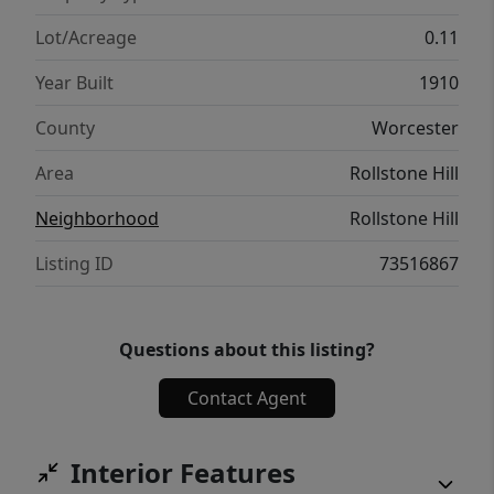
own pace, & enjoy the best of both worlds!
Lot/Acreage
0.11
Year Built
1910
County
Worcester
Area
Rollstone Hill
Neighborhood
Rollstone Hill
Listing ID
73516867
Questions about this listing?
Contact Agent
Interior Features