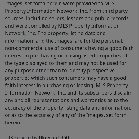
Images, set forth herein were provided to MLS
Property Information Network, Inc. from third party
sources, including sellers, lessors and public records,
and were compiled by MLS Property Information
Network, Inc. The property listing data and
information, and the Images, are for the personal,
non-commercial use of consumers having a good faith
interest in purchasing or leasing listed properties of
the type displayed to them and may not be used for
any purpose other than to identify prospective
properties which such consumers may have a good
faith interest in purchasing or leasing. MLS Property
Information Network, Inc. and its subscribers disclaim
any and all representations and warranties as to the
accuracy of the property listing data and information,
or as to the accuracy of any of the Images, set forth
herein.
IDX service by Blueroof 360