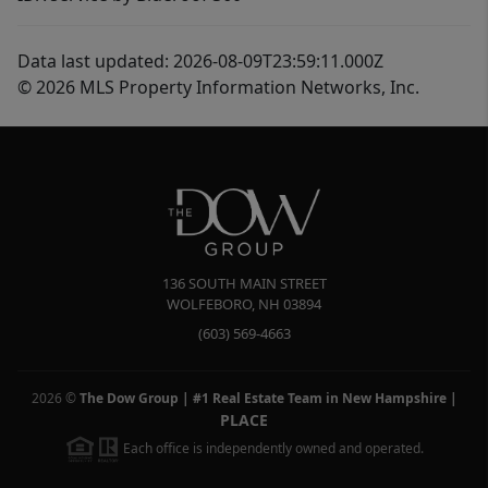
Data last updated: 2026-08-09T23:59:11.000Z
© 2026 MLS Property Information Networks, Inc.
136 SOUTH MAIN STREET
WOLFEBORO
,
NH
03894
(603) 569-4663
2026
©
The Dow Group | #1 Real Estate Team in New Hampshire
|
PLACE
Each office is independently owned and operated.