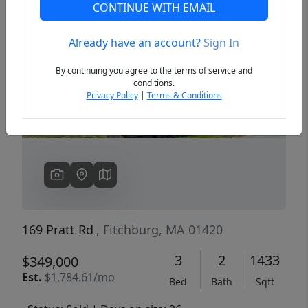
CONTINUE WITH EMAIL
Already have an account?
Sign In
Previous
Next
By continuing you agree to the terms of service and
conditions.
Privacy Policy
|
Terms & Conditions
169 Pratt Rd
, Fitchburg, MA 01420
3
2
1433
$349,000
Est.
$1,784.61/mo
Bed
Bath
Sqft