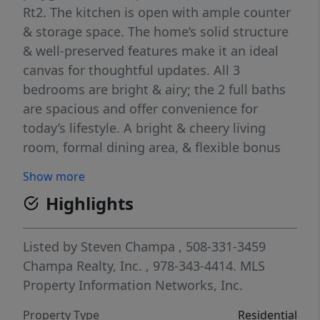
Rt2. The kitchen is open with ample counter
& storage space. The home’s solid structure
& well-preserved features make it an ideal
canvas for thoughtful updates. All 3
bedrooms are bright & airy; the 2 full baths
are spacious and offer convenience for
today’s lifestyle. A bright & cheery living
room, formal dining area, & flexible bonus
spaces create room to grow, work, and relax.
Show more
The backyard is equally inviting—perfect for
Highlights
gardening, entertaining, or simply enjoying a
quiet afternoon. With its blend of historic
charm, solid upkeep, & future potential, this
Listed by
Steven Champa
, 508-331-3459
home is a rare find for buyers who
Champa Realty, Inc.
, 978-343-4414.
MLS
appreciate character & want the freedom to
Property Information Networks, Inc.
personalize. Move in now, update at your
Property Type
Residential