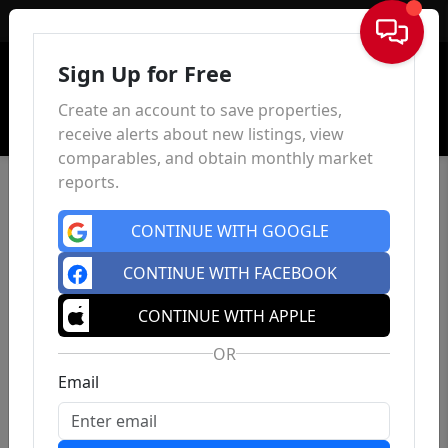
Sign In
Sign Up for Free
Create an account to save properties,
receive alerts about new listings, view
comparables, and obtain monthly market
reports.
CONTINUE WITH GOOGLE
CONTINUE WITH FACEBOOK
CONTINUE WITH APPLE
OR
Email