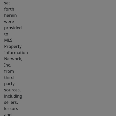
set
forth
herein
were
provided
to
MLS
Property
Information
Network,
Inc.
from
third
party
sources,
including
sellers,
lessors
and