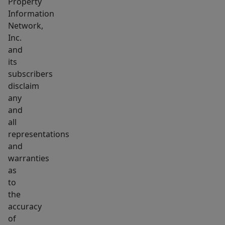
Property
Information
Network,
Inc.
and
its
subscribers
disclaim
any
and
all
representations
and
warranties
as
to
the
accuracy
of