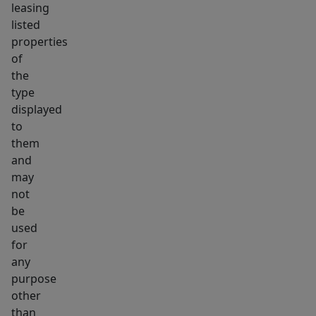
leasing
listed
properties
of
the
type
displayed
to
them
and
may
not
be
used
for
any
purpose
other
than