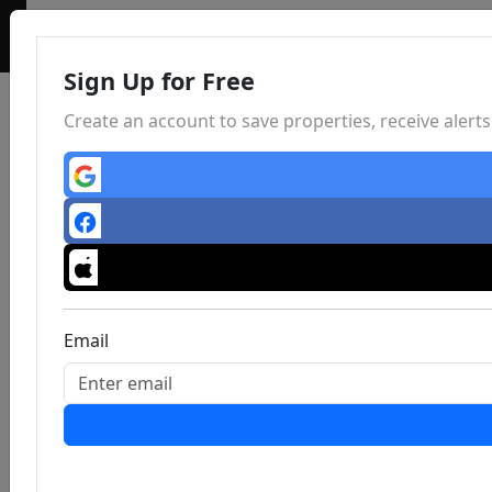
Sign Up for Free
Create an account to save properties, receive aler
Email