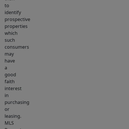
to
identify
prospective
properties
which
such
consumers
may
have
a
good
faith
interest
in
purchasing
or
leasing.
MLS