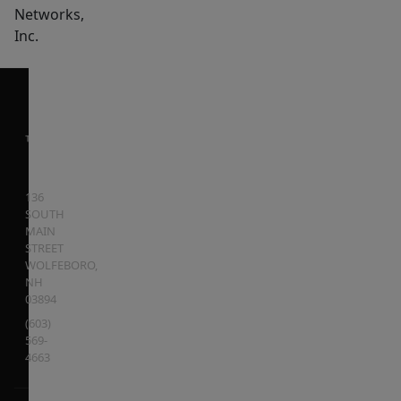
Networks,
Inc.
136
SOUTH
MAIN
STREET
WOLFEBORO
,
NH
03894
(603)
569-
4663