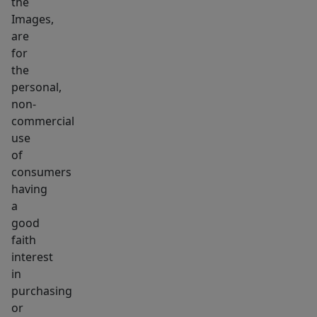
the
Images,
are
for
the
personal,
non-
commercial
use
of
consumers
having
a
good
faith
interest
in
purchasing
or