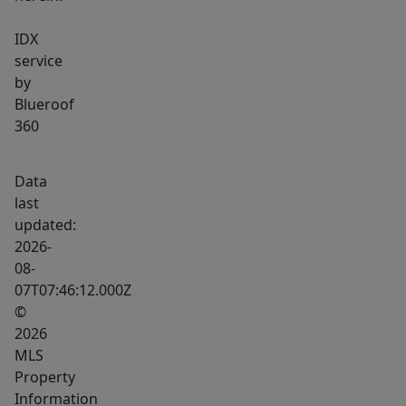
IDX
service
by
Blueroof
360
Data
last
updated:
2026-
08-
07T07:46:12.000Z
©
2026
MLS
Property
Information