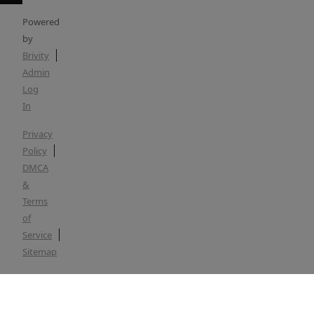
Powered
by
Brivity
Admin
Log
In
Privacy
Policy
DMCA
&
Terms
of
Service
Sitemap