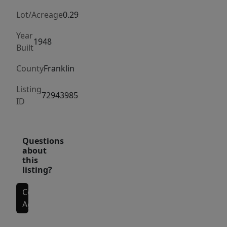
Greenfield,
next
Lot/Acreage
0.29
to
Year
Starbucks
1948
Built
and
County
Franklin
MacDonalds.
Listing
72943985
ID
Questions
about
this
listing?
Contact
Agent