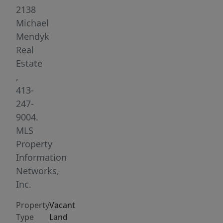
location
2138
for
Michael
bank,
Mendyk
shop,
Real
fast
Estate
food
,
restaurant,
413-
car
247-
wash
9004.
or
MLS
convenience
Property
store..
Information
Located
Networks,
at
Inc.
rotary
Property
Vacant
in
Type
Land