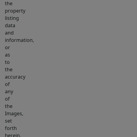
the
property
listing
data
and
information,
or
as
to
the
accuracy
of
any
of
the
Images,
set
forth
herein.