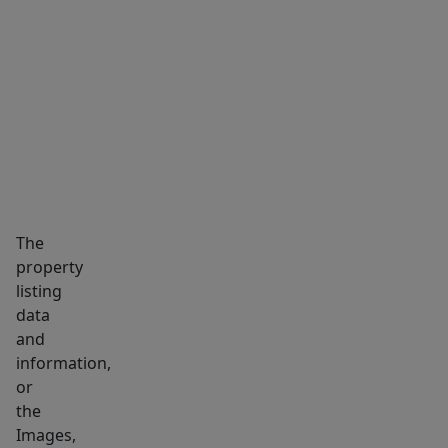
MARKET INSIGHTS
SCHOOLS
NEIGHBORHOOD
The
property
listing
data
and
information,
or
the
Images,