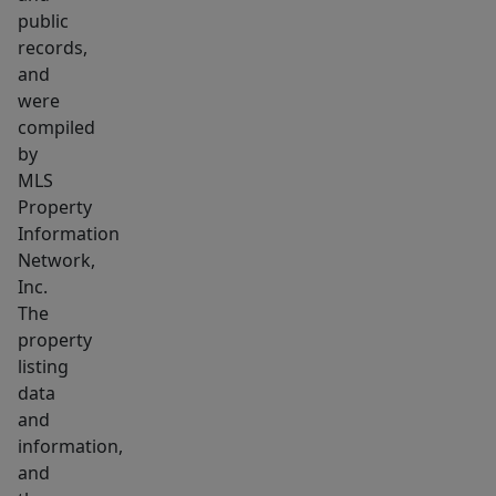
public
records,
and
were
compiled
by
MLS
Property
Information
Network,
Inc.
The
property
listing
data
and
information,
and