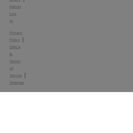
Admin
Log
In
Privacy
Policy
DMCA
&
Terms
of
Service
Sitemap