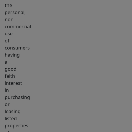
the
personal,
non-
commercial
use
of
consumers
having
a
good
faith
interest
in
purchasing
or
leasing
listed
properties