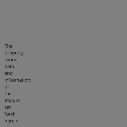
also
features
a
generous
18’
x
The
13’
property
covered
listing
outdoor
data
deck,
and
ideal
information,
for
or
the
gatherings
Images,
and
set
relaxing
forth
outdoors.
herein
The