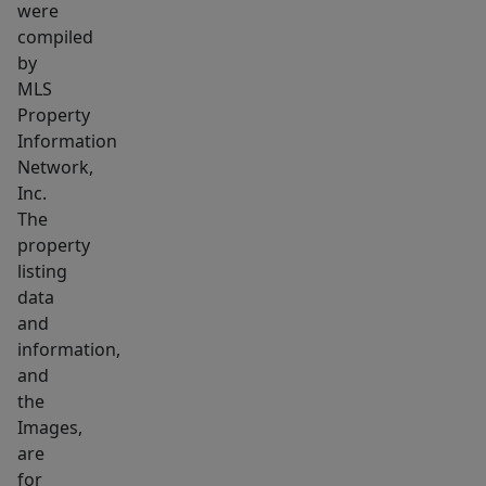
or
were
additional
compiled
living
by
MLS
space
Property
for
Information
extended
Network,
family
Inc.
or
The
guests.
property
Brand
listing
new
data
and
furnace
information,
installed
and
in
the
the
Images,
apartment.
are
for