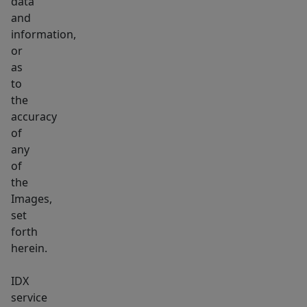
data
and
information,
or
as
to
the
accuracy
of
any
of
the
Images,
set
forth
herein.
IDX
service