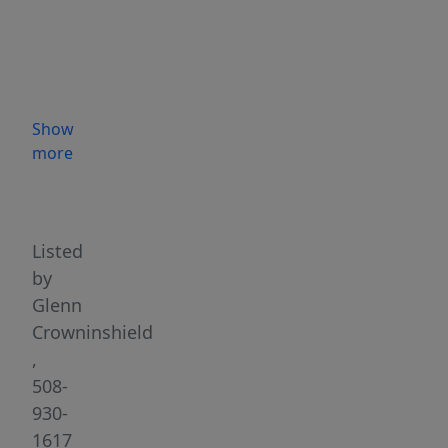
in
the
main
house
and
Show
a
more
separate
Highlights
2-
bedroom
apartment)
Listed
—
by
combining
Glenn
classic
Crowninshield
charm
,
and
508-
character
930-
with
1617