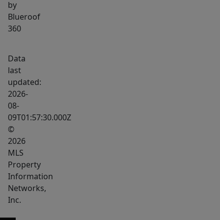
by
Blueroof
360
Data
last
updated:
2026-
08-
09T01:57:30.000Z
©
2026
MLS
Property
Information
Networks,
Inc.