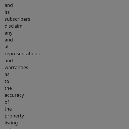
and
its
subscribers
disclaim
any
and
all
representations
and
warranties
as
to
the
accuracy
of
the
property
listing