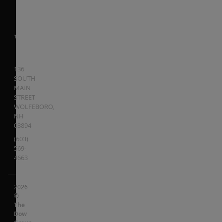
136
SOUTH
MAIN
STREET
WOLFEBORO
,
NH
03894
(603)
569-
4663
2026
©
The
Dow