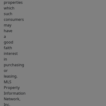
properties
which
such
consumers
may
have
a
good
faith
interest
in
purchasing
or
leasing.
MLS
Property
Information
Network,
Inc.