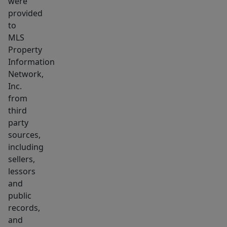
were
beautifully
provided
remodeled
to
2-
MLS
Property
bedroom
Information
apartment
Network,
is
Inc.
currently
from
vacant
third
and
party
move-
sources,
in
including
sellers,
ready,
lessors
offering
and
immediate
public
income
records,
potential
and