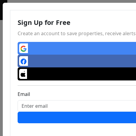
Sign Up for Free
Create an account to save properties, receive aler
Email