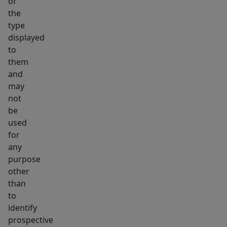
of
the
type
displayed
to
them
and
may
not
be
used
for
any
purpose
other
than
to
identify
prospective