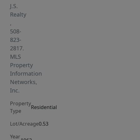
the
J.S.
convenience
Realty
of
,
modern
508-
upgrades
823-
throughout.
2817.
Whether
MLS
you’re
Property
looking
Information
for
Networks,
the
Inc.
perfect
Property
family
Residential
Type
compound
or
Lot/Acreage
0.53
an
Year