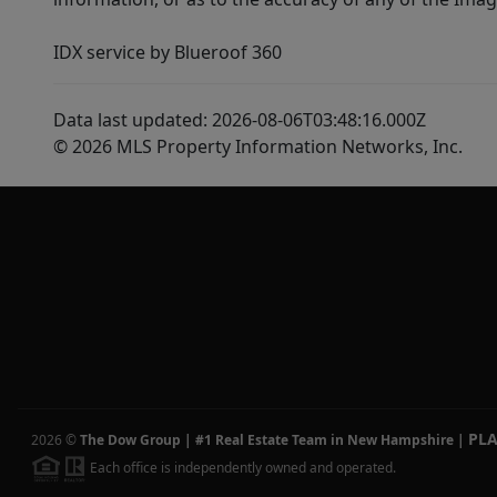
IDX service by Blueroof 360
Data last updated: 2026-08-06T03:48:16.000Z
© 2026 MLS Property Information Networks, Inc.
PL
2026
©
The Dow Group | #1 Real Estate Team in New Hampshire
|
Each office is independently owned and operated.