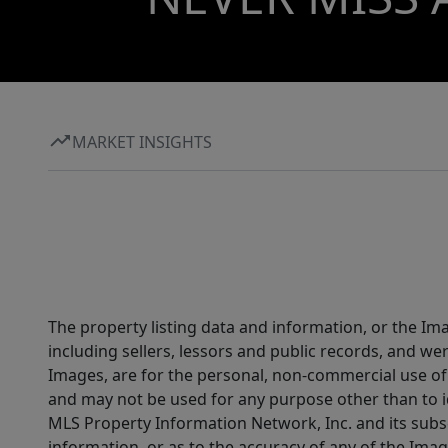
MARKET INSIGHTS
The property listing data and information, or the Im
including sellers, lessors and public records, and w
Images, are for the personal, non-commercial use of 
and may not be used for any purpose other than to i
MLS Property Information Network, Inc. and its subsc
information, or as to the accuracy of any of the Image