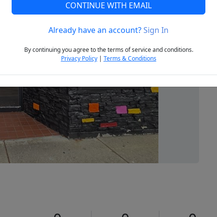
CONTINUE WITH EMAIL
Already have an account?
Sign In
Next
By continuing you agree to the terms of service and conditions.
Privacy Policy
|
Terms & Conditions
0