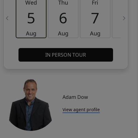
Wed
Thu
Fri
Sat
5
6
7
8
Aug
Aug
Aug
Aug
IN PERSON TOUR
Adam Dow
View agent profile