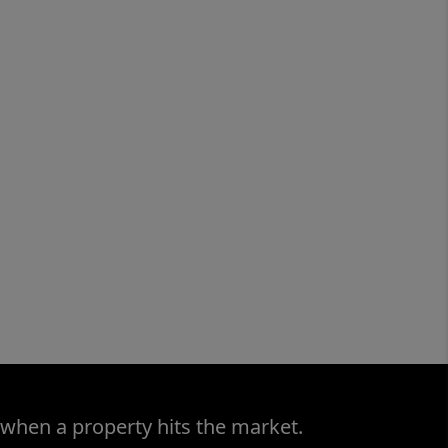
 when a property hits the market.