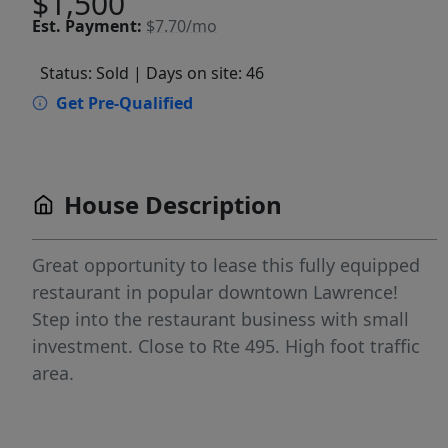
$1,500
Est.
Payment:
$7.70/mo
Status: Sold
| Days on site: 46
Get Pre-Qualified
House Description
Great opportunity to lease this fully equipped
restaurant in popular downtown Lawrence!
Step into the restaurant business with small
investment. Close to Rte 495. High foot traffic
area.