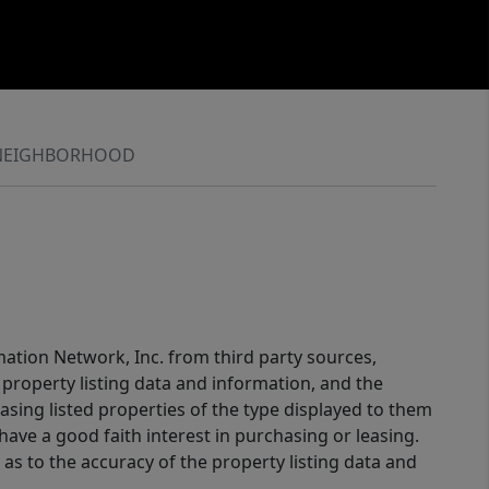
NEIGHBORHOOD
mation Network, Inc. from third party sources,
property listing data and information, and the
sing listed properties of the type displayed to them
ve a good faith interest in purchasing or leasing.
as to the accuracy of the property listing data and