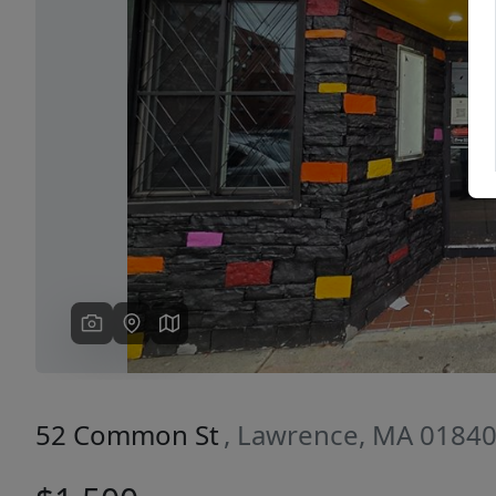
Previous
52 Common St
, Lawrence, MA 0184