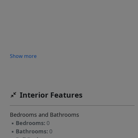
Show more
Interior Features
Bedrooms and Bathrooms
▪
Bedrooms:
0
▪
Bathrooms:
0