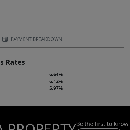
PAYMENT BREAKDOWN
s Rates
6.64%
6.12%
5.97%
A PROPERTY
Be the first to know