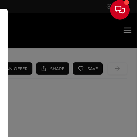
Sign In
KE AN OFFER
SHARE
SAVE