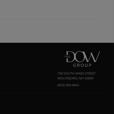
136 SOUTH MAIN STREET
WOLFEBORO
,
NH
03894
(603) 569-4663