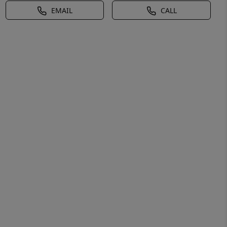
EMAIL
CALL