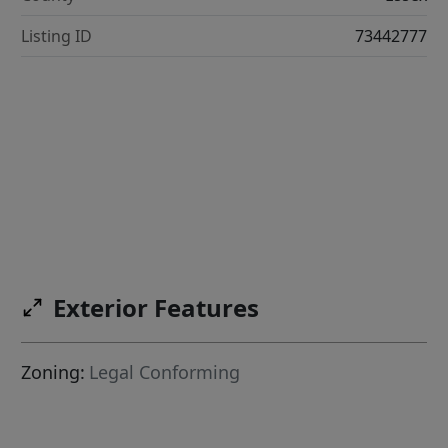
Listing ID
73442777
Exterior Features
Zoning:
Legal Conforming