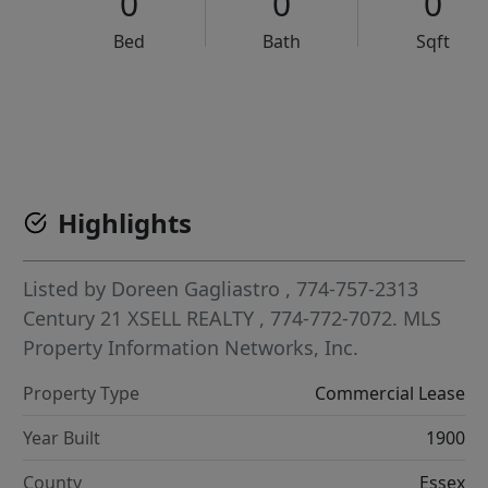
0
0
0
Bed
Bath
Sqft
VCR-C15903466 - VCR-C159091383,VCR-C159052275
Highlights
Listed by
Doreen Gagliastro
, 774-757-2313
Century 21 XSELL REALTY
, 774-772-7072.
MLS
Property Information Networks, Inc.
Property Type
Commercial Lease
Year Built
1900
County
Essex