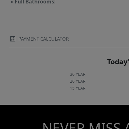
▪
Full Bathrooms:
PAYMENT CALCULATOR
Today'
30 YEAR
20 YEAR
15 YEAR
NEVER MISS 