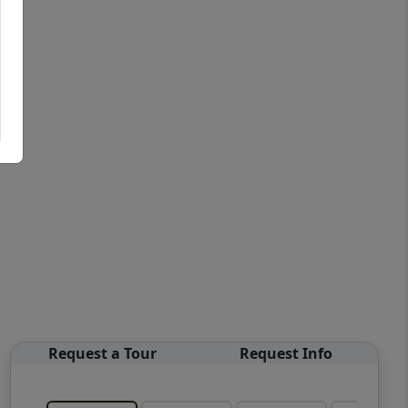
Request a Tour
Request Info