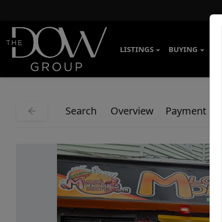
LISTINGS
BUYING
SE
Search
Overview
Payment