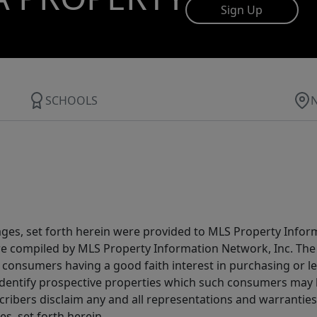
Sign Up
SCHOOLS
ages, set forth herein were provided to MLS Property Infor
ere compiled by MLS Property Information Network, Inc. The 
consumers having a good faith interest in purchasing or lea
dentify prospective properties which such consumers may ha
ribers disclaim any and all representations and warranties 
s, set forth herein.