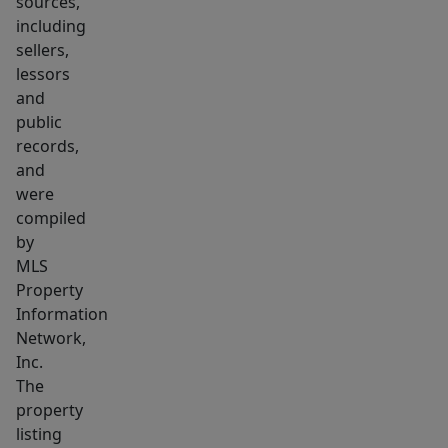
sources,
and
including
updated
sellers,
full
lessors
bath.
and
Finished
public
lower
records,
level
and
includes
were
compiled
home
by
office
MLS
and
Property
game
Information
room.
Network,
Convenient
Inc.
location
The
to
property
listing
Train,