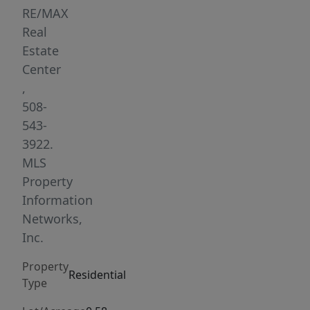
a
RE/MAX
picturesque
Real
corner
Estate
lot,
Center
this
,
move-
508-
in
543-
ready
3922.
home
MLS
blends
Property
comfort,
Information
style,
Networks,
and
Inc.
functionality
Property
throughout.
Residential
Type
The