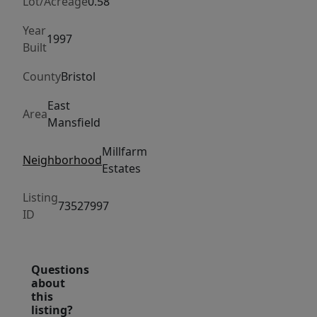
spacious
Lot/Acreage
0.58
kitchen
Year
features
1997
Built
maple
County
Bristol
cabinetry,
granite
East
Area
countertops,
Mansfield
Bosch
Millfarm
appliances,
Neighborhood
Estates
hardwood
floors,
Listing
73527997
and
ID
a
dining
area
Questions
about
with
this
sliders
listing?