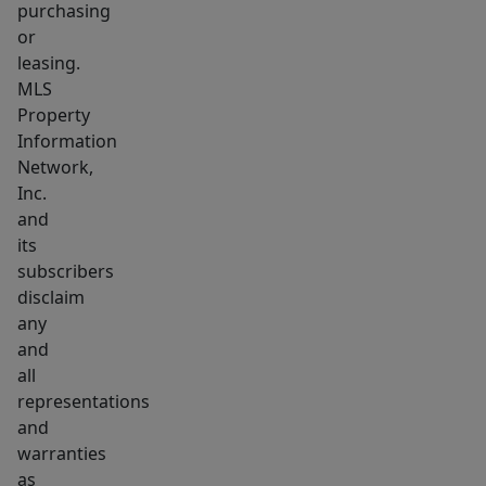
purchasing
or
leasing.
MLS
Property
Information
Network,
Inc.
and
its
subscribers
disclaim
any
and
all
representations
and
warranties
as