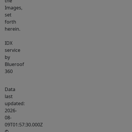
the
Images,
set
forth
herein.
IDX
service
by
Blueroof
360
Data
last
updated:
2026-
08-
09T01:57:30.000Z
©