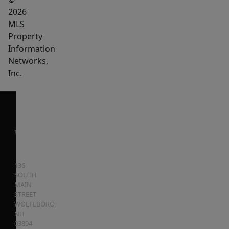
2026
MLS
Property
Information
Networks,
Inc.
136
SOUTH
MAIN
STREET
WOLFEBORO
,
NH
03894