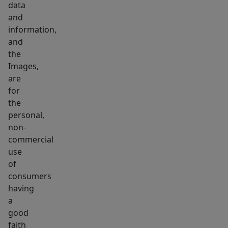
data
schools
and
and
information,
highways.
and
Turnkey
the
living
Images,
at
are
its
for
the
best!
personal,
non-
commercial
use
of
consumers
having
a
good
faith