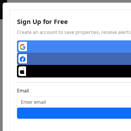
Sign Up for Free
Create an account to save properties, receive aler
Email