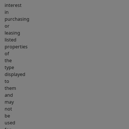
interest
in
purchasing
or
leasing
listed
properties
of
the
type
displayed
to
them
and
may
not
be
used