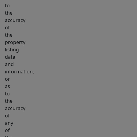
to
the
accuracy
of
the
property
listing
data
and
information,
or
as
to
the
accuracy
of
any
of