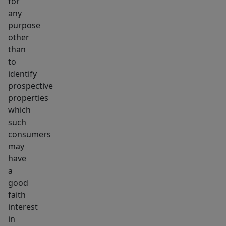
for
any
purpose
other
than
to
identify
prospective
properties
which
such
consumers
may
have
a
good
faith
interest
in