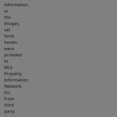
information,
offers
or
a
the
spacious
Images,
primary
set
suite
forth
with
herein
remodeled
were
bath
provided
to
and
MLS
walk-
Property
in
Information
closet,
Network,
plus
Inc.
3
from
generous
third
bedrooms
party