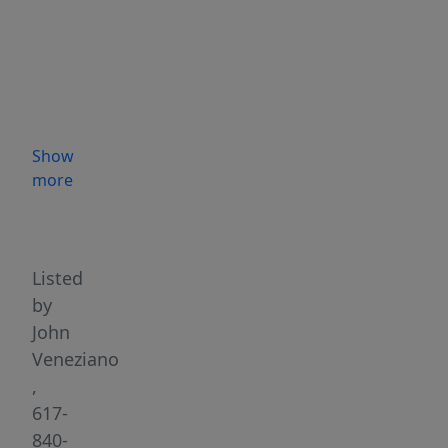
Condo
with
1
car
deeded
parking
Show
in
more
iconic
Highlights
former
Medford
Armory,
Listed
now
by
the
John
Marcus
Veneziano
Fonzi
,
Professional
617-
Office
840-