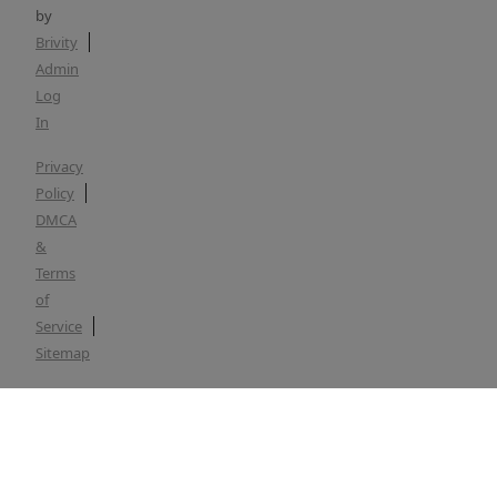
by
Brivity
Admin
Log
In
Privacy
Policy
DMCA
&
Terms
of
Service
Sitemap