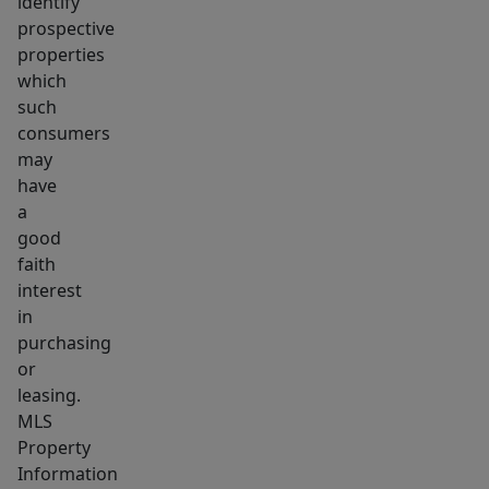
identify
prospective
properties
which
such
consumers
may
have
a
good
faith
interest
in
purchasing
or
leasing.
MLS
Property
Information