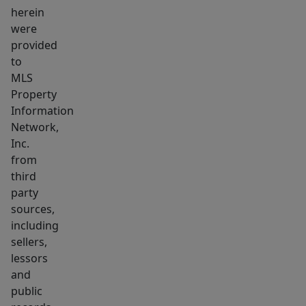
herein
medical
were
&
provided
professional
to
uses.
MLS
Sited
Property
in
Information
ultra
Network,
desirable,
Inc.
from
professionally
third
managed
party
building
sources,
with
including
elevator
sellers,
&
lessors
gracious
and
lobby
public