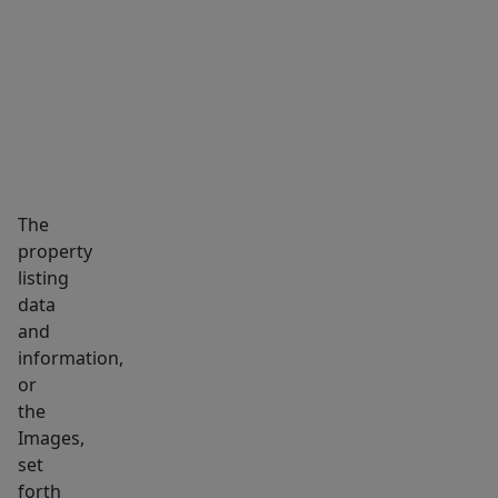
views
MARKET INSIGHTS
SCHOOLS
NEIGHBORHOOD
of
Mystic
River.
Formerly
occupied
by
a
The
medical
property
listing
practice
data
&
and
well-
information,
suited
or
for
the
a
Images,
variety
set
of
forth