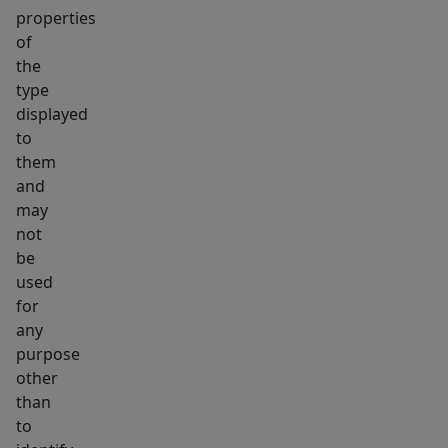
properties
alike.
of
the
type
displayed
to
them
and
may
not
be
used
for
any
purpose
other
than
to