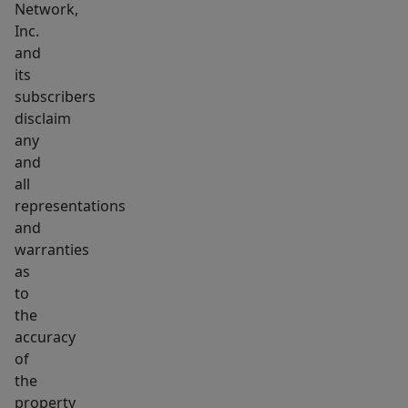
Network,
Inc.
and
its
subscribers
disclaim
any
and
all
representations
and
warranties
as
to
the
accuracy
of
the
property