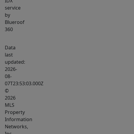
IDX
service
by
Blueroof
360
Data
last
updated:
2026-
08-
07T23:53:03.000Z
©
2026
MLS
Property
Information
Networks,
Inc.