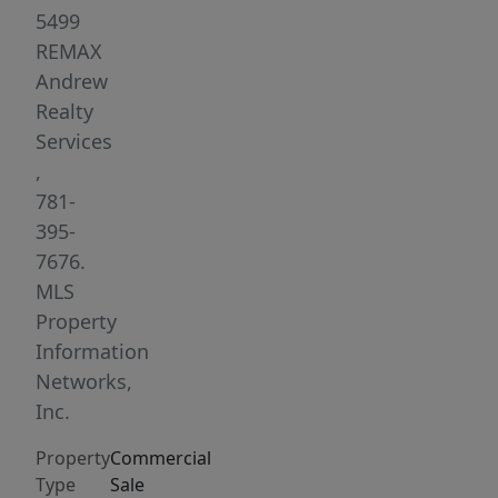
Condominiums.
5499
Sited
REMAX
in
Andrew
the
Realty
heart
Services
of
,
historic,
781-
bustling
395-
Medford
7676.
Sq.
MLS
Directly
Property
on
Information
Route
Networks,
60
Inc.
in
Property
Commercial
a
Type
Sale