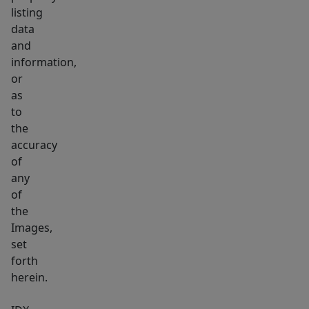
listing
data
and
information,
or
as
to
the
accuracy
of
any
of
the
Images,
set
forth
herein.