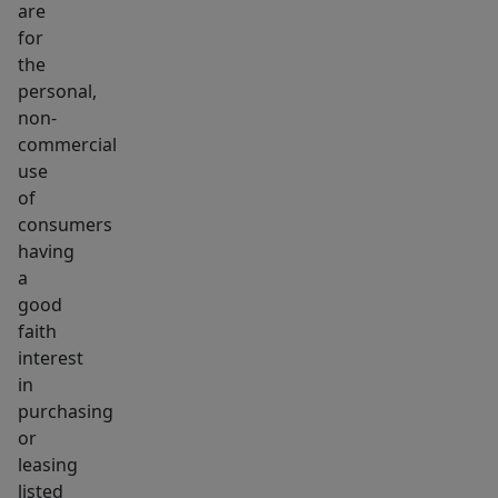
are
frequently
for
with
the
this
personal,
level
non-
of
commercial
size
use
&
of
consumers
flexibility,
having
creating
a
a
good
truly
faith
exceptional
interest
opportunity
in
for
purchasing
users
or
leasing
or
listed
investors