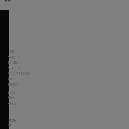
136
SOUTH
MAIN
STREET
WOLFEBORO
,
NH
03894
(603)
569-
4663
2026
©