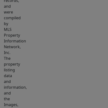
records,
with
and
granite
were
columns
compiled
&
by
coffered
MLS
ceiling.
Property
Seldom
Information
do
Network,
Inc.
Condos
The
in
property
this
listing
building
data
become
and
available,
information,
&
and
even
the
Images,
less