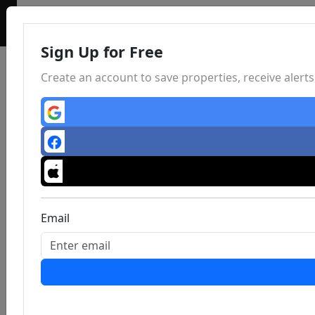
Sign Up for Free
Create an account to save properties, receive aler
Email