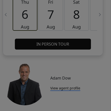
Thu
Fri
Sat
Sun
6
7
8
9
Aug
Aug
Aug
Aug
IN PERSON TOUR
Adam Dow
View agent profile