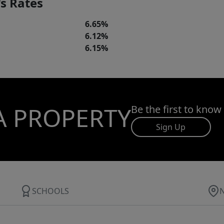
s Rates
6.65%
6.12%
6.15%
A PROPERTY
Be the first to know
Sign Up
SCHOOLS