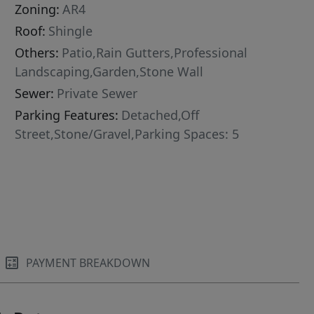
Zoning:
AR4
Roof:
Shingle
Others:
Patio,Rain Gutters,Professional
Landscaping,Garden,Stone Wall
Sewer:
Private Sewer
Parking Features:
Detached,Off
Street,Stone/Gravel,Parking Spaces: 5
PAYMENT BREAKDOWN