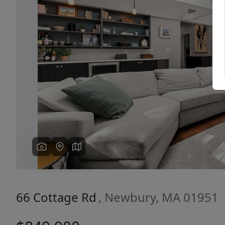
Previous
66 Cottage Rd
, Newbury, MA 01951