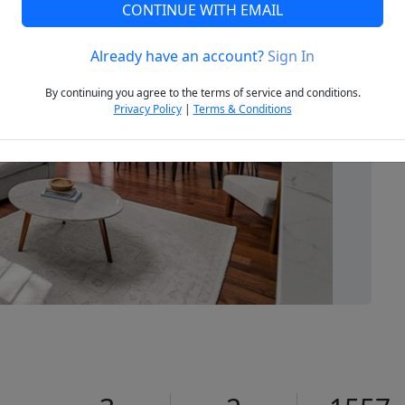
CONTINUE WITH EMAIL
Already have an account?
Sign In
Next
By continuing you agree to the terms of service and conditions.
Privacy Policy
|
Terms & Conditions