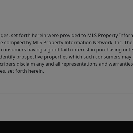
ages, set forth herein were provided to MLS Property Infor
ere compiled by MLS Property Information Network, Inc. The 
consumers having a good faith interest in purchasing or lea
dentify prospective properties which such consumers may ha
ribers disclaim any and all representations and warranties 
s, set forth herein.