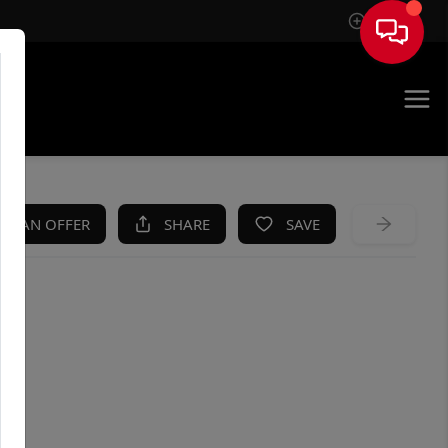
Sign In
KE AN OFFER
SHARE
SAVE