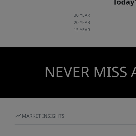
Today'
30 YEAR
20 YEAR
15 YEAR
NEVER MISS 
MARKET INSIGHTS