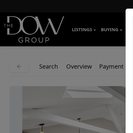
LISTINGS
BUYING
SE
Search
Overview
Payment