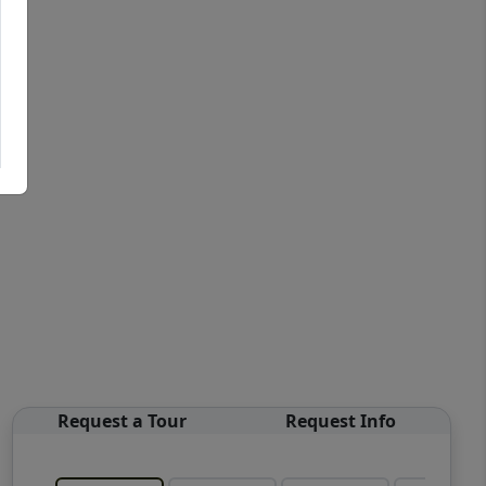
Request a Tour
Request Info