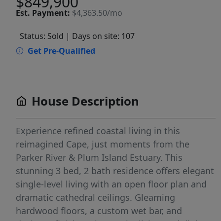
$849,900
Est.
Payment:
$4,363.50/mo
Status: Sold
| Days on site: 107
Get Pre-Qualified
House Description
Experience refined coastal living in this
reimagined Cape, just moments from the
Parker River & Plum Island Estuary. This
stunning 3 bed, 2 bath residence offers elegant
single-level living with an open floor plan and
dramatic cathedral ceilings. Gleaming
hardwood floors, a custom wet bar, and