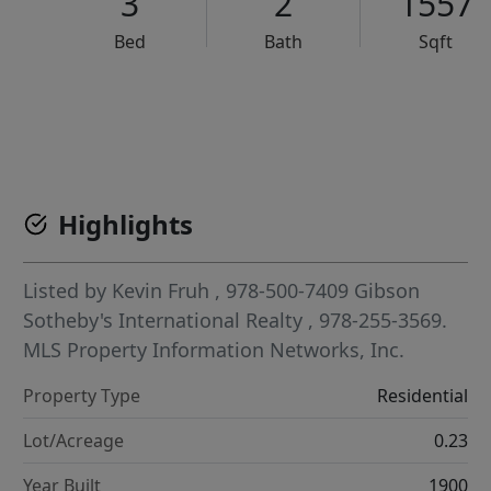
3
2
1557
Bed
Bath
Sqft
VCR-C15903466 - VCR-C159091383,VCR-C159052275
Highlights
Listed by
Kevin Fruh
, 978-500-7409
Gibson
Sotheby's International Realty
, 978-255-3569.
MLS Property Information Networks, Inc.
Property Type
Residential
Lot/Acreage
0.23
Year Built
1900