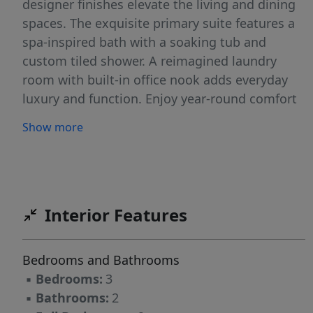
designer finishes elevate the living and dining
spaces. The exquisite primary suite features a
spa-inspired bath with a soaking tub and
custom tiled shower. A reimagined laundry
room with built-in office nook adds everyday
luxury and function. Enjoy year-round comfort
with central air and heat. Step outside to a
Show more
beautifully landscaped yard with an expansive
stone patio—perfect for entertaining or
relaxing in privacy. A detached 2-car garage
adds convenience, while nearby public access
to the boat ramp invites you to enjoy kayaking,
Interior Features
boating, and coastal exploration. A rare blend
of sophistication, comfort, and location - this
Bedrooms and Bathrooms
move-in ready home is located just moments
▪
Bedrooms:
3
from Newburyport!
▪
Bathrooms:
2