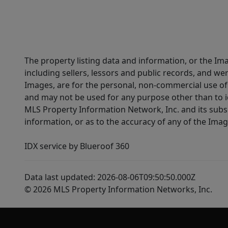
The property listing data and information, or the Im
including sellers, lessors and public records, and w
Images, are for the personal, non-commercial use of 
and may not be used for any purpose other than to i
MLS Property Information Network, Inc. and its subsc
information, or as to the accuracy of any of the Image
IDX service by Blueroof 360
Data last updated: 2026-08-06T09:50:50.000Z
© 2026 MLS Property Information Networks, Inc.