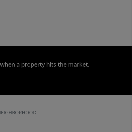
 when a property hits the market.
NEIGHBORHOOD