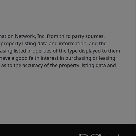
mation Network, Inc. from third party sources,
property listing data and information, and the
sing listed properties of the type displayed to them
ve a good faith interest in purchasing or leasing.
as to the accuracy of the property listing data and