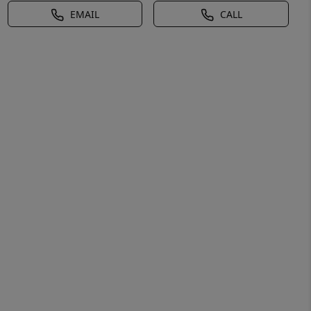
EMAIL
CALL