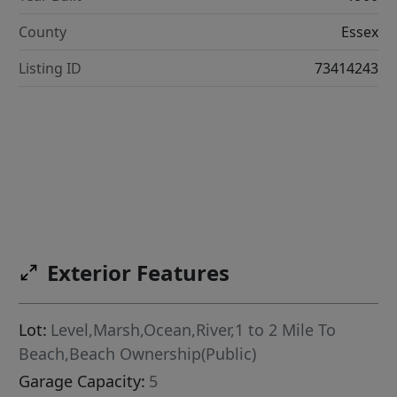
County
Essex
Listing ID
73414243
Exterior Features
Lot:
Level,Marsh,Ocean,River,1 to 2 Mile To
Beach,Beach Ownership(Public)
Garage Capacity:
5