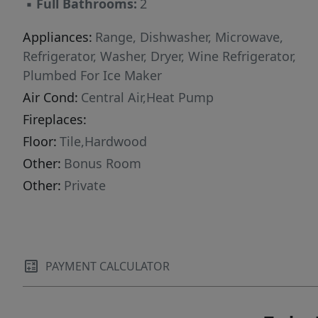
▪
Full Bathrooms:
2
Appliances:
Range, Dishwasher, Microwave,
Refrigerator, Washer, Dryer, Wine Refrigerator,
Plumbed For Ice Maker
Air Cond:
Central Air,Heat Pump
Fireplaces:
Floor:
Tile,Hardwood
Other:
Bonus Room
Other:
Private
PAYMENT CALCULATOR