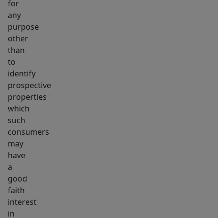
for
any
purpose
other
than
to
identify
prospective
properties
which
such
consumers
may
have
a
good
faith
interest
in