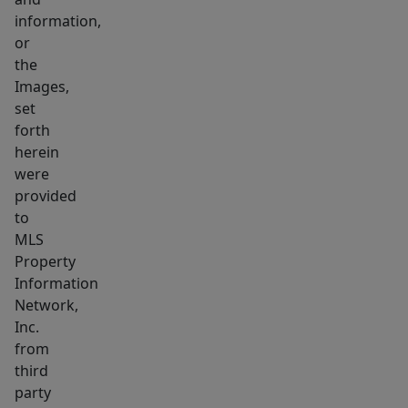
location,
information,
location,
or
the
location!
Images,
Don’t
set
miss
forth
out!
herein
were
provided
to
MLS
Property
Information
Network,
Inc.
from
third
party