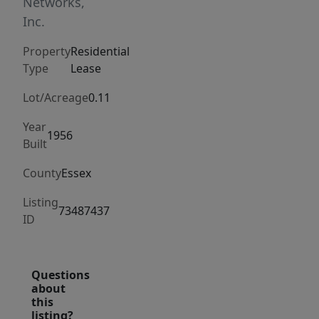
layout
Networks,
including
Inc.
eat-
Property
Residential
in
Type
Lease
kitchen
and
Lot/Acreage
0.11
living
Year
room
1956
Built
perfect
County
Essex
for
entertaining.
Listing
73487437
Closest
ID
to
single
family
Questions
about
living
this
as
listing?