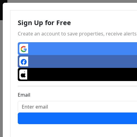
Sign Up for Free
Create an account to save properties, receive aler
Email