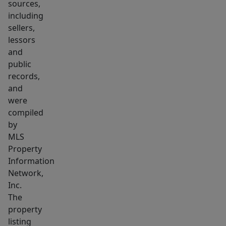
sources,
including
sellers,
lessors
and
public
records,
and
were
compiled
by
MLS
Property
Information
Network,
Inc.
The
property
listing