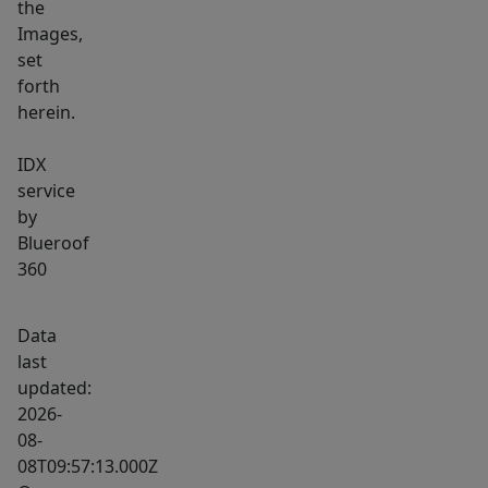
the
Images,
set
forth
herein.
IDX
service
by
Blueroof
360
Data
last
updated:
2026-
08-
08T09:57:13.000Z