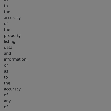
to
the
accuracy
of
the
property
listing
data
and
information,
or
as
to
the
accuracy
of
any
of