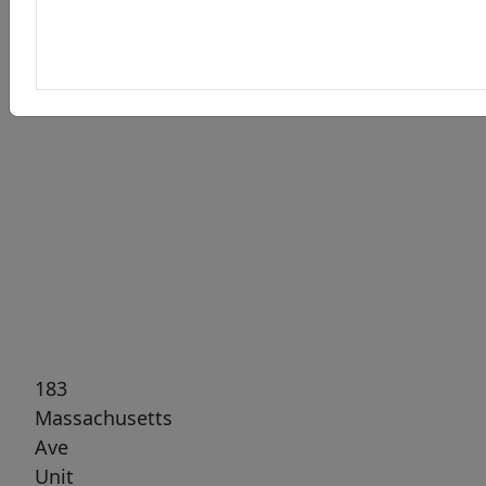
Previous
Next
183
Massachusetts
Ave
Unit