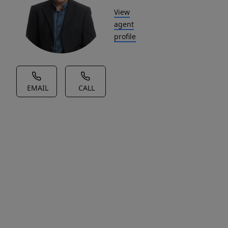
View
agent
profile
EMAIL
CALL
House Description
An
exceptional
opportunity
to
live
in