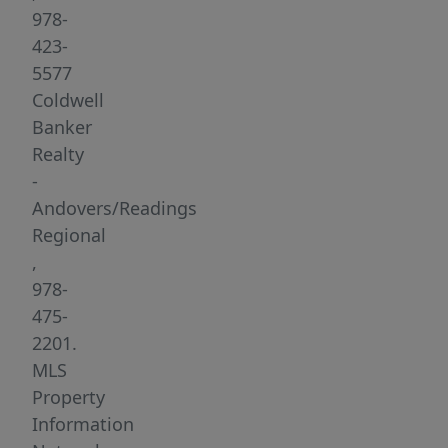
available
978-
for
423-
occupancy!
5577
Unit
Coldwell
boasts
Banker
2
Realty
spacious
-
bedrooms,
Andovers/Readings
1
Regional
full
,
bathroom
978-
and
475-
a
2201.
sprawling
MLS
first
Property
floor
Information