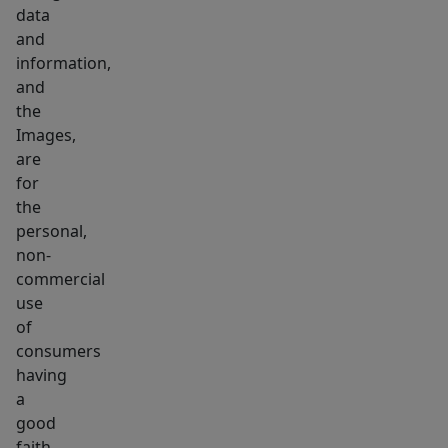
data
and
information,
and
the
Images,
are
for
the
personal,
non-
commercial
use
of
consumers
having
a
good
faith