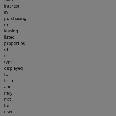
interest
in
purchasing
or
leasing
listed
properties
of
the
type
displayed
to
them
and
may
not
be
used