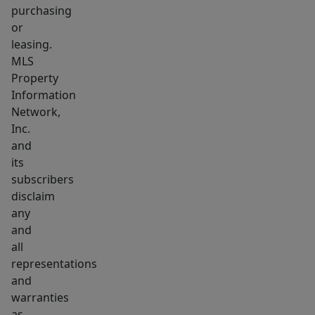
purchasing
or
leasing.
MLS
Property
Information
Network,
Inc.
and
its
subscribers
disclaim
any
and
all
representations
and
warranties
as