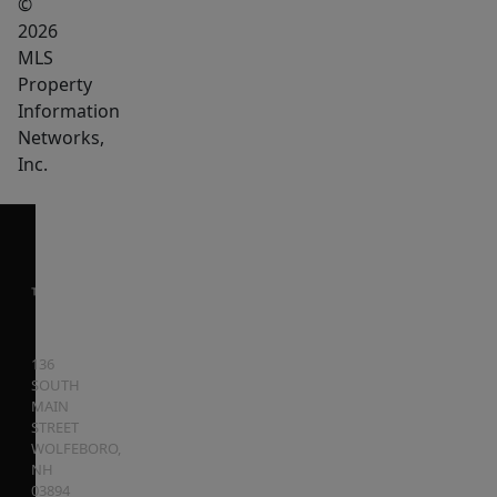
©
2026
MLS
Property
Information
Networks,
Inc.
136
SOUTH
MAIN
STREET
WOLFEBORO
,
NH
03894