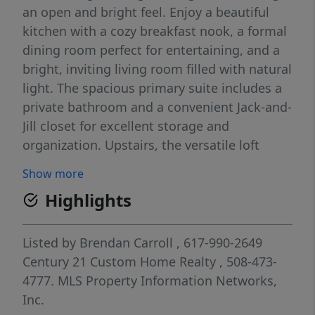
an open and bright feel. Enjoy a beautiful
kitchen with a cozy breakfast nook, a formal
dining room perfect for entertaining, and a
bright, inviting living room filled with natural
light. The spacious primary suite includes a
private bathroom and a convenient Jack-and-
Jill closet for excellent storage and
organization. Upstairs, the versatile loft
provides ideal space for a home office, gym,
Show more
or reading area. The second level also offers
Highlights
a generously sized second bedroom, full
bathroom, and a large closet for additional
storage.
Listed by
Brendan Carroll
, 617-990-2649
Century 21 Custom Home Realty
, 508-473-
4777.
MLS Property Information Networks,
Inc.