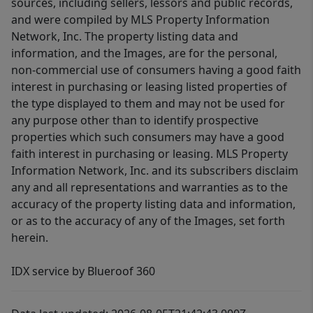
sources, including sellers, lessors and public records,
and were compiled by MLS Property Information
Network, Inc. The property listing data and
information, and the Images, are for the personal,
non-commercial use of consumers having a good faith
interest in purchasing or leasing listed properties of
the type displayed to them and may not be used for
any purpose other than to identify prospective
properties which such consumers may have a good
faith interest in purchasing or leasing. MLS Property
Information Network, Inc. and its subscribers disclaim
any and all representations and warranties as to the
accuracy of the property listing data and information,
or as to the accuracy of any of the Images, set forth
herein.
IDX service by Blueroof 360