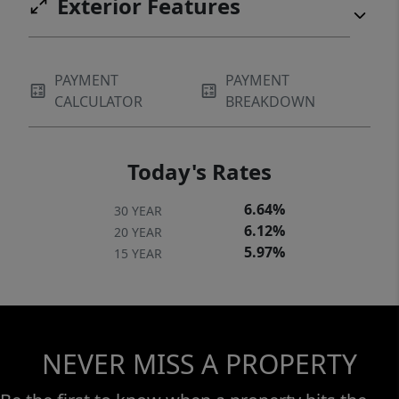
Exterior Features
PAYMENT
PAYMENT
CALCULATOR
BREAKDOWN
Today's Rates
6.64%
30 YEAR
6.12%
20 YEAR
5.97%
15 YEAR
NEVER MISS A PROPERTY