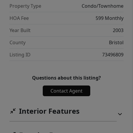
Property Type
Condo/Townhome
HOA Fee
599 Monthly
Year Built
2003
County
Bristol
Listing ID
73496809
Questions about this listing?
Contact Agent
Interior Features