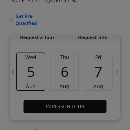
Status: Sold
| Days on site: 94
VCR-C15903466 - VCR-C159091383,VCR-
Get Pre-
C159052275
Qualified
Request a Tour
Request Info
Wed
Thu
Fri
5
6
7
Aug
Aug
Aug
IN PERSON TOUR