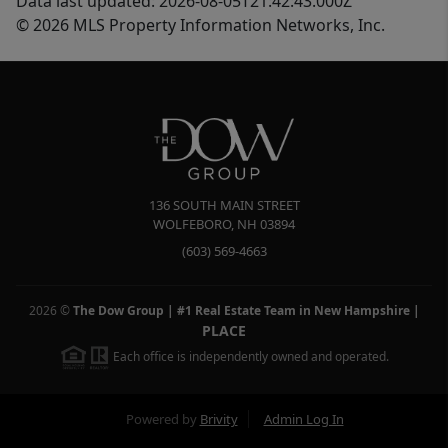
Data last updated: 2026-08-05T21:42:43.000Z
© 2026 MLS Property Information Networks, Inc.
136 SOUTH MAIN STREET
WOLFEBORO
,
NH
03894
(603) 569-4663
2026
©
The Dow Group | #1 Real Estate Team in New Hampshire
|
PLACE
Each office is independently owned and operated.
Powered by
Brivity
Admin Log In