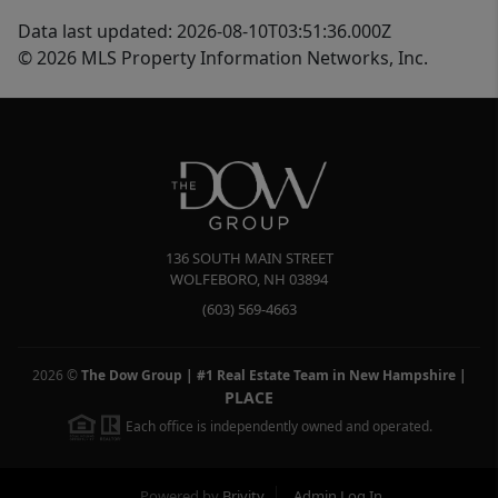
Data last updated: 2026-08-10T03:51:36.000Z
© 2026 MLS Property Information Networks, Inc.
136 SOUTH MAIN STREET
WOLFEBORO
,
NH
03894
(603) 569-4663
2026
©
The Dow Group | #1 Real Estate Team in New Hampshire
|
PLACE
Each office is independently owned and operated.
Powered by
Brivity
Admin Log In