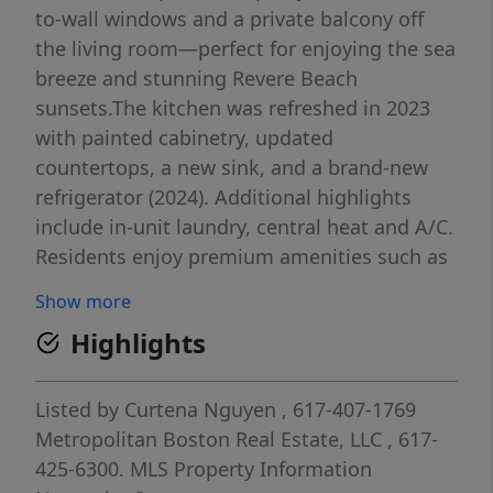
to-wall windows and a private balcony off
the living room—perfect for enjoying the sea
breeze and stunning Revere Beach
sunsets.The kitchen was refreshed in 2023
with painted cabinetry, updated
countertops, a new sink, and a brand-new
refrigerator (2024). Additional highlights
include in-unit laundry, central heat and A/C.
Residents enjoy premium amenities such as
an indoor heated pool and bicycle storage.
Show more
Rent includes: water, sewer, trash, heat, and
Highlights
A/C, plus one designated parking space
(street parking also available).Located
directly across from Revere Beach, just 3
Listed by
Curtena Nguyen
, 617-407-1769
minutes to the Wonderland Blue Line, 15
Metropolitan Boston Real Estate, LLC
, 617-
minutes to Logan Airport, and 20 minutes to
425-6300.
MLS Property Information