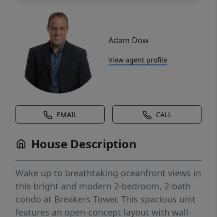
Adam Dow
View agent profile
EMAIL
CALL
House Description
Wake up to breathtaking oceanfront views in
this bright and modern 2-bedroom, 2-bath
condo at Breakers Tower. This spacious unit
features an open-concept layout with wall-