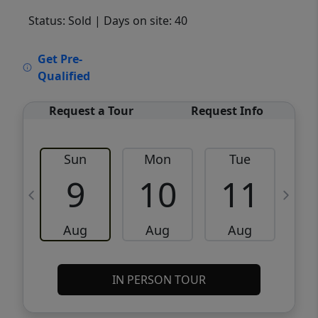
Status: Sold
| Days on site: 40
VCR-C15903466 - VCR-C159091383,VCR-
Get Pre-
C159052275
Qualified
Request a Tour
Request Info
Sun
Mon
Tue
W
9
10
11
Aug
Aug
Aug
IN PERSON TOUR