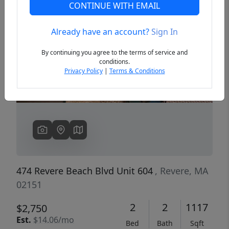
CONTINUE WITH EMAIL
Already have an account?
Sign In
Previous
Next
By continuing you agree to the terms of service and
conditions.
Privacy Policy
|
Terms & Conditions
474 Revere Beach Blvd Unit 604
, Revere, MA
02151
2
2
1117
$2,750
Est.
$14.06/mo
Bed
Bath
Sqft