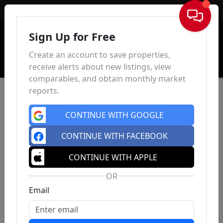
Sign In
Sign Up for Free
Create an account to save properties,
receive alerts about new listings, view
comparables, and obtain monthly market
reports.
CONTINUE WITH GOOGLE
CONTINUE WITH FACEBOOK
CONTINUE WITH APPLE
OR
Email