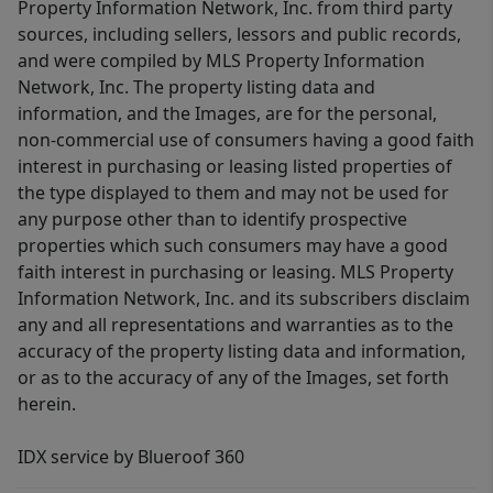
Property Information Network, Inc. from third party
sources, including sellers, lessors and public records,
and were compiled by MLS Property Information
Network, Inc. The property listing data and
information, and the Images, are for the personal,
non-commercial use of consumers having a good faith
interest in purchasing or leasing listed properties of
the type displayed to them and may not be used for
any purpose other than to identify prospective
properties which such consumers may have a good
faith interest in purchasing or leasing. MLS Property
Information Network, Inc. and its subscribers disclaim
any and all representations and warranties as to the
accuracy of the property listing data and information,
or as to the accuracy of any of the Images, set forth
herein.
IDX service by Blueroof 360