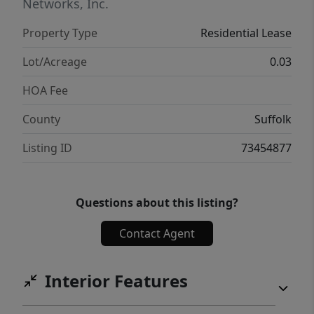
Downtown Boston, this condo offers the
Networks, Inc.
perfect blend of coastal living and city
Property Type
Residential Lease
convenience.
Lot/Acreage
0.03
HOA Fee
County
Suffolk
Listing ID
73454877
Questions about this listing?
Contact Agent
Interior Features