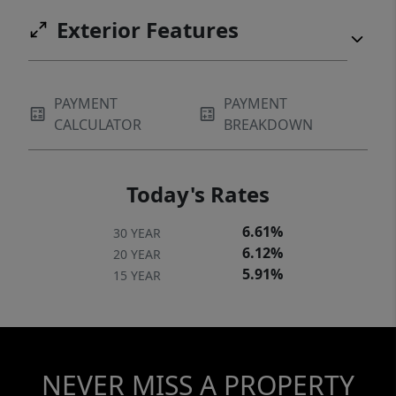
Exterior Features
PAYMENT
PAYMENT
CALCULATOR
BREAKDOWN
Today's Rates
6.61%
30 YEAR
6.12%
20 YEAR
5.91%
15 YEAR
NEVER MISS A PROPERTY