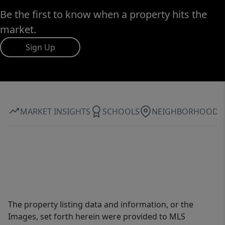
Be the first to know when a property hits the
market.
Sign Up
MARKET INSIGHTS
SCHOOLS
NEIGHBORHOOD
The property listing data and information, or the
Images, set forth herein were provided to MLS