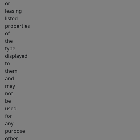
or
leasing
listed
properties
of
the
type
displayed
to
them
and
may
not
be
used
for
any
purpose
other