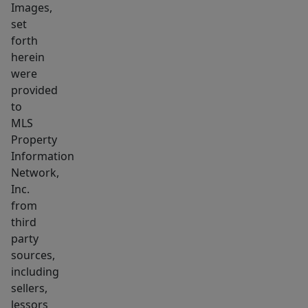
Images,
for
set
first-
forth
time
herein
buyers,
were
downsizers,
provided
or
to
MLS
those
Property
seeking
Information
a
Network,
low-
Inc.
maintenance
from
home
third
in
party
a
sources,
including
highly
sellers,
convenient
lessors