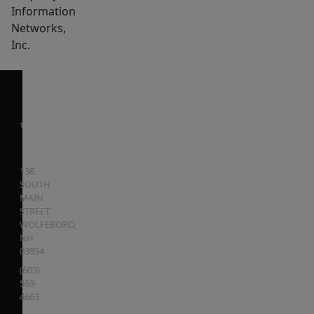
Information
Networks,
Inc.
136
SOUTH
MAIN
STREET
WOLFEBORO
,
NH
03894
(603)
569-
4663