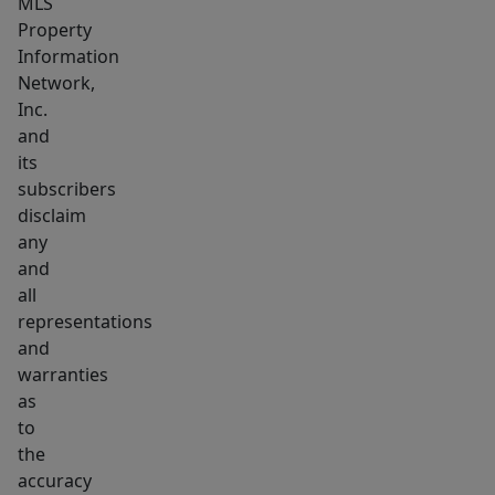
MLS
Property
Information
Network,
Inc.
and
its
subscribers
disclaim
any
and
all
representations
and
warranties
as
to
the
accuracy