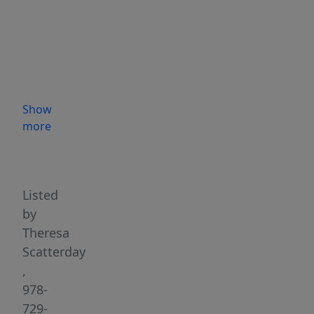
beaches,
Bearskin
Neck,
and
the
commuter
Show
rail
more
—
Highlights
with
easy
highway
Listed
access
by
—
Theresa
this
Scatterday
well-
,
maintained
978-
two-
729-