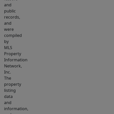
location
and
public
records,
and
were
compiled
by
MLS
Property
Information
Network,
Inc.
The
property
listing
data
and
information,