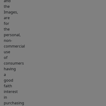
and
the
Images,
are
for
the
personal,
non-
commercial
use
of
consumers
having
a
good
faith
interest
in
purchasing