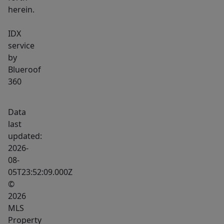
herein.
IDX
service
by
Blueroof
360
Data
last
updated:
2026-
08-
05T23:52:09.000Z
©
2026
MLS
Property