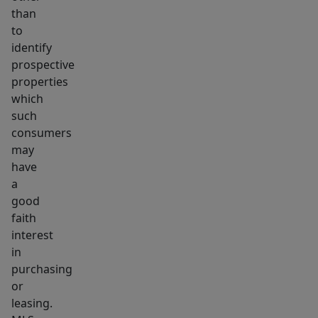
than
to
identify
prospective
properties
which
such
consumers
may
have
a
good
faith
interest
in
purchasing
or
leasing.