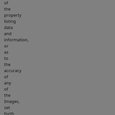
of
the
property
listing
data
and
information,
or
as
to
the
accuracy
of
any
of
the
Images,
set
forth