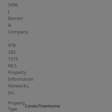
level
3096
townhouse
J.
offers
Barrett
exceptional
&
convenience
Company
for
,
commuters
978-
and
282-
everyday
1315.
living.
MLS
The
Property
first
Information
floor
Networks,
features
Inc.
a
Property
comfortable
Condo/Townhome
Type