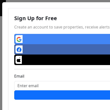
Sign Up for Free
Create an account to save properties, receive aler
Email