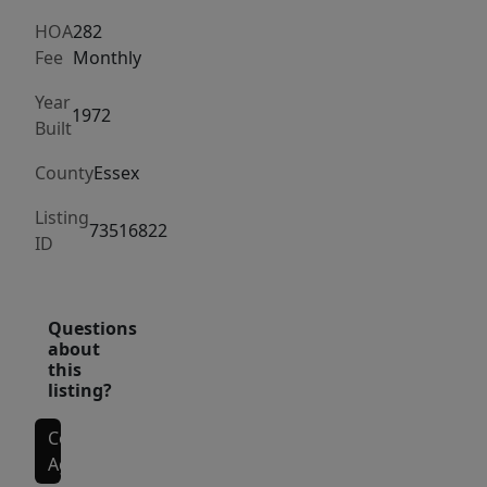
living
room,
HOA
282
Fee
Monthly
an
eat-
Year
1972
in
Built
kitchen,
County
Essex
and
a
Listing
73516822
half
ID
bath
with
laundry,
Questions
about
along
this
with
listing?
direct
Contact
access
Agent
to