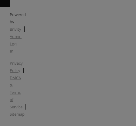
Powered
by
Brivity
Admin
Log
In
Privacy
Policy
DMCA
&
Terms
of
Service
Sitemap