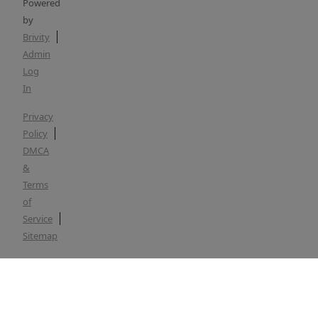
Powered
by
Brivity
Admin
Log
In
Privacy
Policy
DMCA
&
Terms
of
Service
Sitemap