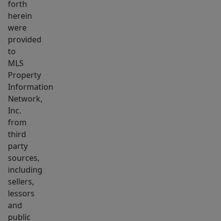
forth
in
herein
ready
were
home
provided
is
to
waiting
MLS
Property
for
Information
you
Network,
—
Inc.
don’t
from
miss
third
it!
party
sources,
including
sellers,
lessors
and
public