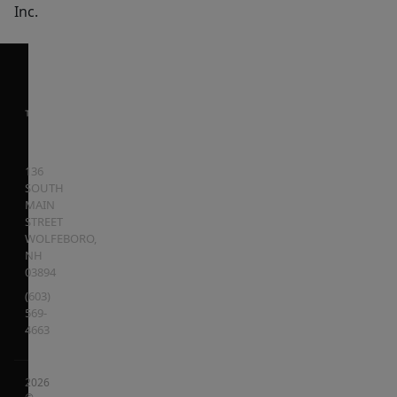
Inc.
136
SOUTH
MAIN
STREET
WOLFEBORO
,
NH
03894
(603)
569-
4663
2026