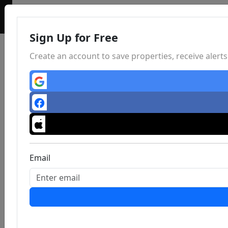
Sign Up for Free
Create an account to save properties, receive aler
Email