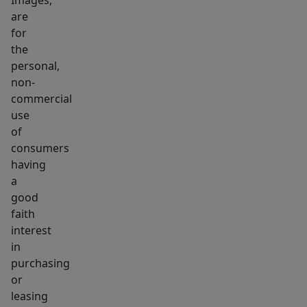
Images,
are
for
the
personal,
non-
commercial
use
of
consumers
having
a
good
faith
interest
in
purchasing
or
leasing