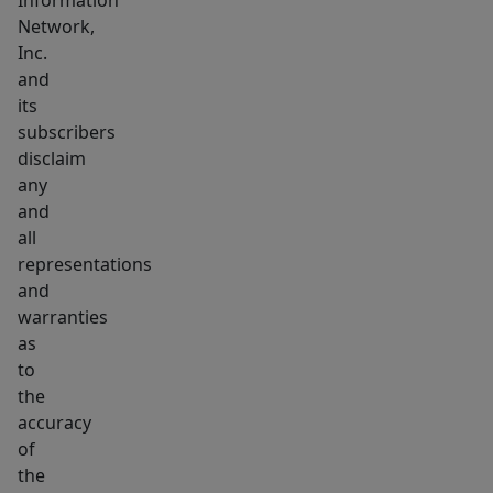
Information
Network,
Inc.
and
its
subscribers
disclaim
any
and
all
representations
and
warranties
as
to
the
accuracy
of
the