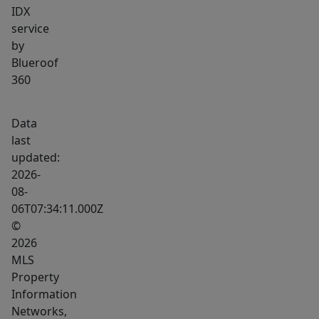
IDX
service
by
Blueroof
360
Data
last
updated:
2026-
08-
06T07:34:11.000Z
©
2026
MLS
Property
Information
Networks,