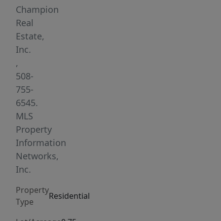
bath
Champion
ranch
Real
is
Estate,
truly
Inc.
turnkey.
,
Features
508-
include
755-
an
6545.
open
MLS
floor
Property
plan
Information
with
Networks,
vaulted
Inc.
ceilings,
Property
hardwood
Residential
Type
floors,