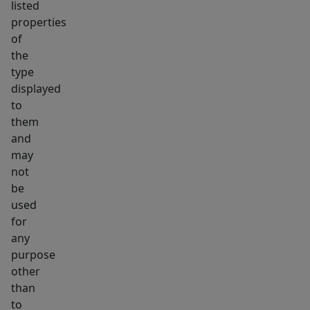
listed
properties
of
the
type
displayed
to
them
and
may
not
be
used
for
any
purpose
other
than
to