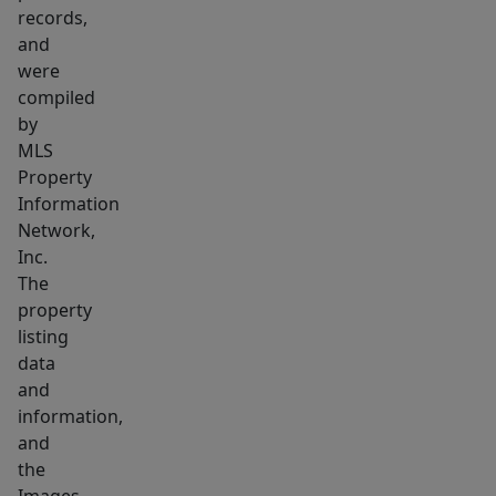
records,
and
were
compiled
by
MLS
Property
Information
Network,
Inc.
The
property
listing
data
and
information,
and
the