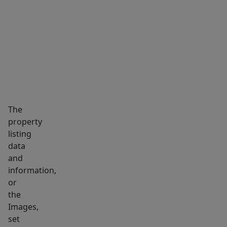
system
MARKET INSIGHTS
SCHOOLS
NEIGHBORHOOD
(2025),
reverse
osmosis
filtration,
solar
panels
(2025),
The
and
property
a
listing
newer
data
washer/dryer
and
that
information,
will
or
the
convey.
Images,
This
set
move-