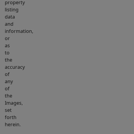
property
listing
data
and
information,
or
as
to
the
accuracy
of
any
of
the
Images,
set
forth
herein.