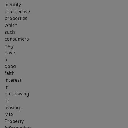
identify
prospective
properties
which
such
consumers
may
have
a
good
faith
interest
in
purchasing
or
leasing.
MLS
Property