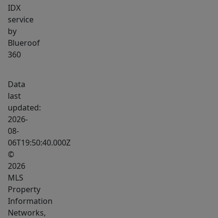
IDX
service
by
Blueroof
360
Data
last
updated:
2026-
08-
06T19:50:40.000Z
©
2026
MLS
Property
Information
Networks,