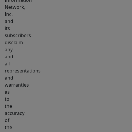
Information
Network,
Inc.
and
its
subscribers
disclaim
any
and
all
representations
and
warranties
as
to
the
accuracy
of
the