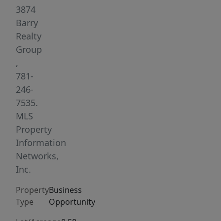
stable
3874
and
Barry
new
Realty
owners
Group
can
,
expand
781-
and
246-
grow.
7535.
Services
MLS
all
Property
Brands,
Information
commercial
Networks,
and
Inc.
residential.
Property
Business
Business
Type
Opportunity
owners