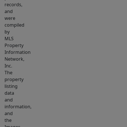
this
records,
cleaning/repair
and
business.
were
In
compiled
store
by
MLS
and
Property
on
Information
road
Network,
existing
Inc.
business
The
contracts
property
and
listing
customers
data
and
with
information,
walk
and
in
the
and