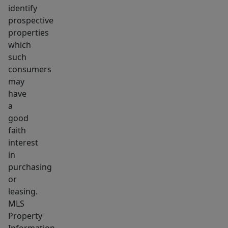
identify
prospective
properties
which
such
consumers
may
have
a
good
faith
interest
in
purchasing
or
leasing.
MLS
Property