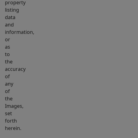
property
listing
data
and
information,
or
as
to
the
accuracy
of
any
of
the
Images,
set
forth
herein.