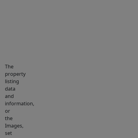
week
MARKET INSIGHTS
SCHOOLS
NEIGHBORHOOD
currently.
(Mon-
Sat)
High
Cash
flow
positive
The
from
property
day
listing
one.
data
High
and
Traffic
information,
visibility.
or
the
Great
Images,
landlord
set
with