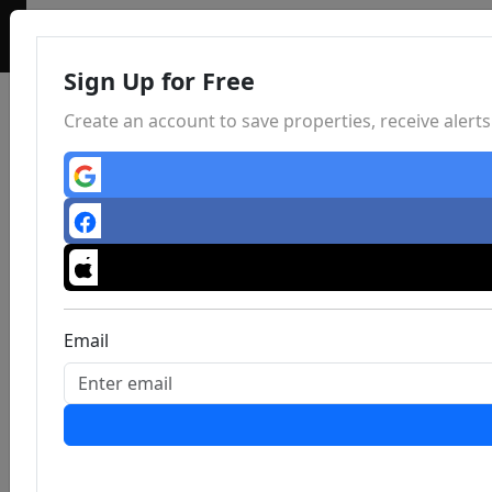
Sign Up for Free
Create an account to save properties, receive aler
Email