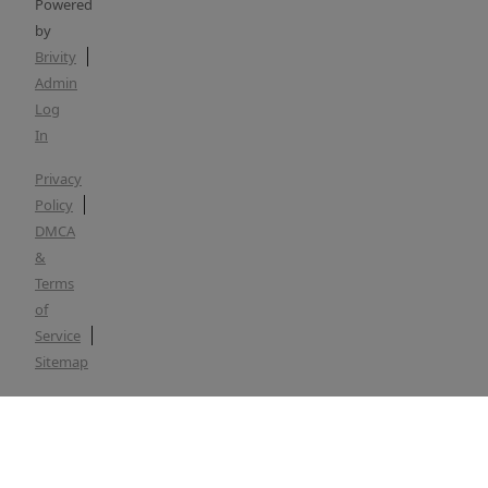
Powered
by
Brivity
Admin
Log
In
Privacy
Policy
DMCA
&
Terms
of
Service
Sitemap