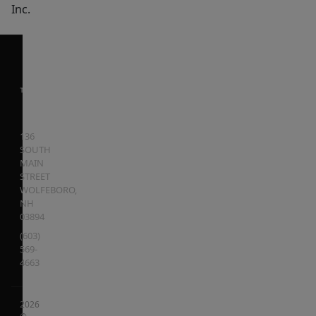
Inc.
136
SOUTH
MAIN
STREET
WOLFEBORO
,
NH
03894
(603)
569-
4663
2026