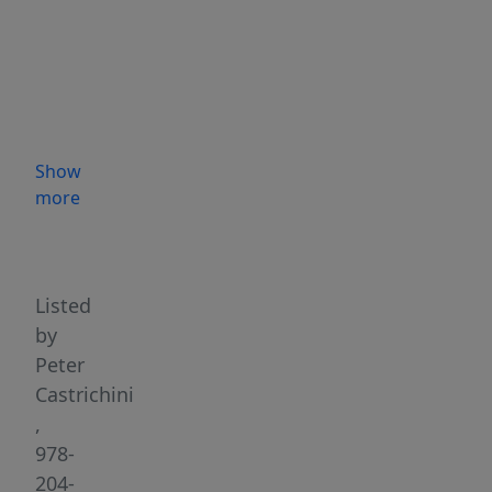
Brick
&
Mortar
repair/sales
business
is
Show
looking
more
for
Highlights
new
owners
to
Listed
continue
by
the
Peter
tradition!
Castrichini
Business
,
is
978-
very
204-