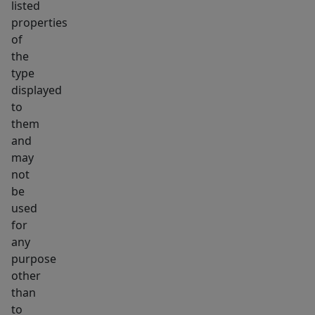
listed
properties
of
the
type
displayed
to
them
and
may
not
be
used
for
any
purpose
other
than
to