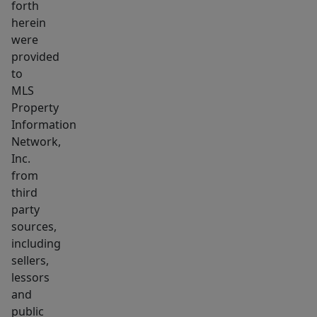
forth
long
herein
term
were
leasing
provided
available.
to
Perfect
MLS
Property
situation
Information
for
Network,
expansion
Inc.
of
from
existing
third
or
party
start
sources,
a
including
sellers,
new
lessors
career
and
with
public