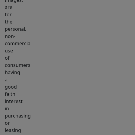
Images,
future
are
growth
for
opportunity.
the
personal,
non-
commercial
use
of
consumers
having
a
good
faith
interest
in
purchasing
or
leasing