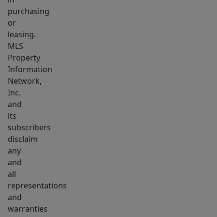
purchasing
or
leasing.
MLS
Property
Information
Network,
Inc.
and
its
subscribers
disclaim
any
and
all
representations
and
warranties