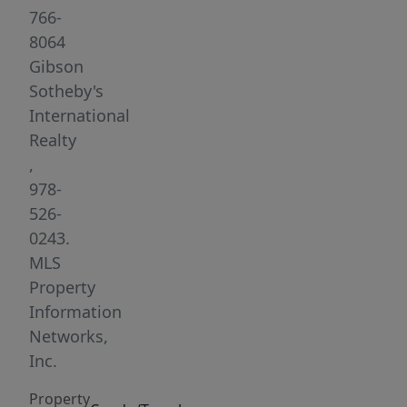
full
766-
bath,
8064
living
Gibson
space
Sotheby's
filled
International
with
Realty
natural
,
light,
978-
charm
526-
and
0243.
character.
MLS
High
Property
ceilings,
Information
stunning
Networks,
hardwood
Inc.
floors,
Property