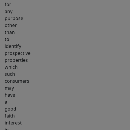
for
any
purpose
other
than
to
identify
prospective
properties
which
such
consumers
may
have
a
good
faith
interest
in