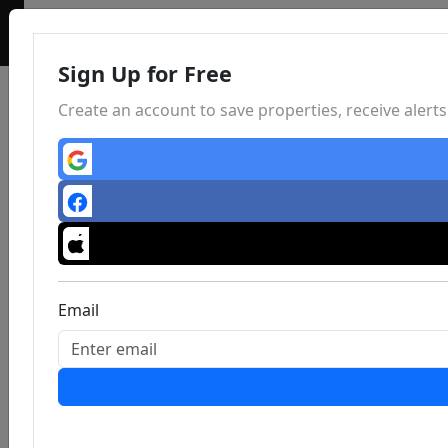
Sign Up for Free
Create an account to save properties, receive aler
Email