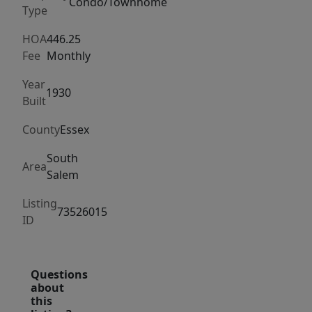
custom
Condo/Townhome
Type
cabinets,
bean
HOA
446.25
Fee
Monthly
board
-
Year
1930
wainscoting
Built
woodwork
County
Essex
throughout
the
South
Area
condo,
Salem
creating
Listing
inviting
73526015
ID
atmosphere.
Open-
concept
Questions
flow
about
this
into