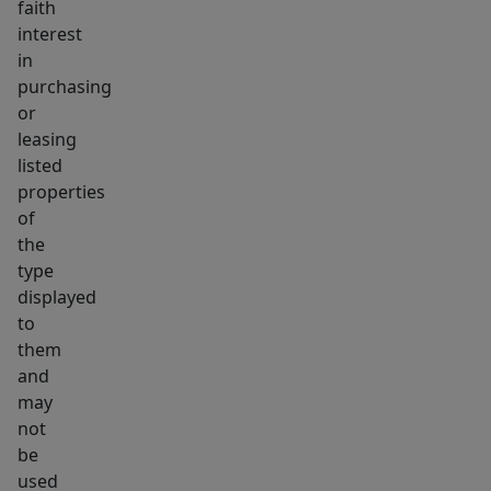
faith
interest
in
purchasing
or
leasing
listed
properties
of
the
type
displayed
to
them
and
may
not
be
used