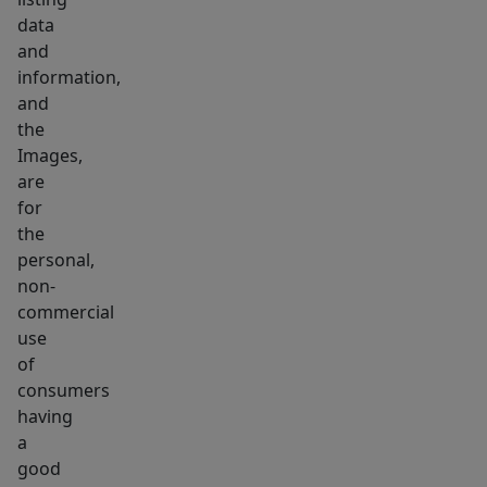
condo
data
offers
and
both
information,
comfort
and
the
and
Images,
convenience.
are
Perfect
for
condo
the
to
personal,
move
non-
in!
commercial
use
of
consumers
having
a
good