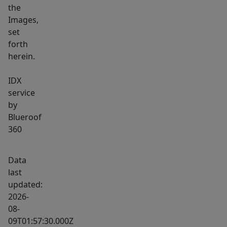
the
Images,
set
forth
herein.
IDX
service
by
Blueroof
360
Data
last
updated:
2026-
08-
09T01:57:30.000Z