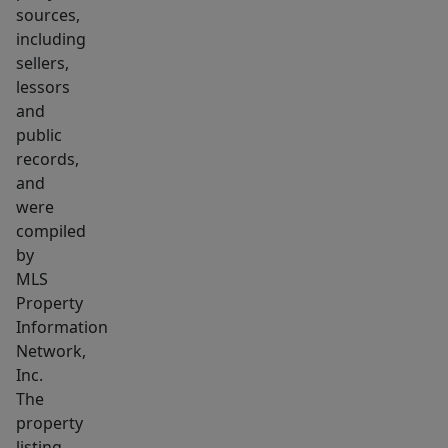
deck.
sources,
Conveniently
including
located
sellers,
near
lessors
Salem
and
public
State
records,
University,
and
downtown
were
Salem,
compiled
Pickering
by
Wharf,
MLS
Salem
Property
Station
Information
Network,
and
Inc.
Salem
The
Willow,
property
this
listing