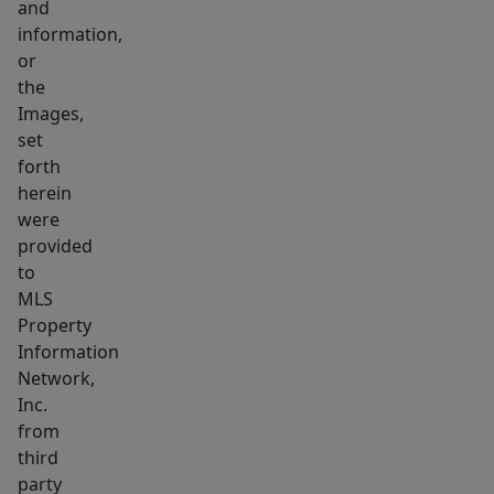
and
Additional
information,
highlights
or
includes
the
in
Images,
unit
set
forth
laundry,
herein
condo
were
fee
provided
INCLUDES
to
HEAT
MLS
and
Property
HOT
Information
WATER
Network,
Inc.
and
from
private
third
balcony
party