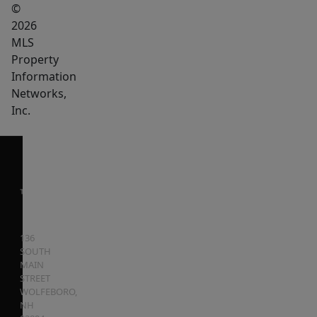
©
2026
MLS
Property
Information
Networks,
Inc.
136
SOUTH
MAIN
STREET
WOLFEBORO
,
NH