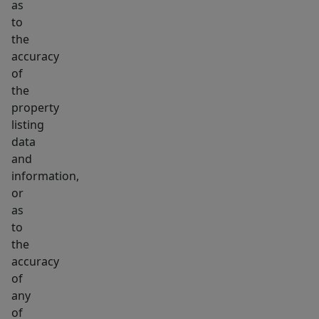
as
to
the
accuracy
of
the
property
listing
data
and
information,
or
as
to
the
accuracy
of
any
of