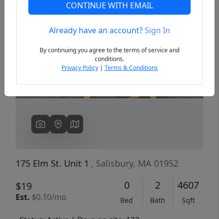
CONTINUE WITH EMAIL
Already have an account?
Sign In
Previous
Next
By continuing you agree to the terms of service and
conditions.
Privacy Policy
|
Terms & Conditions
175 Elm St. Unit 1
, Salisbury, MA 01952
0
2
4607
$19
Est.
$0.10/mo
Bed
Bath
Sqft