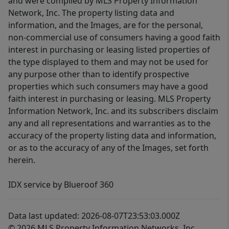
and were compiled by MLS Property Information
Network, Inc. The property listing data and
information, and the Images, are for the personal,
non-commercial use of consumers having a good faith
interest in purchasing or leasing listed properties of
the type displayed to them and may not be used for
any purpose other than to identify prospective
properties which such consumers may have a good
faith interest in purchasing or leasing. MLS Property
Information Network, Inc. and its subscribers disclaim
any and all representations and warranties as to the
accuracy of the property listing data and information,
or as to the accuracy of any of the Images, set forth
herein.
IDX service by Blueroof 360
Data last updated: 2026-08-07T23:53:03.000Z
© 2026 MLS Property Information Networks, Inc.