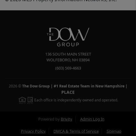
136 SOUTH MAIN STREET
WOLFEBORO
,
NH
03894
(603) 569-4663
2026
©
The Dow Group | #1 Real Estate Team in New Hampshire
|
PLACE
Each office is independently owned and operated.
Powered by
Brivity
Admin Log In
Privacy Policy
DMCA & Terms of Service
Sitemap