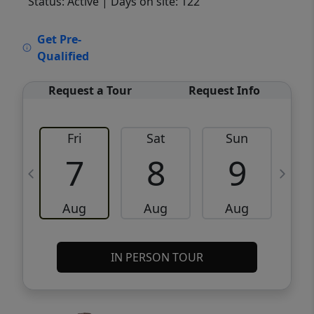
Status: Active
| Days on site: 122
VCR-C15903466 - VCR-C159091383,VCR-
Get Pre-
C159052275
Qualified
Request a Tour
Request Info
Fri
Sat
Sun
M
7
8
9
Aug
Aug
Aug
IN PERSON TOUR