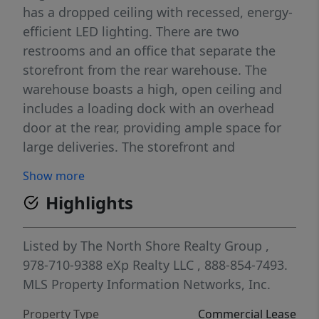
has a dropped ceiling with recessed, energy-
efficient LED lighting. There are two
restrooms and an office that separate the
storefront from the rear warehouse. The
warehouse boasts a high, open ceiling and
includes a loading dock with an overhead
door at the rear, providing ample space for
large deliveries. The storefront and
warehouse have separate heating and air
Show more
conditioning systems. The shopping center
Highlights
is well-maintained, with on-site property
management. The property owner operates
one of the businesses on-site, ensuring high
Listed by
The North Shore Realty Group
,
standards for general upkeep. The ceilings
978-710-9388
eXp Realty LLC
, 888-854-7493.
are 12 feet high.
MLS Property Information Networks, Inc.
Property Type
Commercial Lease