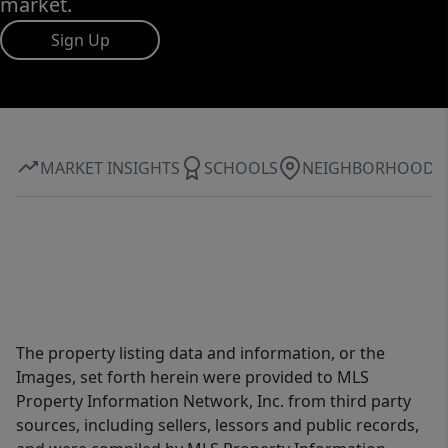
market.
Sign Up
MARKET INSIGHTS
SCHOOLS
NEIGHBORHOOD
The property listing data and information, or the
Images, set forth herein were provided to MLS
Property Information Network, Inc. from third party
sources, including sellers, lessors and public records,