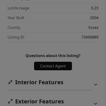
Lot/Acreage
0.23
Year Built
2004
County
Essex
Listing ID
73496889
Questions about this listing?
Contact Agent
Interior Features
Exterior Features