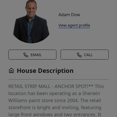
Adam Dow
View agent profile
EMAIL
CALL
House Description
RETAIL STRIP MALL - ANCHOR SPOT!** This
location has been operating as a Sherwin
Williams paint store since 2004. The retail
storefront is bright and inviting, featuring
large front windows and two entrances. It