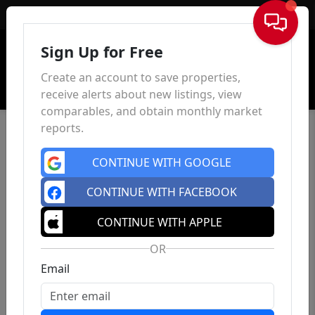
Sign In
Sign Up for Free
Create an account to save properties,
receive alerts about new listings, view
comparables, and obtain monthly market
reports.
CONTINUE WITH GOOGLE
CONTINUE WITH FACEBOOK
CONTINUE WITH APPLE
OR
Email