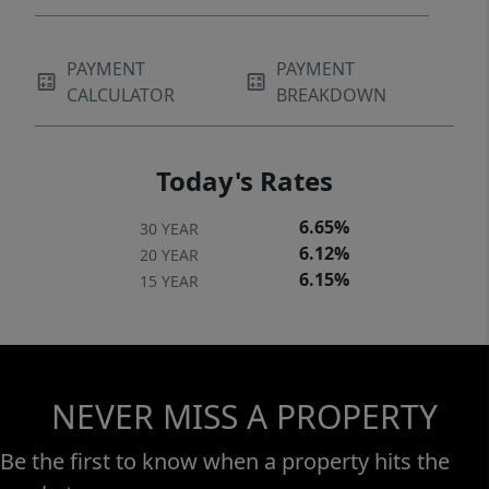
PAYMENT
PAYMENT
CALCULATOR
BREAKDOWN
Today's Rates
6.65%
30 YEAR
6.12%
20 YEAR
6.15%
15 YEAR
NEVER MISS A PROPERTY
Be the first to know when a property hits the