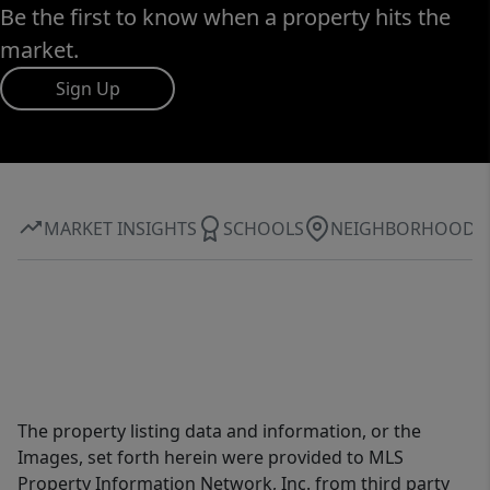
Be the first to know when a property hits the
market.
Sign Up
MARKET INSIGHTS
SCHOOLS
NEIGHBORHOOD
The property listing data and information, or the
Images, set forth herein were provided to MLS
Property Information Network, Inc. from third party