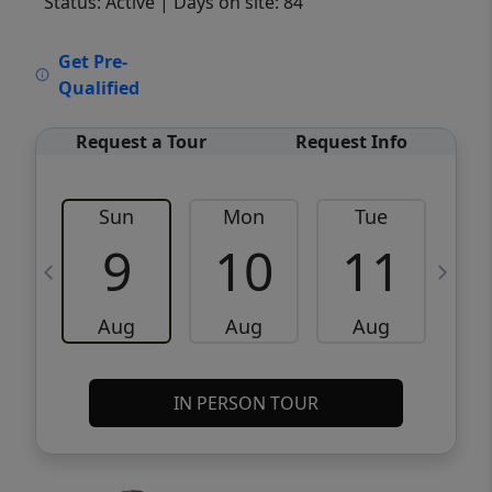
Status: Active
| Days on site: 84
VCR-C15903466 - VCR-C159091383,VCR-
Get Pre-
C159052275
Qualified
Request a Tour
Request Info
Sun
Mon
Tue
W
9
10
11
Aug
Aug
Aug
IN PERSON TOUR