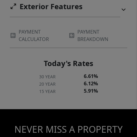
Exterior Features
PAYMENT
PAYMENT
CALCULATOR
BREAKDOWN
Today's Rates
6.61%
30 YEAR
6.12%
20 YEAR
5.91%
15 YEAR
NEVER MISS A PROPERTY