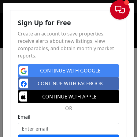
Sign In
Sign Up for Free
Create an account to save properties,
receive alerts about new listings, view
comparables, and obtain monthly market
reports.
CONTINUE WITH GOOGLE
CONTINUE WITH FACEBOOK
CONTINUE WITH APPLE
OR
Email