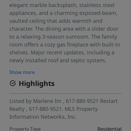
elegant marble backsplash, stainless steel
appliances, and a charming exposed-beam,
vaulted ceiling that adds warmth and
character. The dining area with a slider door
to a relaxing 3-season sunroom. The family
room offers a cozy gas fireplace with built-in
shelves. Major recent updates, including a
newly installed roof and septic system,
provide peace of mind and make this home
Show more
truly move-in ready. Nearby trails, Snake
Highlights
Pond beach, The Ridge Golf Club, plaza and
restaurants.
Listed by
Marlene Im
, 617-880-9521
Restart
Realty
, 617-880-9521.
MLS Property
Information Networks, Inc.
Property Type
Residential