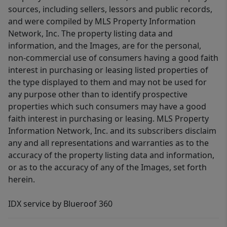
sources, including sellers, lessors and public records,
and were compiled by MLS Property Information
Network, Inc. The property listing data and
information, and the Images, are for the personal,
non-commercial use of consumers having a good faith
interest in purchasing or leasing listed properties of
the type displayed to them and may not be used for
any purpose other than to identify prospective
properties which such consumers may have a good
faith interest in purchasing or leasing. MLS Property
Information Network, Inc. and its subscribers disclaim
any and all representations and warranties as to the
accuracy of the property listing data and information,
or as to the accuracy of any of the Images, set forth
herein.
IDX service by Blueroof 360