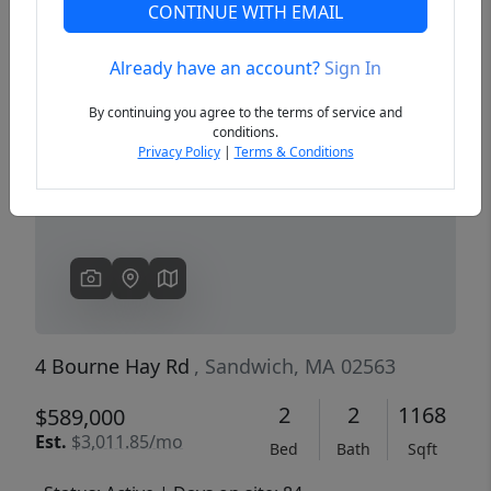
CONTINUE WITH EMAIL
Already have an account?
Sign In
Previous
Next
By continuing you agree to the terms of service and
conditions.
Privacy Policy
|
Terms & Conditions
4 Bourne Hay Rd
, Sandwich, MA 02563
2
2
1168
$589,000
Est.
$3,011.85/mo
Bed
Bath
Sqft