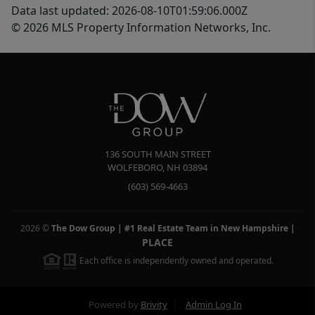
Data last updated: 2026-08-10T01:59:06.000Z
© 2026 MLS Property Information Networks, Inc.
136 SOUTH MAIN STREET
WOLFEBORO
,
NH
03894
(603) 569-4663
2026
©
The Dow Group | #1 Real Estate Team in New Hampshire
|
PLACE
Each office is independently owned and operated.
Powered by
Brivity
Admin Log In