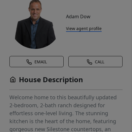
Adam Dow
View agent profile
EMAIL
CALL
House Description
Welcome home to this beautifully updated
2-bedroom, 2-bath ranch designed for
effortless one-level living. The stunning
kitchen is the heart of the home, featuring
gorgeous new Silestone countertops, an