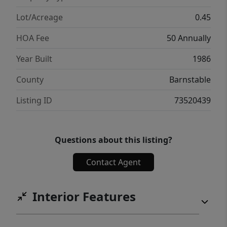
Lot/Acreage
0.45
HOA Fee
50 Annually
Year Built
1986
County
Barnstable
Listing ID
73520439
Questions about this listing?
Contact Agent
Interior Features