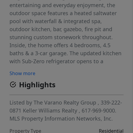
entertaining and everyday enjoyment, the
outdoor space features a heated saltwater
pool with waterfall & integrated spa,
outdoor kitchen, bar, gazebo, fire pit and
stunning custom stonework throughout.
Inside, the home offers 4 bedrooms, 4.5
baths & a 3-car garage. The updated kitchen
with Sub-Zero refrigerator opens to a
spacious great room with 11-foot ceilings &
Show more
fireplace. Just beyond, a sunroom and
Highlights
private second staircase lead to an
incredible movie theater. The 2nd floor
features a luxurious primary suite with walk-
Listed by
The Varano Realty Group
, 339-222-
in closet & primary bath, plus 3 additional
0871
Keller Williams Realty
, 617-969-9000.
bedrooms & 2 full baths. The finished walk-
MLS Property Information Networks, Inc.
out basement offers a large family room, full
Property Type
Residential