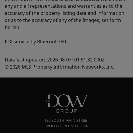
any and all representations and warranties as to the
accuracy of the property listing data and information,
or as to the accuracy of any of the Images, set forth
herein.
IDX service by Blueroof 360
Data last updated: 2026-08-07T01:51:32.000Z
© 2026 MLS Property Information Networks, Inc.
136 SOUTH MAIN STREET
WOLFEBORO
,
NH
03894