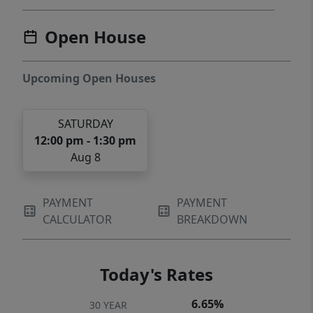
Open House
Upcoming Open Houses
SATURDAY
12:00 pm - 1:30 pm
Aug 8
PAYMENT
PAYMENT
CALCULATOR
BREAKDOWN
Today's Rates
6.65%
30 YEAR