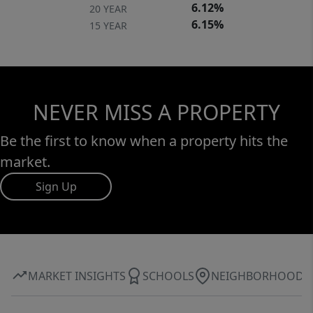
6.12%
20 YEAR
6.15%
15 YEAR
NEVER MISS A PROPERTY
Be the first to know when a property hits the
market.
Sign Up
MARKET INSIGHTS
SCHOOLS
NEIGHBORHOOD