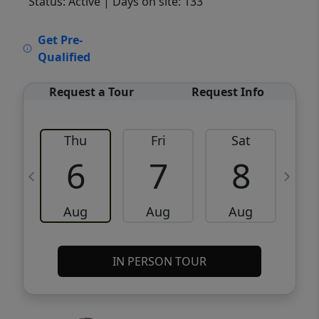
Status: Active
| Days on site: 133
VCR-C15903466 - VCR-C159091383,VCR-
Get Pre-
C159052275
Qualified
Request a Tour
Request Info
Thu
Fri
Sat
6
7
8
Aug
Aug
Aug
IN PERSON TOUR