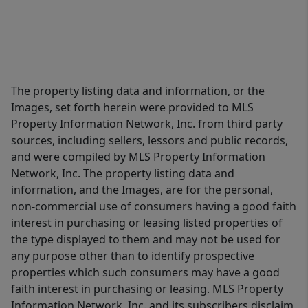
The property listing data and information, or the
Images, set forth herein were provided to MLS
Property Information Network, Inc. from third party
sources, including sellers, lessors and public records,
and were compiled by MLS Property Information
Network, Inc. The property listing data and
information, and the Images, are for the personal,
non-commercial use of consumers having a good faith
interest in purchasing or leasing listed properties of
the type displayed to them and may not be used for
any purpose other than to identify prospective
properties which such consumers may have a good
faith interest in purchasing or leasing. MLS Property
Information Network, Inc. and its subscribers disclaim