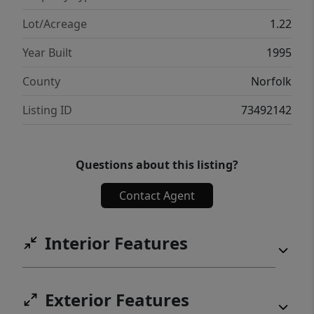
bath & plenty of storage. Enjoy luxury,
privacy, and an unmatched lifestyle in one of
Lot/Acreage
1.22
Sharon's premier neighborhoods.
Year Built
1995
County
Norfolk
Listing ID
73492142
Questions about this listing?
Contact Agent
Interior Features
Exterior Features