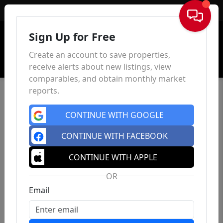
Sign In
Sign Up for Free
Create an account to save properties,
receive alerts about new listings, view
comparables, and obtain monthly market
reports.
CONTINUE WITH GOOGLE
CONTINUE WITH FACEBOOK
CONTINUE WITH APPLE
OR
Email