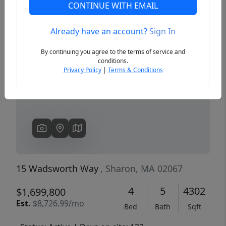
CONTINUE WITH EMAIL
Already have an account?
Sign In
Previous
Next
By continuing you agree to the terms of service and
conditions.
Privacy Policy
|
Terms & Conditions
15 Wadsworth Way
, Sharon, MA 02067
4
5
4302
$1,699,800
Est.
$8,726.99/mo
Bed
Bath
Sqft