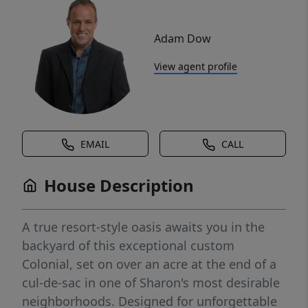
Adam Dow
View agent profile
EMAIL
CALL
House Description
A true resort-style oasis awaits you in the
backyard of this exceptional custom
Colonial, set on over an acre at the end of a
cul-de-sac in one of Sharon's most desirable
neighborhoods. Designed for unforgettable