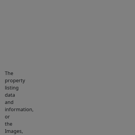
SUNFILLED
bedrooms
MARKET INSIGHTS
SCHOOLS
NEIGHBORHOOD
&
full
bath.
Explore
the
potential
of
The
the
property
semi-
listing
finished
data
LL-
and
ideal
information,
for
or
the
playroom.
Images,
A