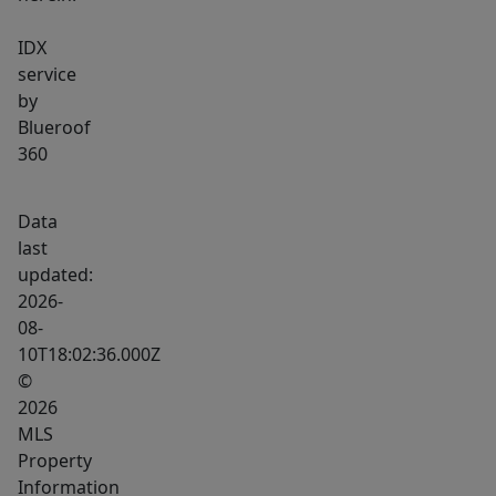
IDX
service
by
Blueroof
360
Data
last
updated:
2026-
08-
10T18:02:36.000Z
©
2026
MLS
Property
Information