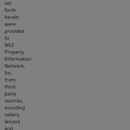
set
detached
forth
1-
herein
car
were
garage
provided
adds
to
convenience
MLS
Property
&
Information
its
Network,
PREMIER
Inc.
LOCATION
from
places
third
you
party
close
sources,
to
including
sellers,
town
lessors
center,
and