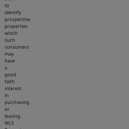
to
identify
prospective
properties
which
such
consumers
may
have
a
good
faith
interest
in
purchasing
or
leasing.
MLS