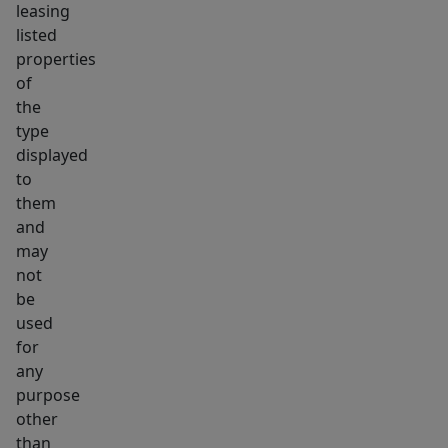
leasing
roof,
listed
electric
properties
&
of
windows!
the
type
THE
displayed
HOME
to
YOU'VE
them
BEEN
and
WAITING
may
FOR!
not
be
used
for
any
purpose
other
than