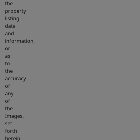
the
property
listing
data
and
information,
or
as
to
the
accuracy
of
any
of
the
Images,
set
forth
herein.