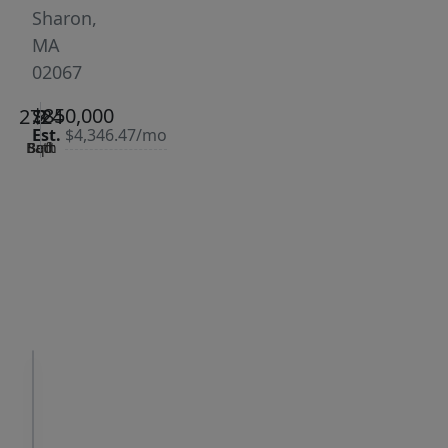
Sharon,
MA
02067
$850,000
2724
3
2
Est.
$4,346.47/mo
Bath
Bed
Sqft
|
Days
Status:
on
Sold
site:
17
VCR-C15903466 -
Get Pre-
VCR-
Qualified
C159091383,VCR-
C159052275
Request
Request
a Tour
Info