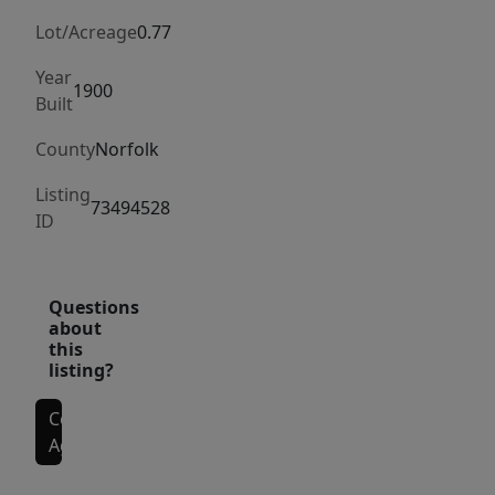
boasts
a
Lot/Acreage
0.77
FIREPLACE
Year
&
1900
Built
FRENCH
County
Norfolk
DOORS
to
Listing
73494528
a
ID
1st
fl
study,
Questions
about
while
this
the
listing?
formal
dining
Contact
Agent
room
leads