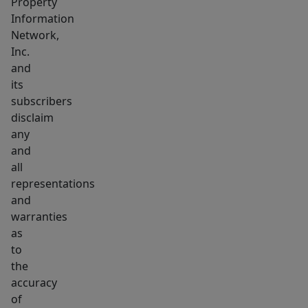
Property
Information
Network,
Inc.
and
its
subscribers
disclaim
any
and
all
representations
and
warranties
as
to
the
accuracy
of