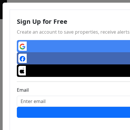
Sign Up for Free
Create an account to save properties, receive aler
Email