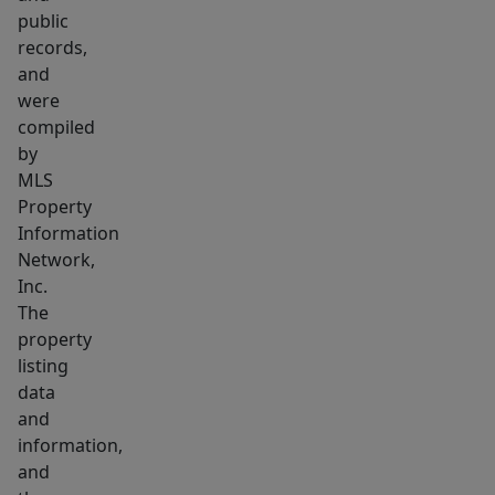
restaurants,
public
houses
records,
of
and
worship,
were
the
compiled
new
by
MLS
library,
Property
shops
Information
&
Network,
train.
Inc.
This
The
home
property
is
listing
ready
data
and
for
information,
your
and
personal