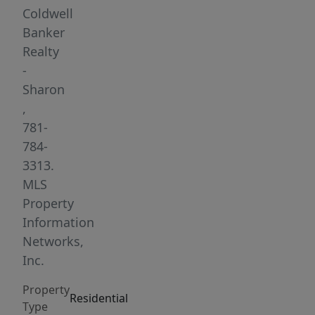
1.5-
Coldwell
bath
Banker
home
Realty
offers
-
SPACIOUS
Sharon
living
,
w/GLEAMING
781-
HARDWOODS
784-
&
3313.
PICTURE
MLS
WINDOWS
Property
throughout.
Information
The
Networks,
INVITING
Inc.
living
Property
room
Residential
Type