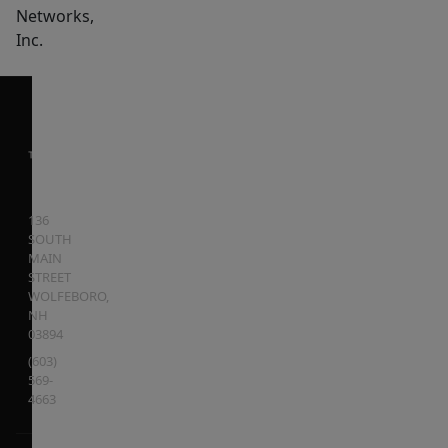
Networks,
Inc.
136
SOUTH
MAIN
STREET
WOLFEBORO
,
NH
03894
(603)
569-
4663