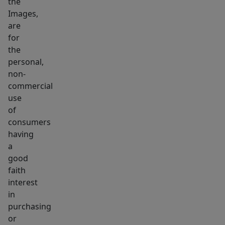
the
touch
Images,
&
are
BEING
for
SOLD
the
AS
personal,
non-
IS!
commercial
Seller
use
to
of
install
consumers
NEW
having
SEPTIC
a
prior
good
to
faith
interest
closing,
in
significant
purchasing
updates
or
incl