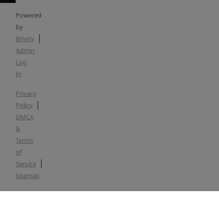
Powered
by
Brivity
Admin
Log
In
Privacy
Policy
DMCA
&
Terms
of
Service
Sitemap