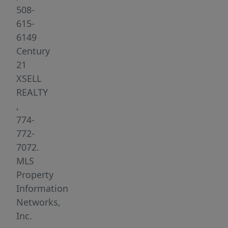
Spacious
508-
living
615-
area,
6149
Modern
Century
kitchen,
21
Bright
XSELL
bedrooms
REALTY
with
,
ample
774-
closet
772-
space,
7072.
Off-
MLS
street
Property
parking,
Information
Move-
Networks,
in
Inc.