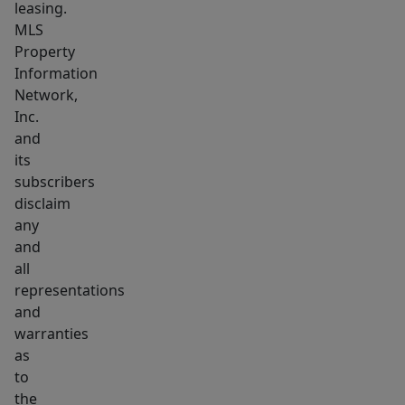
leasing.
MLS
Property
Information
Network,
Inc.
and
its
subscribers
disclaim
any
and
all
representations
and
warranties
as
to
the