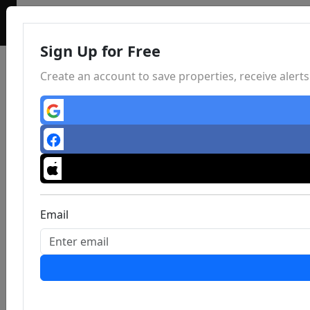
Sign Up for Free
Create an account to save properties, receive aler
Email