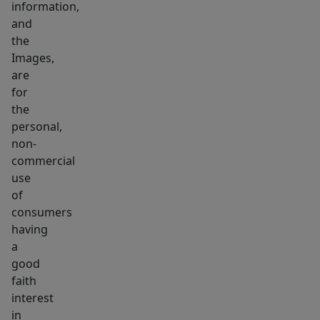
information,
and
the
Images,
are
for
the
personal,
non-
commercial
use
of
consumers
having
a
good
faith
interest
in