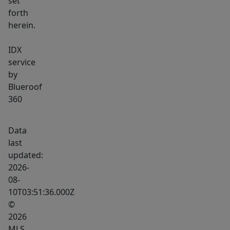
set
forth
herein.
IDX
service
by
Blueroof
360
Data
last
updated:
2026-
08-
10T03:51:36.000Z
©
2026
MLS