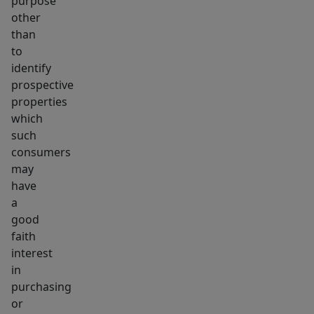
purpose
other
than
to
identify
prospective
properties
which
such
consumers
may
have
a
good
faith
interest
in
purchasing
or