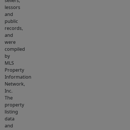
sellers,
lessors
and
public
records,
and
were
compiled
by
MLS
Property
Information
Network,
Inc.
The
property
listing
data
and