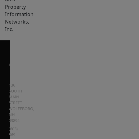
Property
Information
Networks,
Inc.
136
SOUTH
MAIN
STREET
WOLFEBORO
,
NH
03894
(603)
569-