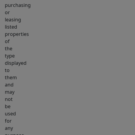
purchasing
or
leasing
listed
properties
of
the
type
displayed
to
them
and
may
not
be
used
for
any