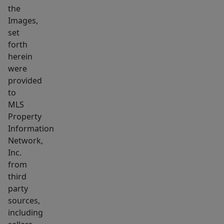
the
Images,
set
forth
herein
were
provided
to
MLS
Property
Information
Network,
Inc.
from
third
party
sources,
including