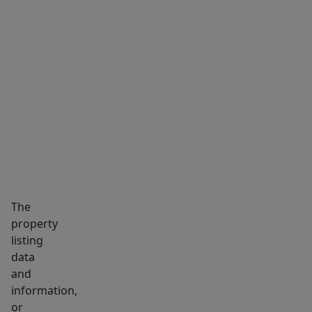
MARKET INSIGHTS
SCHOOLS
NEIGHBORHOOD
The
property
listing
data
and
information,
or