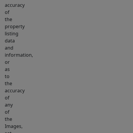
accuracy
of
the
property
listing
data
and
information,
or
as
to
the
accuracy
of
any
of
the
Images,