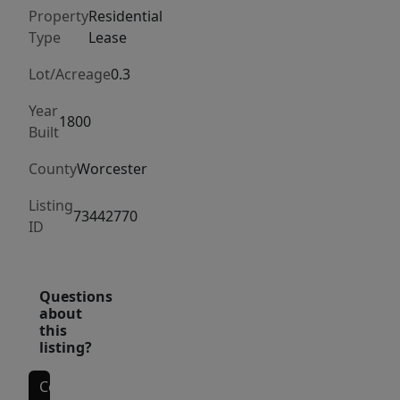
ready
Property
Residential
—
Type
Lease
perfect
for
Lot/Acreage
0.3
professionals
Year
or
1800
Built
small
County
Worcester
families
looking
Listing
73442770
for
ID
a
quiet
yet
Questions
about
accessible
this
location.
listing?
Schedule
a
Contact