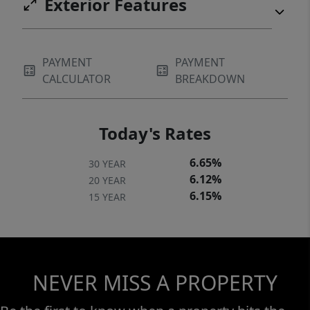
Exterior Features
PAYMENT
PAYMENT
CALCULATOR
BREAKDOWN
Today's Rates
6.65%
30 YEAR
6.12%
20 YEAR
6.15%
15 YEAR
NEVER MISS A PROPERTY