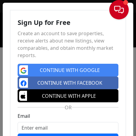
Sign In
Sign Up for Free
Create an account to save properties,
receive alerts about new listings, view
comparables, and obtain monthly market
reports.
CONTINUE WITH GOOGLE
CONTINUE WITH FACEBOOK
CONTINUE WITH APPLE
OR
Email