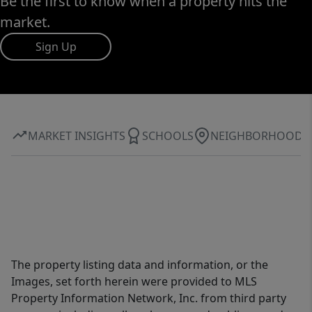
Be the first to know when a property hits the
market.
Sign Up
MARKET INSIGHTS
SCHOOLS
NEIGHBORHOOD
The property listing data and information, or the
Images, set forth herein were provided to MLS
Property Information Network, Inc. from third party