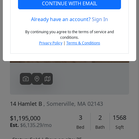
CONTINUE WITH EMAIL
Already have an account?
Sign In
Previous
Next
By continuing you agree to the terms of service and
conditions.
Privacy Policy
|
Terms & Conditions
14 Hamlet B
, Somerville, MA 02143
3
2
1568
$1,195,000
Est.
$6,135.29/mo
Bed
Bath
Sqft