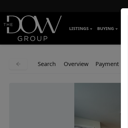
LISTINGS
BUYING
SE
Search
Overview
Payment