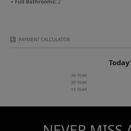
▪
Full Bathrooms:
2
PAYMENT CALCULATOR
Today'
30 YEAR
20 YEAR
15 YEAR
NEVER MISS 