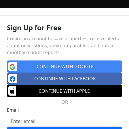
Sign Up for Free
LLING
PRE-MLS ACCESS
WHO WE ARE
603 LUXURY
Create an account to save properties, receive alerts
about new listings, view comparables, and obtain
monthly market reports.
Market Insights
Schools
MA
CONTINUE WITH GOOGLE
CONTINUE WITH FACEBOOK
CONTINUE WITH APPLE
OR
Email