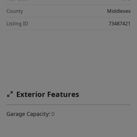
County
Middlesex
Listing ID
73487421
Exterior Features
Garage Capacity:
0