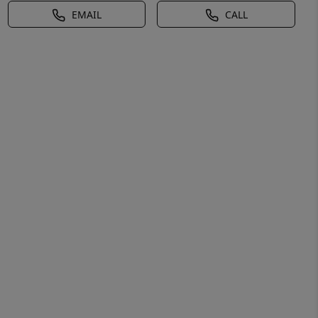
EMAIL
CALL