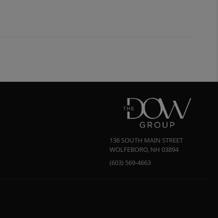
136 SOUTH MAIN STREET
WOLFEBORO
,
NH
03894
(603) 569-4663