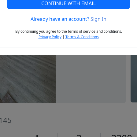
CONTINUE WITH EMAIL
Already have an account?
Sign In
Next
By continuing you agree to the terms of service and conditions.
Privacy Policy
|
Terms & Conditions
2145