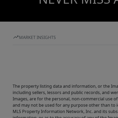
MARKET INSIGHTS
The property listing data and information, or the Im
including sellers, lessors and public records, and w
Images, are for the personal, non-commercial use of 
and may not be used for any purpose other than to i
MLS Property Information Network, Inc. and its subsc
information, or as to the accuracy of any of the Image