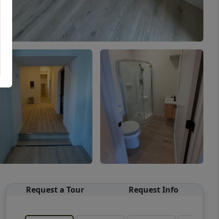
Request a Tour
Request Info