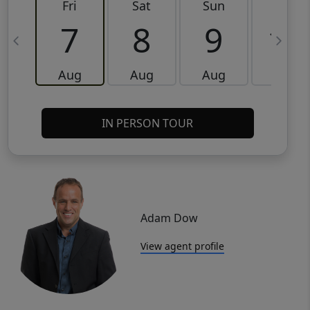
Fri
Sat
Sun
Mon
7
8
9
10
Aug
Aug
Aug
Aug
IN PERSON TOUR
Adam Dow
View agent profile