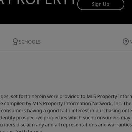
Sign Up
SCHOOLS
ages, set forth herein were provided to MLS Property Infor
ere compiled by MLS Property Information Network, Inc. The 
consumers having a good faith interest in purchasing or lea
dentify prospective properties which such consumers may ha
ribers disclaim any and all representations and warranties 
s, set forth herein.