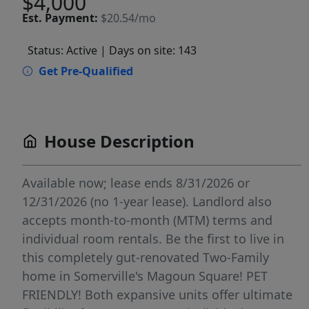
$4,000
Est.
Payment:
$20.54/mo
Status: Active
| Days on site: 143
Get Pre-Qualified
House Description
Available now; lease ends 8/31/2026 or
12/31/2026 (no 1-year lease). Landlord also
accepts month-to-month (MTM) terms and
individual room rentals. Be the first to live in
this completely gut-renovated Two-Family
home in Somerville's Magoun Square! PET
FRIENDLY! Both expansive units offer ultimate