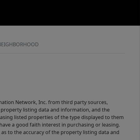
NEIGHBORHOOD
mation Network, Inc. from third party sources,
property listing data and information, and the
sing listed properties of the type displayed to them
ve a good faith interest in purchasing or leasing.
as to the accuracy of the property listing data and