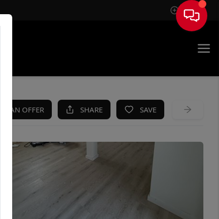
Sign In
KE AN OFFER
SHARE
SAVE