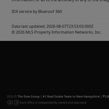
IDX service by Blueroof 360
Data last updated: 2026-08-07T23:53:03.000Z
© 2026 MLS Property Information Networks, Inc.
PL
2026
©
The Dow Group | #1 Real Estate Team in New Hampshire
|
Each office is independently owned and operated.