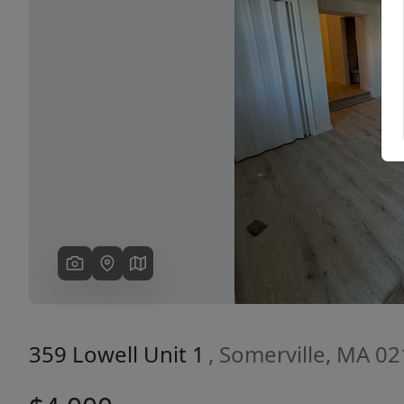
Previous
359 Lowell Unit 1
, Somerville, MA 0