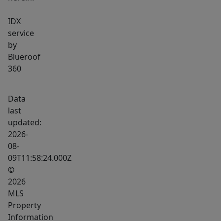
IDX
service
by
Blueroof
360
Data
last
updated:
2026-
08-
09T11:58:24.000Z
©
2026
MLS
Property
Information