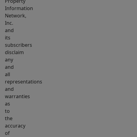
Property
Information
Network,
Inc.
and
its
subscribers
disclaim
any
and
all
representations
and
warranties
as
to
the
accuracy
of