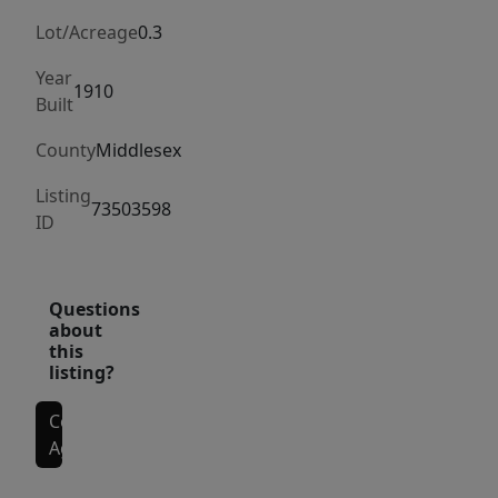
porch.
Enjoy
Lot/Acreage
0.3
an
Year
expansive
1910
Built
open-
County
Middlesex
concept
layout
Listing
73503598
connecting
ID
the
kitchen
and
Questions
about
dining
this
area,
listing?
perfect
for
Contact
Agent
modern
living.