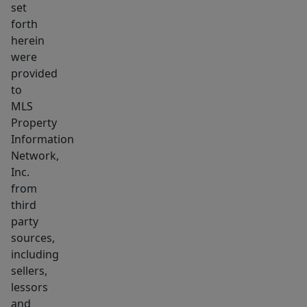
set
flooring
forth
in
herein
the
were
bedrooms,
provided
laminate
to
flooring
MLS
Property
in
Information
the
Network,
living
Inc.
room
from
and
third
kitchen,
party
and
sources,
a
including
sellers,
freshly
lessors
painted
and