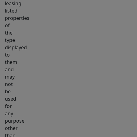
leasing
listed
properties
of
the
type
displayed
to
them
and
may
not
be
used
for
any
purpose
other
than