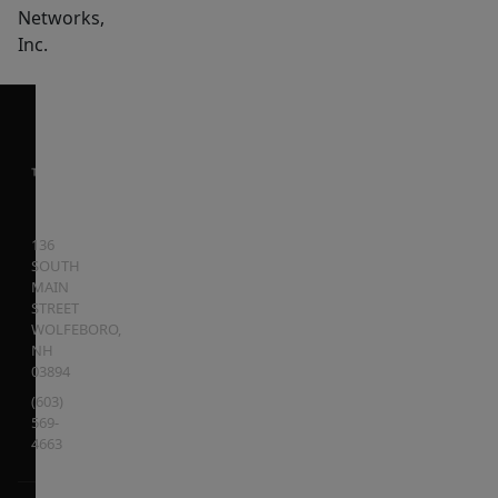
Networks,
Inc.
136
SOUTH
MAIN
STREET
WOLFEBORO
,
NH
03894
(603)
569-
4663