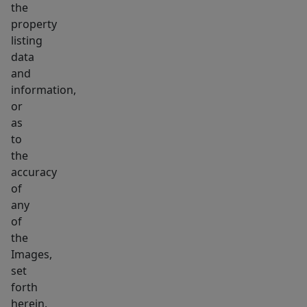
the
property
listing
data
and
information,
or
as
to
the
accuracy
of
any
of
the
Images,
set
forth
herein.