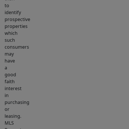
to
identify
prospective
properties
which
such
consumers
may
have
a
good
faith
interest
in
purchasing
or
leasing.
MLS