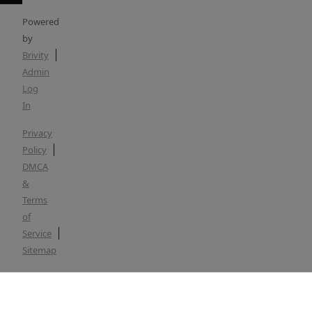
Powered
by
Brivity
Admin
Log
In
Privacy
Policy
DMCA
&
Terms
of
Service
Sitemap