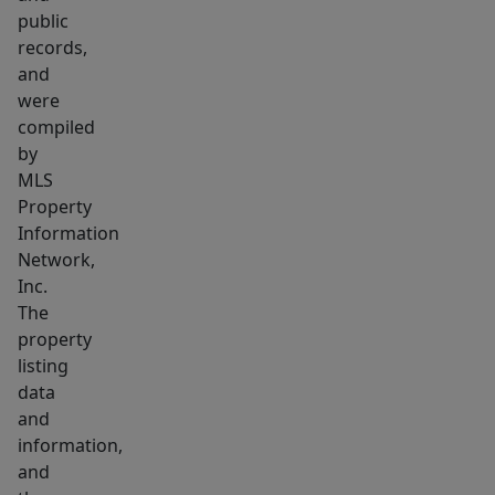
interior.
public
The
records,
kitchen
and
is
were
clean
compiled
and
by
MLS
functional,
Property
equipped
Information
with
Network,
a
Inc.
gas
The
range,
property
dishwasher,
listing
and
data
and
refrigerator.
information,
Shared
and
laundry