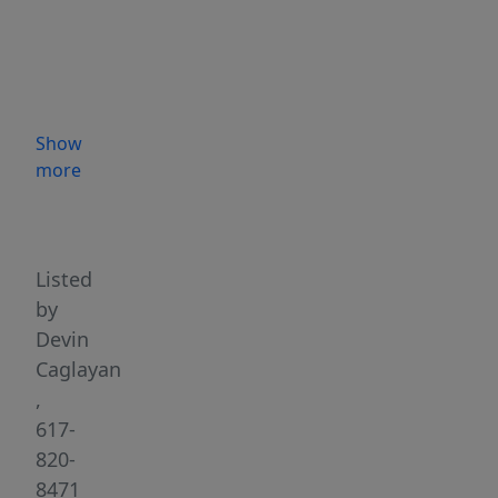
is
located
in
a
desirable
Show
residential
more
neighborhood
Highlights
of
Wakefield
on
Listed
a
by
quiet,
Devin
tree-
Caglayan
lined
,
street.
617-
The
820-
spacious
8471