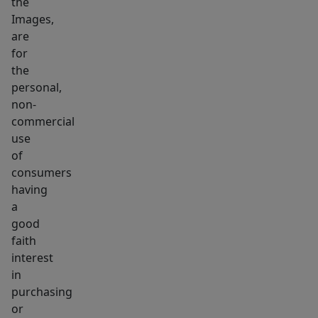
the
is
Images,
also
are
available.
for
This
the
is
personal,
non-
a
commercial
must-
use
see
of
consumers
having
a
good
faith
interest
in
purchasing
or