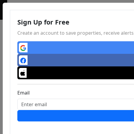
Sign Up for Free
Create an account to save properties, receive aler
Email