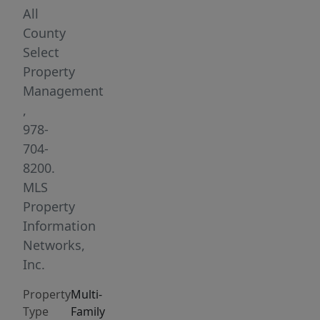
first-
All
floor
County
unit
Select
features
Property
three
Management
bedrooms,
,
a
978-
newer
704-
kitchen,
8200.
refinished
MLS
hardwood
Property
floors,
Information
and
Networks,
a
Inc.
welcoming
Property
Multi-
front
Type
Family