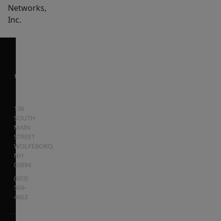
Networks,
Inc.
136
SOUTH
MAIN
STREET
WOLFEBORO
,
NH
03894
(603)
569-
4663