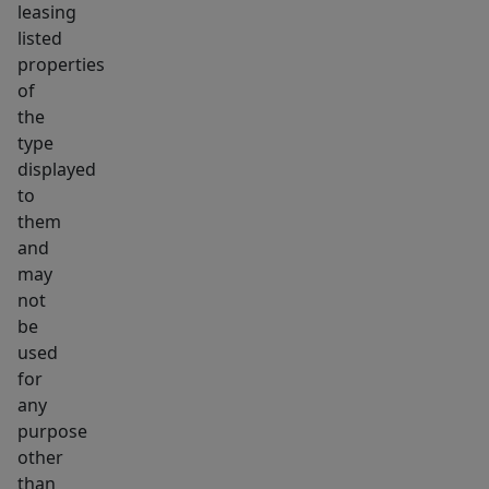
leasing
on
listed
TAW.
properties
Ideal
of
long
the
type
term
displayed
investment
to
or
them
condo
and
conversion!
may
not
be
used
for
any
purpose
other
than