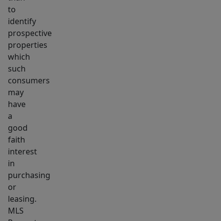
to
identify
prospective
properties
which
such
consumers
may
have
a
good
faith
interest
in
purchasing
or
leasing.
MLS