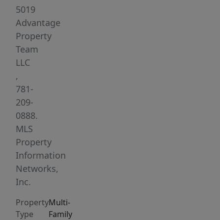
the
5019
lively
Advantage
Moody
Property
Street
Team
&
LLC
Purple
,
Line.
781-
Corner
209-
units
0888.
underwent
MLS
complete
Property
gut
Information
renovations
Networks,
from
Inc.
2021-
Property
Multi-
2023,
Type
Family