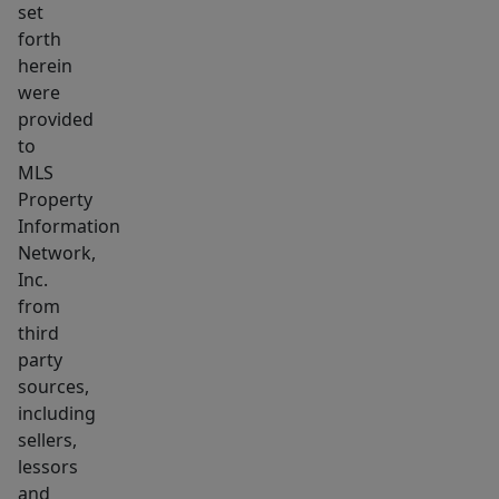
set
an
forth
additional
herein
bdrm.
were
The
provided
end
to
unit,
MLS
Property
also
Information
renovated,
Network,
boasts
Inc.
formal
from
living,
third
dining,
party
kitchen,
sources,
&
including
sellers,
half
lessors
bath
and