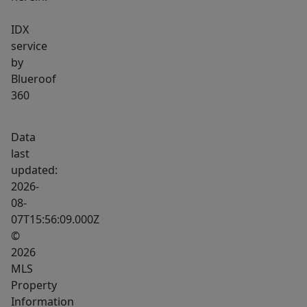
IDX
service
by
Blueroof
360
Data
last
updated:
2026-
08-
07T15:56:09.000Z
©
2026
MLS
Property
Information