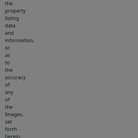
the
property
listing
data
and
information,
or
as
to
the
accuracy
of
any
of
the
Images,
set
forth
herein.