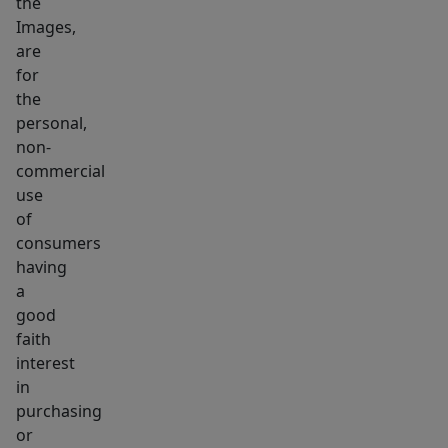
the
basement
Images,
for
are
storage
for
&
the
laundry.
personal,
non-
End
commercial
units
use
are
of
leased
consumers
at
having
market
a
rates,
good
while
faith
interest
the
in
middle
purchasing
unit
or
operates