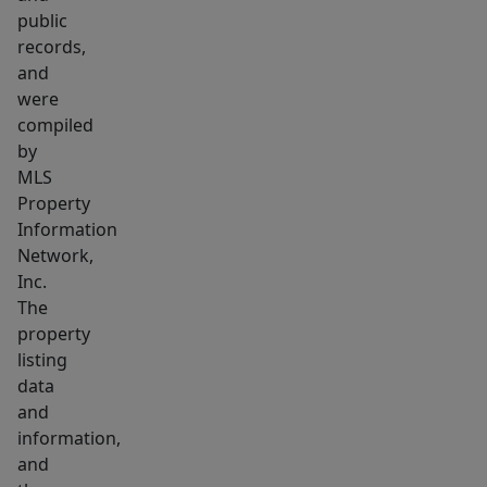
on
public
the
records,
1st
and
level,
were
with
compiled
3
by
MLS
bdrms
Property
&
Information
1
Network,
full
Inc.
bath
The
upstairs,
property
along
listing
with
data
and
its
information,
own
and
large