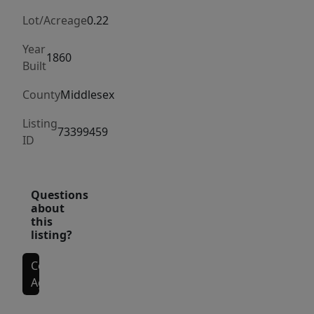
including
new
Lot/Acreage
0.22
electrical,
Year
plumbing,
1860
Built
HVAC,
County
Middlesex
roof,
&
Listing
73399459
layout.
ID
The
1st
renovated
Questions
about
unit
this
offers
listing?
formal
living,
Contact
Agent
dining,
kitchen,