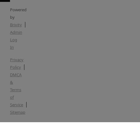
Powered
by
Brivity
Admin
Log
In
Privacy
Policy
DMCA
&
Terms
of
Service
Sitemap