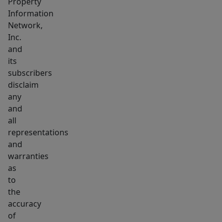
Property
Information
Network,
Inc.
and
its
subscribers
disclaim
any
and
all
representations
and
warranties
as
to
the
accuracy
of