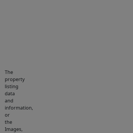
ground
floor,
MARKET INSIGHTS
SCHOOLS
NEIGHBORHOOD
with
a
2nd
floor
comprising
a
full
The
bath,
property
bdrm,
listing
&
data
sizable
and
family
information,
room,
or
the
convertible
Images,
to