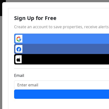
Sign Up for Free
Create an account to save properties, receive aler
Email