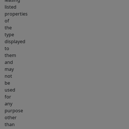
leasing
listed
properties
of
the
type
displayed
to
them
and
may
not
be
used
for
any
purpose
other
than