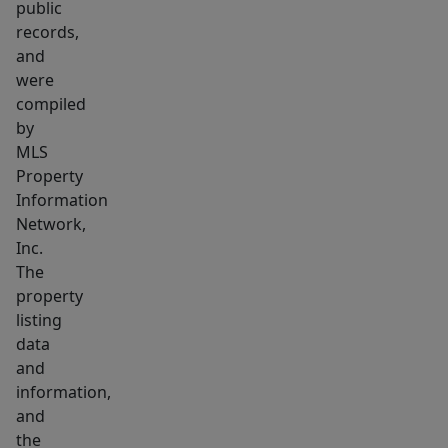
public
records,
and
were
compiled
by
MLS
Property
Information
Network,
Inc.
The
property
listing
data
and
information,
and
the