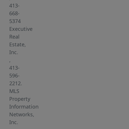
state.
413-
Beaver
668-
Lake
5374
is
Executive
a
Real
private
Estate,
lake
Inc.
and
,
access
413-
is
596-
only
2212.
given
MLS
to
Property
property
Information
owners
Networks,
in
Inc.