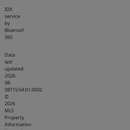
IDX
service
by
Blueroof
360
Data
last
updated:
2026-
08-
08T15:54:01.000Z
©
2026
MLS
Property
Information