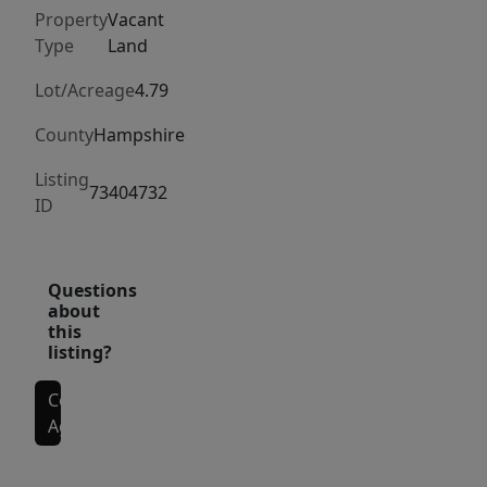
the
Property
Vacant
association.
Type
Land
This
lot
Lot/Acreage
4.79
will
County
Hampshire
provide
wonderful
Listing
73404732
ID
views
once
it
Questions
is
about
cleared.
this
listing?
Contact
Agent