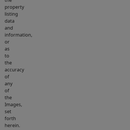
the
property
listing
data
and
information,
or
as
to
the
accuracy
of
any
of
the
Images,
set
forth
herein.