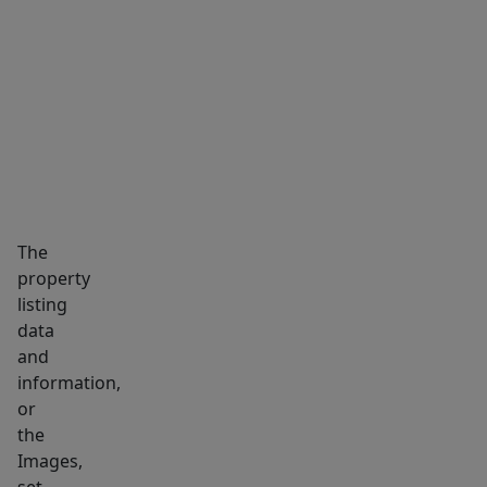
MARKET INSIGHTS
SCHOOLS
NEIGHBORHOOD
The
property
listing
data
and
information,
or
the
Images,