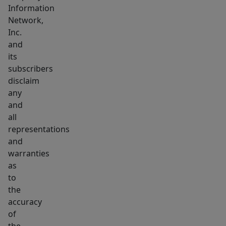
Information
Network,
Inc.
and
its
subscribers
disclaim
any
and
all
representations
and
warranties
as
to
the
accuracy
of