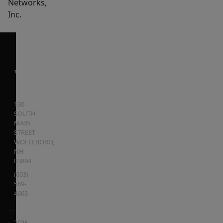
Networks,
Inc.
136
SOUTH
MAIN
STREET
WOLFEBORO
,
NH
03894
(603)
569-
4663
2026