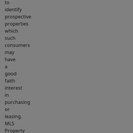
to
identify
prospective
properties
which
such
consumers
may
have
a
good
faith
interest
in
purchasing
or
leasing.
MLS
Property