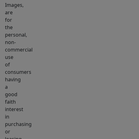
Images,
are
for
the
personal,
non-
commercial
use
of
consumers
having
a
good
faith
interest
in
purchasing
or