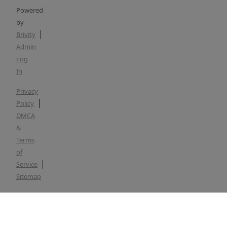
Powered
by
Brivity
Admin
Log
In
Privacy
Policy
DMCA
&
Terms
of
Service
Sitemap