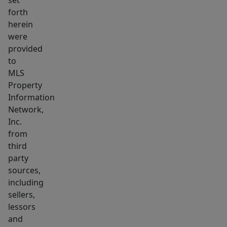
set
forth
herein
were
provided
to
MLS
Property
Information
Network,
Inc.
from
third
party
sources,
including
sellers,
lessors
and