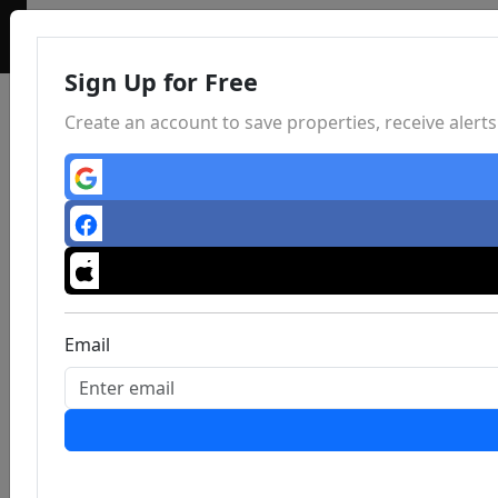
Sign Up for Free
Create an account to save properties, receive aler
Email