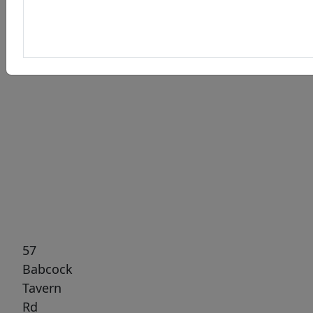
Previous
Next
57
Babcock
Tavern
Rd