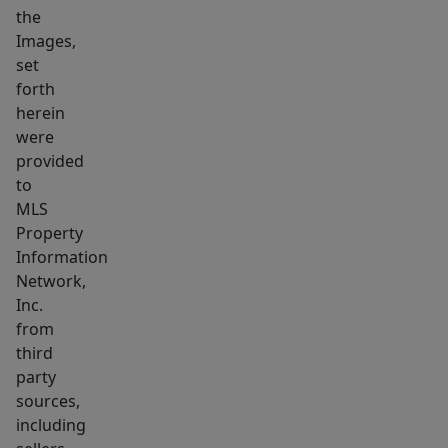
the
heater.
Images,
Bus
set
stop
forth
on
herein
Main
were
Street
provided
is
to
.3
MLS
Property
miles
Information
away.
Network,
Landlord
Inc.
pays
from
for
third
water,
party
sewer,
sources,
refuse
including