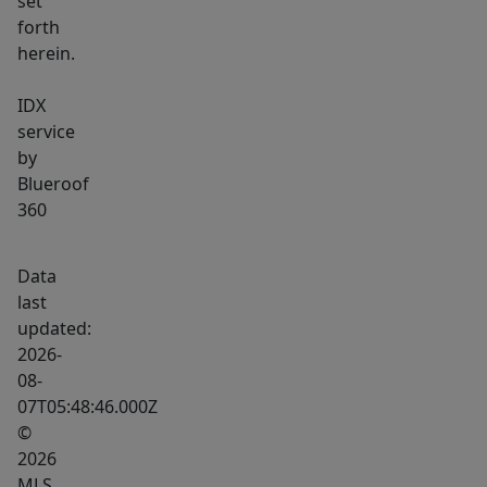
set
forth
herein.
IDX
service
by
Blueroof
360
Data
last
updated:
2026-
08-
07T05:48:46.000Z
©
2026
MLS