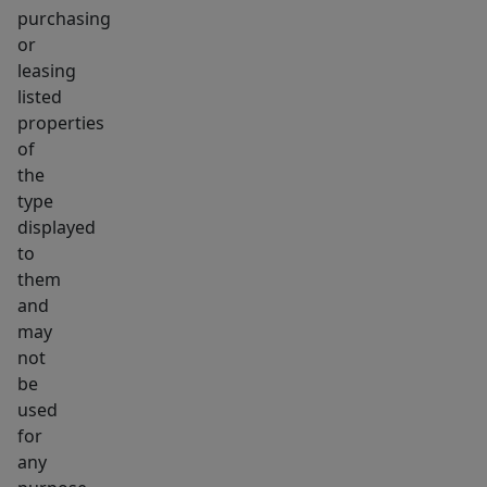
purchasing
or
leasing
listed
properties
of
the
type
displayed
to
them
and
may
not
be
used
for
any