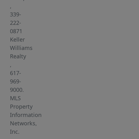
1st
,
floor
339-
unit
222-
is
0871
sunny
Keller
&
Williams
bright
Realty
and
,
features
617-
spacious
969-
bedrooms,
9000.
beautiful
MLS
gleaming
Property
hardwood
Information
floors,
Networks,
newly
Inc.