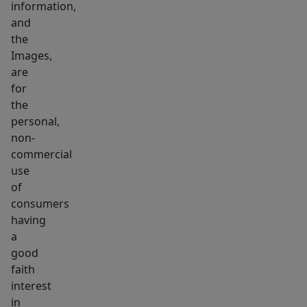
information,
or
and
smoking
the
allowed.
Images,
are
for
the
personal,
non-
commercial
use
of
consumers
having
a
good
faith
interest
in