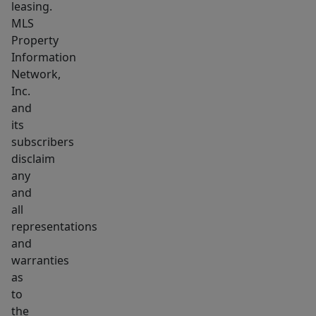
leasing.
MLS
Property
Information
Network,
Inc.
and
its
subscribers
disclaim
any
and
all
representations
and
warranties
as
to
the