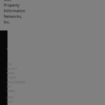
Property
Information
Networks,
Inc.
136
SOUTH
MAIN
STREET
WOLFEBORO
,
NH
03894
(603)
569-