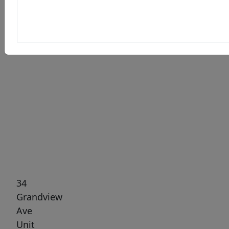
Previous
Next
34
Grandview
Ave
Unit