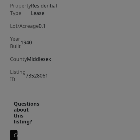
renovated
Property
Residential
kitchen
Type
Lease
with
stainless
Lot/Acreage
0.1
steel
Year
appliances
1940
Built
and
County
Middlesex
high
end
Listing
73528061
finishes.
ID
The
kitchen,
living
Questions
about
and
this
dining
listing?
room
have
Contact