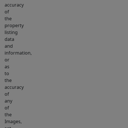
accuracy
of
the
property
listing
data
and
information,
or
as
to
the
accuracy
of
any
of
the
Images,