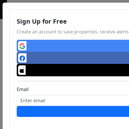
Sign Up for Free
Create an account to save properties, receive aler
Email