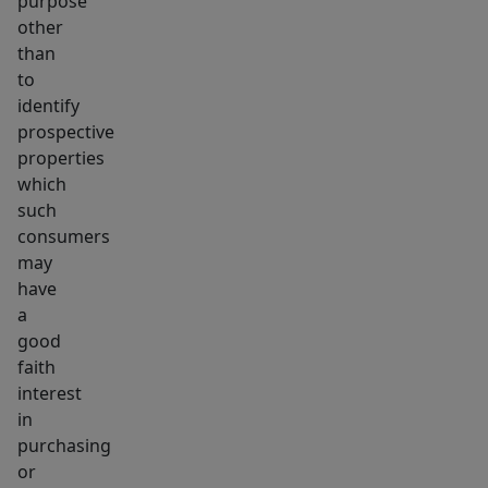
purpose
other
than
to
identify
prospective
properties
which
such
consumers
may
have
a
good
faith
interest
in
purchasing
or