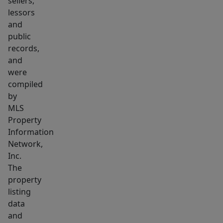
sellers,
removal,
lessors
snow
and
removal
public
and
records,
grounds
and
maintenance.
were
1st
compiled
month
by
MLS
rent,
Property
security
Information
deposit
Network,
required
Inc.
to
The
move
property
in.
listing
No
data
and
pets