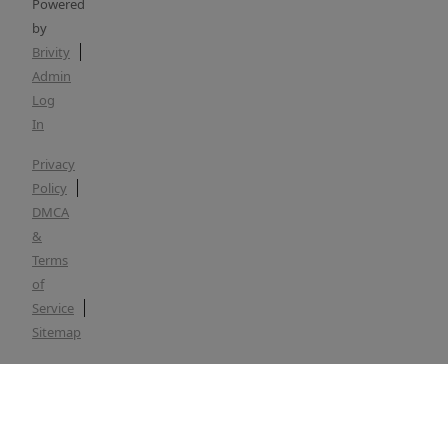
Powered
by
Brivity
Admin
Log
In
Privacy
Policy
DMCA
&
Terms
of
Service
Sitemap