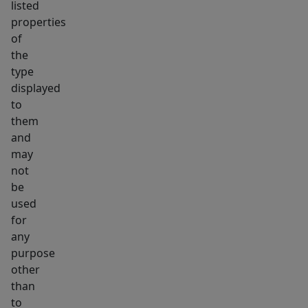
listed
properties
of
the
type
displayed
to
them
and
may
not
be
used
for
any
purpose
other
than
to