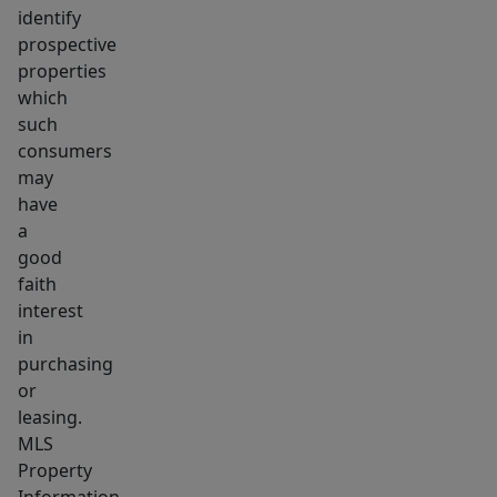
identify
prospective
properties
which
such
consumers
may
have
a
good
faith
interest
in
purchasing
or
leasing.
MLS
Property