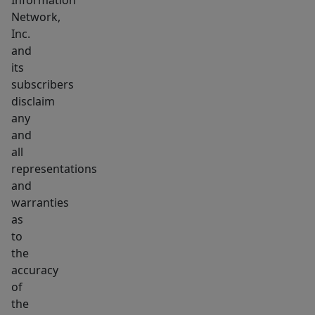
Information
Network,
Inc.
and
its
subscribers
disclaim
any
and
all
representations
and
warranties
as
to
the
accuracy
of
the