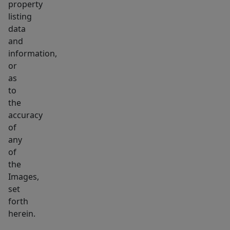
property
listing
data
and
information,
or
as
to
the
accuracy
of
any
of
the
Images,
set
forth
herein.