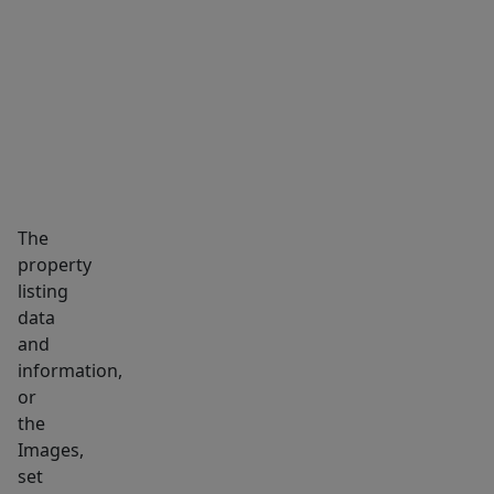
enjoy
MARKET INSIGHTS
SCHOOLS
NEIGHBORHOOD
a
fully
fenced
backyard
with
a
patio
The
and
property
plenty
listing
of
data
room
and
to
information,
entertain
or
the
or
Images,
garden.
set
Major