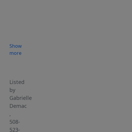
Worcester’s
desirable
Burncoat
neighborhood,
this
classic
Show
Bungalow
more
blends
Highlights
timeless
character
with
Listed
thoughtful,
by
modern
Gabrielle
improvements.
Demac
Lovingly
,
maintained
508-
&
523-