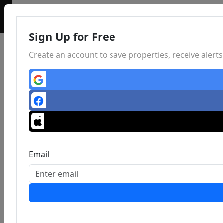
Sign Up for Free
Create an account to save properties, receive aler
Email