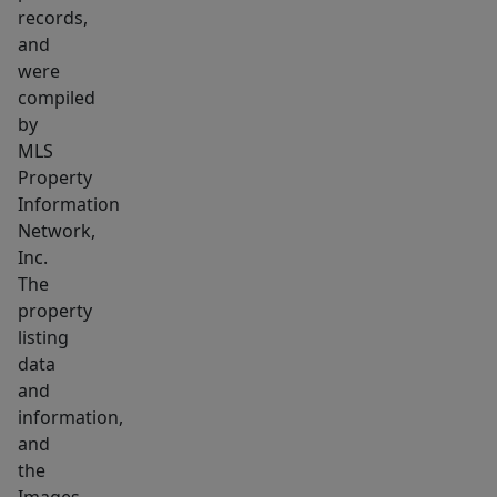
of
records,
mind
and
for
were
years
compiled
to
by
MLS
come.
Property
Conveniently
Information
located
Network,
near
Inc.
parks,
The
shopping,
property
dining,
listing
&
data
and
commuter
information,
routes,
and
this
the
is