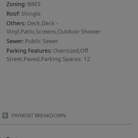
Zoning:
BRES
Roof:
Shingle
Others:
Deck,Deck -
Vinyl,Patio,Screens,Outdoor Shower
Sewer:
Public Sewer
Parking Features:
Oversized,Off
Street,Paved,Parking Spaces: 12
PAYMENT BREAKDOWN