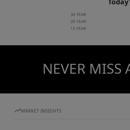
Today'
30 YEAR
20 YEAR
15 YEAR
NEVER MISS 
MARKET INSIGHTS