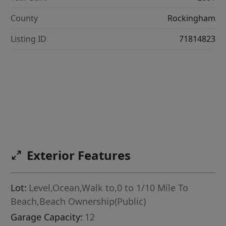
County
Rockingham
Listing ID
71814823
Exterior Features
Lot:
Level,Ocean,Walk to,0 to 1/10 Mile To
Beach,Beach Ownership(Public)
Garage Capacity:
12