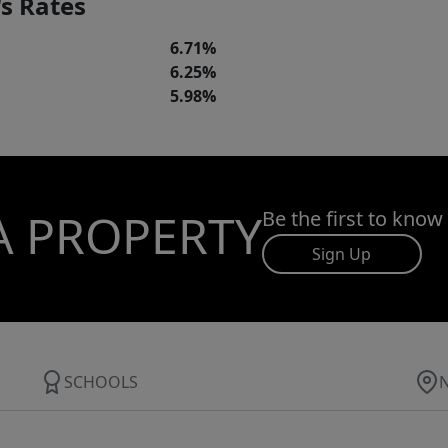
s Rates
6.71%
6.25%
5.98%
A PROPERTY
Be the first to know
Sign Up
SCHOOLS