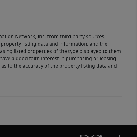
mation Network, Inc. from third party sources,
property listing data and information, and the
sing listed properties of the type displayed to them
ve a good faith interest in purchasing or leasing.
as to the accuracy of the property listing data and