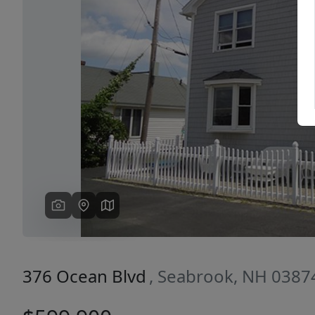
Previous
376 Ocean Blvd
, Seabrook, NH 0387