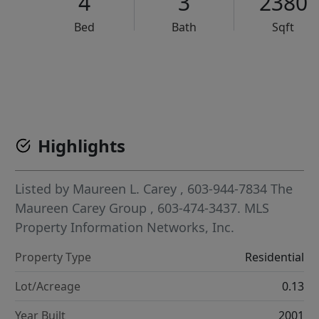
4
3
2380
Bed
Bath
Sqft
VCR-C15903466 - VCR-C159091383,VCR-C159052275
Highlights
Listed by
Maureen L. Carey
, 603-944-7834
The
Maureen Carey Group
, 603-474-3437.
MLS
Property Information Networks, Inc.
Property Type
Residential
Lot/Acreage
0.13
Year Built
2001