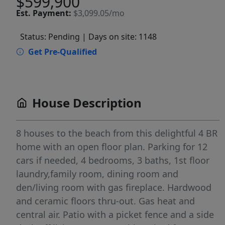
$599,900
Est.
Payment:
$3,099.05/mo
Status: Pending
| Days on site: 1148
Get Pre-Qualified
House Description
8 houses to the beach from this delightful 4 BR
home with an open floor plan. Parking for 12
cars if needed, 4 bedrooms, 3 baths, 1st floor
laundry,family room, dining room and
den/living room with gas fireplace. Hardwood
and ceramic floors thru-out. Gas heat and
central air. Patio with a picket fence and a side