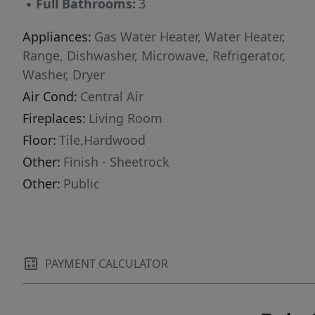
▪
Full Bathrooms:
3
Appliances:
Gas Water Heater, Water Heater,
Range, Dishwasher, Microwave, Refrigerator,
Washer, Dryer
Air Cond:
Central Air
Fireplaces:
Living Room
Floor:
Tile,Hardwood
Other:
Finish - Sheetrock
Other:
Public
PAYMENT CALCULATOR