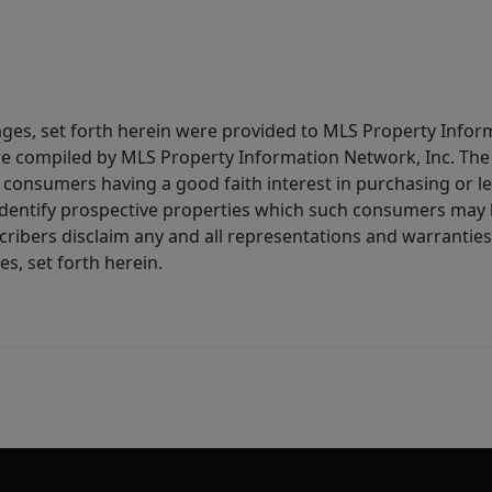
ages, set forth herein were provided to MLS Property Infor
ere compiled by MLS Property Information Network, Inc. The 
consumers having a good faith interest in purchasing or lea
dentify prospective properties which such consumers may ha
ribers disclaim any and all representations and warranties 
s, set forth herein.