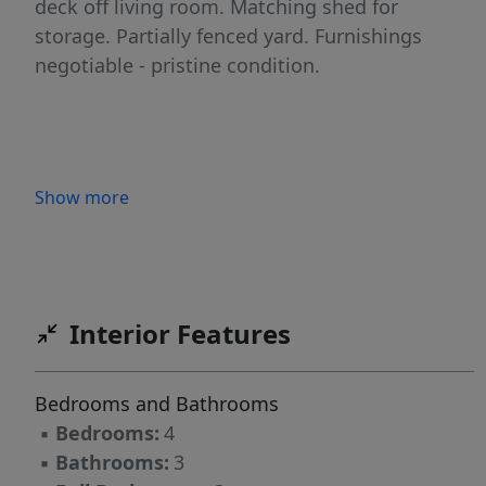
deck off living room. Matching shed for
storage. Partially fenced yard. Furnishings
negotiable - pristine condition.
Show more
Interior Features
Bedrooms and Bathrooms
▪
Bedrooms:
4
▪
Bathrooms:
3