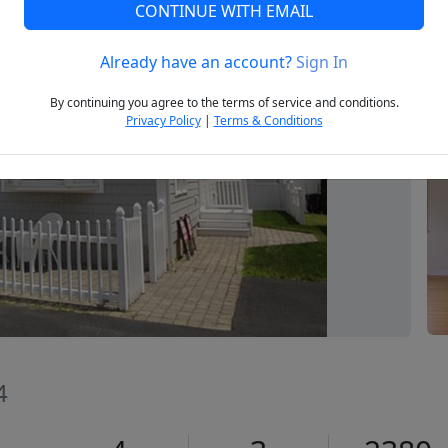
CONTINUE WITH EMAIL
Already have an account?
Sign In
Next
By continuing you agree to the terms of service and conditions.
Privacy Policy
|
Terms & Conditions
4