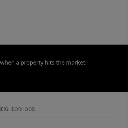
 when a property hits the market.
NEIGHBORHOOD