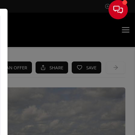
Sign In
KE AN OFFER
SHARE
SAVE