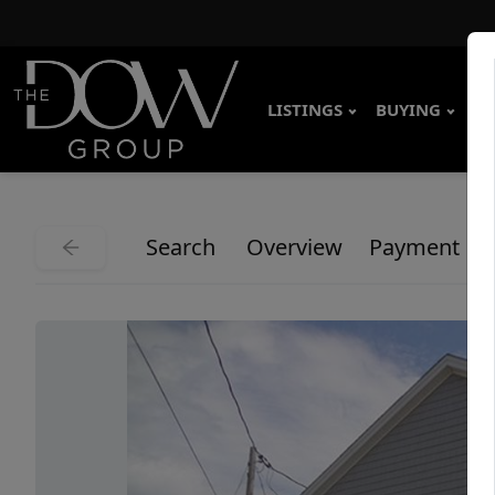
LISTINGS
BUYING
SE
Search
Overview
Payment