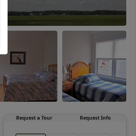
Request a Tour
Request Info