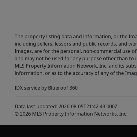
The property listing data and information, or the Im
including sellers, lessors and public records, and w
Images, are for the personal, non-commercial use of 
and may not be used for any purpose other than to i
MLS Property Information Network, Inc. and its subsc
information, or as to the accuracy of any of the Image
IDX service by Blueroof 360
Data last updated: 2026-08-05T21:42:43.000Z
© 2026 MLS Property Information Networks, Inc.