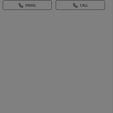
EMAIL
CALL