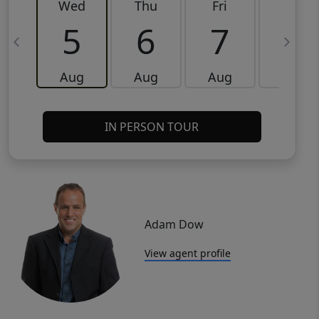
Wed
Thu
Fri
Sat
5
6
7
8
Aug
Aug
Aug
Aug
IN PERSON TOUR
Adam Dow
View agent profile