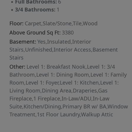
▪
Full Bathrooms:
6
spacious attic, and an attached garage, giving
▪
3/4 Bathrooms:
1
you endless possibilities to enjoy this stunning
countryside escape. Discover the timeless
Floor:
Carpet,Slate/Stone,Tile,Wood
beauty of Vermont living. Floor plans and 3D
Above Ground Sq Ft:
3380
video assist in revealing the layout. Showings
Basement:
Yes,Insulated,Interior
by appointment scheduled around occupancy.
Stairs,Unfinished,Interior Access,Basement
Furniture list being finalized.
Stairs
Other:
Level 1: Breakfast Nook,Level 1: 3/4
Bathroom,Level 1: Dining Room,Level 1: Family
Room,Level 1: Foyer,Level 1: Kitchen,Level 1:
Living Room,Dining Area,Draperies,Gas
Fireplace,1 Fireplace,In-Law/ADU,In-Law
Suite,Kitchen/Dining,Primary BR w/ BA,Window
Treatment,1st Floor Laundry,Walkup Attic