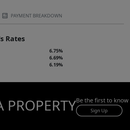
PAYMENT BREAKDOWN
s Rates
6.75%
6.69%
6.19%
A PROPERTY
Be the first to know
Sign Up