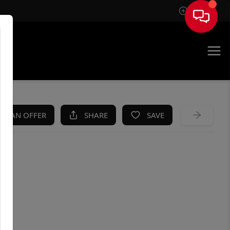
Sign In
KE AN OFFER
SHARE
SAVE