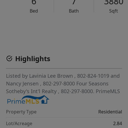
6
7
3880
Bed
Bath
Sqft
VCR-C15903466 - VCR-C159091383,VCR-C159052275
Highlights
Listed by
Lavinia Lee Brown
, 802-824-1019
and
Nancy Jensen
, 802-297-8000
Four Seasons
Sotheby's Int'l Realty
, 802-297-8000.
PrimeMLS
Property Type
Residential
Lot/Acreage
2.84