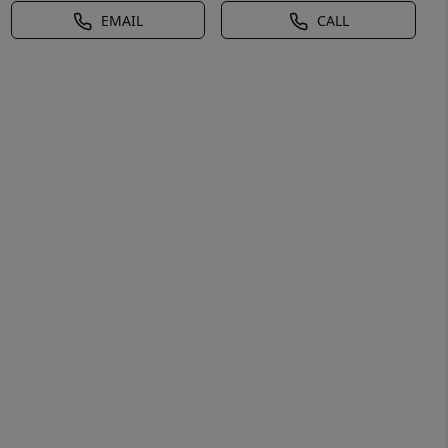
EMAIL
CALL