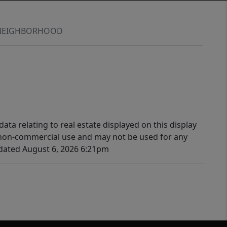
NEIGHBORHOOD
ata relating to real estate displayed on this display
 non-commercial use and may not be used for any
pdated August 6, 2026 6:21pm