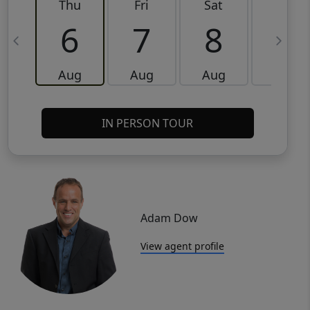
Thu
Fri
Sat
Sun
6
7
8
9
Aug
Aug
Aug
Aug
IN PERSON TOUR
Adam Dow
View agent profile