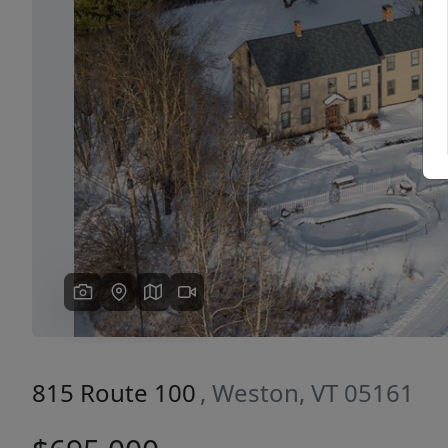
Previous
815 Route 100
, Weston, VT 05161