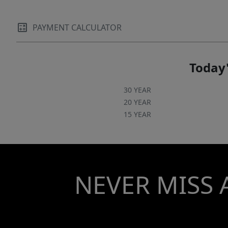
PAYMENT CALCULATOR
Today'
30 YEAR
20 YEAR
15 YEAR
NEVER MISS 