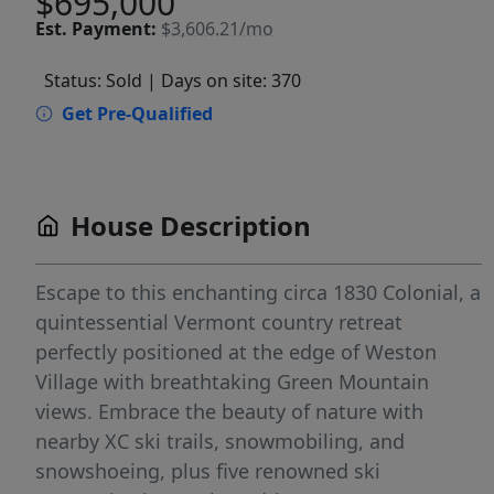
$695,000
Est.
Payment:
$3,606.21/mo
Status: Sold
| Days on site: 370
Get Pre-Qualified
House Description
Escape to this enchanting circa 1830 Colonial, a
quintessential Vermont country retreat
perfectly positioned at the edge of Weston
Village with breathtaking Green Mountain
views. Embrace the beauty of nature with
nearby XC ski trails, snowmobiling, and
snowshoeing, plus five renowned ski