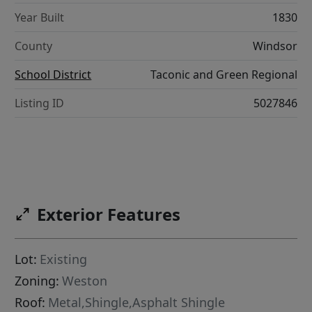
Year Built
1830
County
Windsor
School District
Taconic and Green Regional
Listing ID
5027846
Exterior Features
Lot:
Existing
Zoning:
Weston
Roof:
Metal,Shingle,Asphalt Shingle