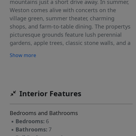
mountains just a short drive away. In summer,
Weston comes alive with concerts on the
village green, summer theater, charming
shops, and farm-to-table dining. The propertys
picturesque grounds feature lush perennial
gardens, apple trees, classic stone walls, and a
secluded in-ground swimming pool, offering a
Show more
serene sanctuary for relaxation. Step inside
and be transported back in time with
beautifully preserved historical details, while
five en suite bedrooms provide comfort and
public areas continue to embrace New England
Interior Features
traditions and character. A charming guest
cottage with a kitchenette, living/dining area,
Bedrooms and Bathrooms
bedroom, and three quarter bath is perfect for
▪
Bedrooms:
6
visitors or extended stays. Additional
▪
Bathrooms:
7
highlights include a detached studio, a